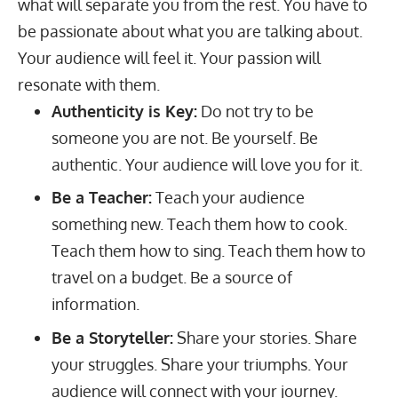
what will separate you from the rest. You have to
be passionate about what you are talking about.
Your audience will feel it. Your passion will
resonate with them.
Authenticity is Key:
Do not try to be
someone you are not. Be yourself. Be
authentic. Your audience will love you for it.
Be a Teacher:
Teach your audience
something new. Teach them how to cook.
Teach them how to sing. Teach them how to
travel on a budget. Be a source of
information.
Be a Storyteller:
Share your stories. Share
your struggles. Share your triumphs. Your
audience will connect with your journey.