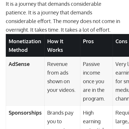
It is a journey that demands considerable
patience. It is a journey that demands
considerable effort. The money does not come in
overnight. It takes time. It takes a lot of effort.
Monetization
How It
Pros
Cons
Method
Works
AdSense
Revenue
Passive
Very 
from ads
income
earni
shown on
once you
for sm
your videos.
are in the
medi
program.
chann
Sponsorships
Brands pay
High
Requi
you to
earning
large,