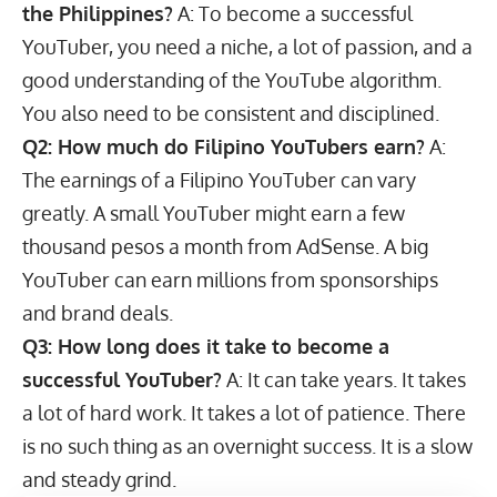
the Philippines?
A: To become a successful
YouTuber, you need a niche, a lot of passion, and a
good understanding of the YouTube algorithm.
You also need to be consistent and disciplined.
Q2: How much do Filipino YouTubers earn?
A:
The earnings of a Filipino YouTuber can vary
greatly. A small YouTuber might earn a few
thousand pesos a month from AdSense. A big
YouTuber can earn millions from sponsorships
and brand deals.
Q3: How long does it take to become a
successful YouTuber?
A: It can take years. It takes
a lot of hard work. It takes a lot of patience. There
is no such thing as an overnight success. It is a slow
and steady grind.