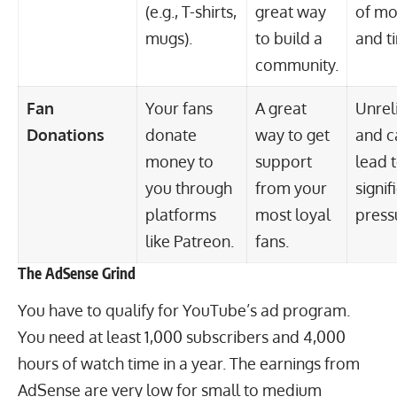
(e.g., T-shirts,
great way
of m
mugs).
to build a
and t
community.
Fan
Your fans
A great
Unrel
Donations
donate
way to get
and c
money to
support
lead 
you through
from your
signif
platforms
most loyal
press
like Patreon.
fans.
The AdSense Grind
You have to qualify for YouTube’s ad program.
You need at least 1,000 subscribers and 4,000
hours of watch time in a year. The earnings from
AdSense are very low for small to medium