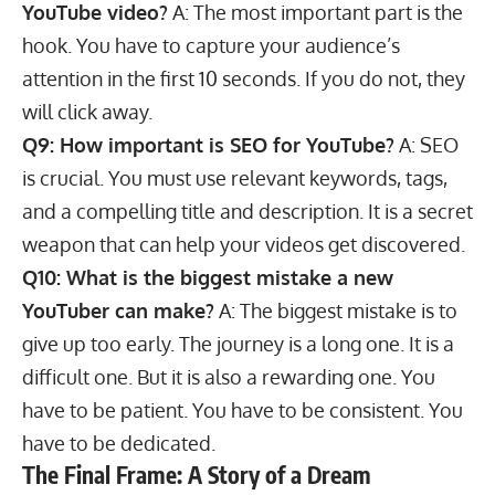
YouTube video?
A: The most important part is the
hook. You have to capture your audience’s
attention in the first 10 seconds. If you do not, they
will click away.
Q9: How important is SEO for YouTube?
A: SEO
is crucial. You must use relevant keywords, tags,
and a compelling title and description. It is a secret
weapon that can help your videos get discovered.
Q10: What is the biggest mistake a new
YouTuber can make?
A: The biggest mistake is to
give up too early. The journey is a long one. It is a
difficult one. But it is also a rewarding one. You
have to be patient. You have to be consistent. You
have to be dedicated.
The Final Frame: A Story of a Dream