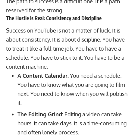
The path to success is a difficult one. It is a path
reserved for the strong.
The Hustle is Real: Consistency and Discipline
Success on YouTube is not a matter of luck. It is
about consistency. It is about discipline. You have
to treat it like a full-time job. You have to have a
schedule. You have to stick to it. You have to be a
content machine.
A Content Calendar:
You need a schedule.
You have to know what you are going to film
next. You need to know when you will publish
it.
The Editing Grind:
Editing a video can take
hours. It can take days. It is a time-consuming
and often lonely process.