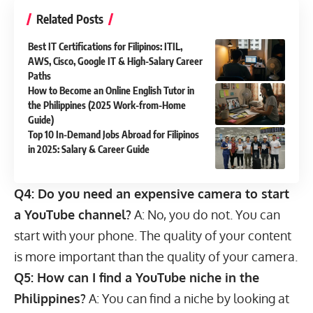
Related Posts
Best IT Certifications for Filipinos: ITIL,
AWS, Cisco, Google IT & High-Salary Career
Paths
How to Become an Online English Tutor in
the Philippines (2025 Work-from-Home
Guide)
Top 10 In-Demand Jobs Abroad for Filipinos
in 2025: Salary & Career Guide
Q4: Do you need an expensive camera to start
a YouTube channel?
A: No, you do not. You can
start with your phone. The quality of your content
is more important than the quality of your camera.
Q5: How can I find a YouTube niche in the
Philippines?
A: You can find a niche by looking at