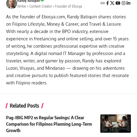
Randy Batiquin
Writer • Content Creator • Founder of Ebosya
As the founder of Ebosya.com, Randy Batiquin shares stories
on Filipino Lifestyle, Money & Career, and Travel & Leisure.
With nearly a decade in the BPO industry, extensive
experience in freelancing and online selling, and over 15 years
of writing, he combines professional expertise with creative
storytelling. A digital nomad IT Manager by profession and a
traveler, writer, and gamer by passion, Randy has explored
Luzon, Visayas, and Mindanao — drawing on his adventures
and creative pursuits to publish featured stories that resonate
with Filipino readers.
Related Posts
Pag-IBIG MP2 vs Regular Savings: A Clear
Comparison for Filipinos Planning Long-Term
Growth