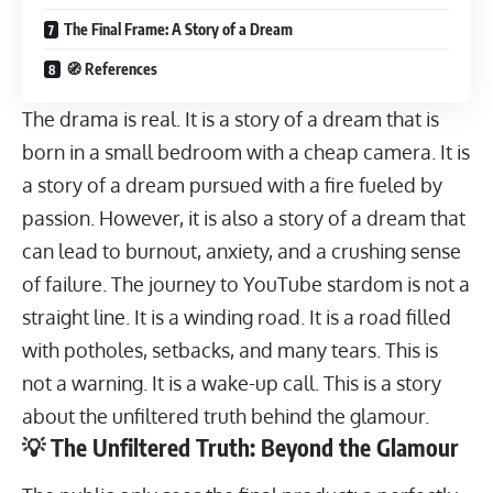
The Final Frame: A Story of a Dream
🧭 References
The drama is real. It is a story of a dream that is
born in a small bedroom with a cheap camera. It is
a story of a dream pursued with a fire fueled by
passion. However, it is also a story of a dream that
can lead to burnout, anxiety, and a crushing sense
of failure. The journey to YouTube stardom is not a
straight line. It is a winding road. It is a road filled
with potholes, setbacks, and many tears. This is
not a warning. It is a wake-up call. This is a story
about the unfiltered truth behind the glamour.
💡 The Unfiltered Truth: Beyond the Glamour