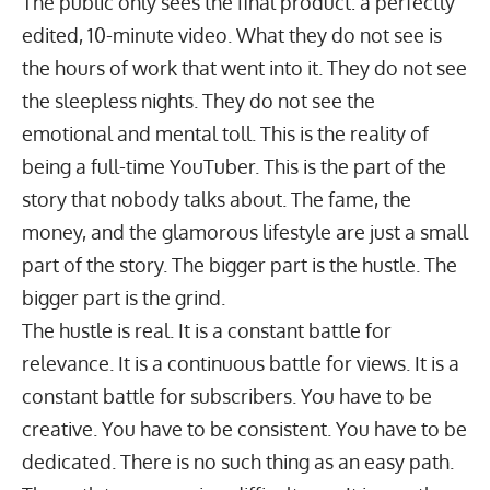
The public only sees the final product: a perfectly
edited, 10-minute video. What they do not see is
the hours of work that went into it. They do not see
the sleepless nights. They do not see the
emotional and mental toll. This is the reality of
being a full-time YouTuber. This is the part of the
story that nobody talks about. The fame, the
money, and the glamorous lifestyle are just a small
part of the story. The bigger part is the hustle. The
bigger part is the grind.
The hustle is real. It is a constant battle for
relevance. It is a continuous battle for views. It is a
constant battle for subscribers. You have to be
creative. You have to be consistent. You have to be
dedicated. There is no such thing as an easy path.