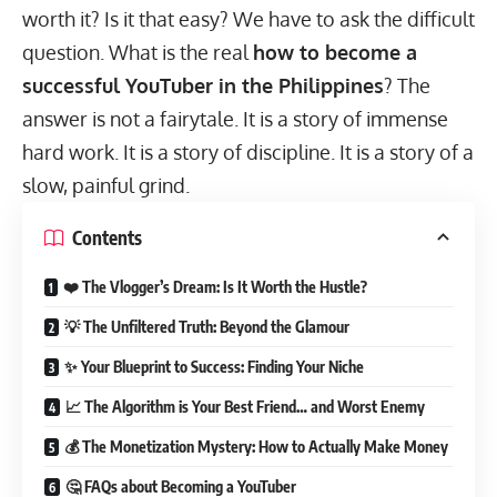
worth it? Is it that easy? We have to ask the difficult
question. What is the real
how to become a
successful YouTuber in the Philippines
? The
answer is not a fairytale. It is a story of immense
hard work. It is a story of discipline. It is a story of a
slow, painful grind.
Contents
❤️ The Vlogger’s Dream: Is It Worth the Hustle?
💡 The Unfiltered Truth: Beyond the Glamour
✨ Your Blueprint to Success: Finding Your Niche
📈 The Algorithm is Your Best Friend… and Worst Enemy
💰 The Monetization Mystery: How to Actually Make Money
🤔 FAQs about Becoming a YouTuber