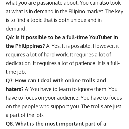
what you are passionate about. You can also look
at what is in demand in the Filipino market. The key
is to find a topic that is both unique and in
demand.
Q6: Is it possible to be a full-time YouTuber in
the Philippines?
A: Yes. It is possible. However, it
requires a lot of hard work. It requires a lot of
dedication. It requires a lot of patience. It is a full-
time job.
Q7: How can I deal with online trolls and
haters?
A: You have to learn to ignore them. You
have to focus on your audience. You have to focus
on the people who support you. The trolls are just
a part of the job.
Q8: What is the most important part of a