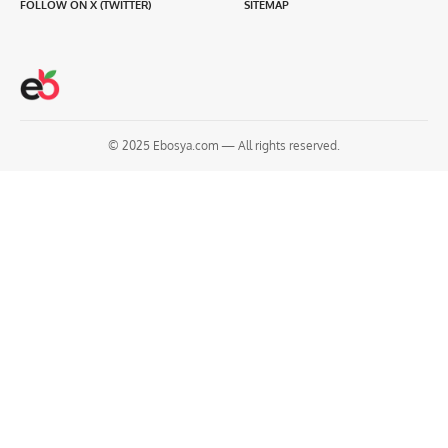
FOLLOW ON X (TWITTER)
SITEMAP
© 2025 Ebosya.com — All rights reserved.