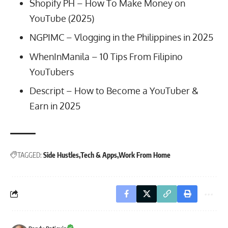
Shopify PH –
How To Make Money on
YouTube (2025)
NGPIMC –
Vlogging in the Philippines in 2025
WhenInManila –
10 Tips From Filipino
YouTubers
Descript –
How to Become a YouTuber &
Earn in 2025
TAGGED:
Side Hustles
Tech & Apps
Work From Home