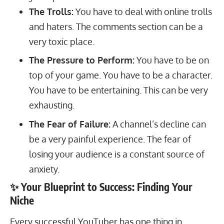
The Trolls:
You have to deal with online trolls
and haters. The comments section can be a
very toxic place.
The Pressure to Perform:
You have to be on
top of your game. You have to be a character.
You have to be entertaining. This can be very
exhausting.
The Fear of Failure:
A channel’s decline can
be a very painful experience. The fear of
losing your audience is a constant source of
anxiety.
✨ Your Blueprint to Success: Finding Your
Niche
Every successful YouTuber has one thing in