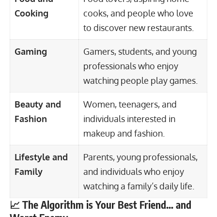
Cooking
cooks, and people who love
to discover new restaurants.
Gaming
Gamers, students, and young
professionals who enjoy
watching people play games.
Beauty and
Women,
teenagers
, and
Fashion
individuals interested in
makeup and fashion.
Lifestyle and
Parents, young professionals,
Family
and individuals who enjoy
watching a family’s daily life.
📈 The Algorithm is Your Best Friend… and