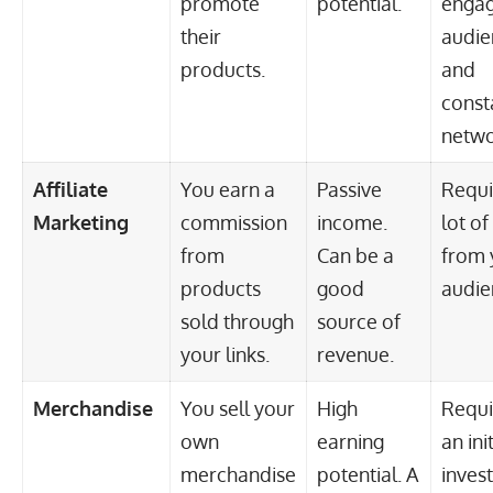
promote
potential.
enga
their
audie
products.
and
const
netwo
Affiliate
You earn a
Passive
Requi
Marketing
commission
income.
lot of
from
Can be a
from 
products
good
audie
sold through
source of
your links.
revenue.
Merchandise
You sell your
High
Requi
own
earning
an init
merchandise
potential. A
inves