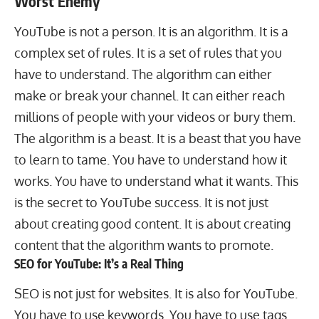
Worst Enemy
YouTube is not a person. It is an algorithm. It is a
complex set of rules. It is a set of rules that you
have to understand. The algorithm can either
make or break your channel. It can either reach
millions of people with your videos or bury them.
The algorithm is a beast. It is a beast that you have
to learn to tame. You have to understand how it
works. You have to understand what it wants. This
is the secret to YouTube success. It is not just
about creating good content. It is about creating
content that the algorithm wants to promote.
SEO for YouTube: It’s a Real Thing
SEO is not just for websites. It is also for YouTube.
You have to use keywords. You have to use tags.