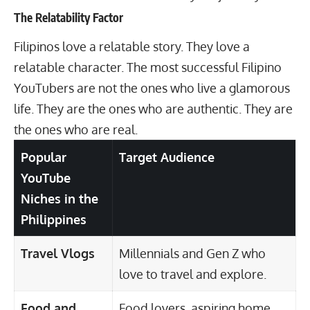
The Relatability Factor
Filipinos love a relatable story. They love a
relatable character. The most successful Filipino
YouTubers are not the ones who live a glamorous
life. They are the ones who are authentic. They are
the ones who are real.
Popular
Target Audience
YouTube
Niches in the
Philippines
Travel Vlogs
Millennials and Gen Z who
love to travel and explore.
Food and
Food lovers, aspiring home