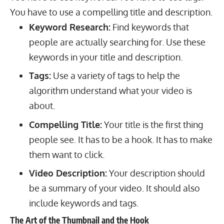
You have to use a compelling title and description.
Keyword Research:
Find keywords that
people are actually searching for. Use these
keywords in your title and description.
Tags:
Use a variety of tags to help the
algorithm understand what your video is
about.
Compelling Title:
Your title is the first thing
people see. It has to be a hook. It has to make
them want to click.
Video Description:
Your description should
be a summary of your video. It should also
include keywords and tags.
The Art of the Thumbnail and the Hook