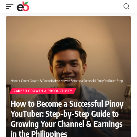
Home
»
Career Growth & Productivity
»
How to Become a Successful Pinoy YouTuber: Step-by-Step Guide to Growing Your Channel & Earnings in the Philippines
CAREER GROWTH & PRODUCTIVITY
How to Become a Successful Pinoy
YouTuber: Step-by-Step Guide to
Growing Your Channel & Earnings
in the Philippines