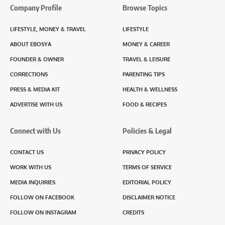
Company Profile
Browse Topics
LIFESTYLE, MONEY & TRAVEL
LIFESTYLE
ABOUT EBOSYA
MONEY & CAREER
FOUNDER & OWNER
TRAVEL & LEISURE
CORRECTIONS
PARENTING TIPS
PRESS & MEDIA KIT
HEALTH & WELLNESS
ADVERTISE WITH US
FOOD & RECIPES
Connect with Us
Policies & Legal
CONTACT US
PRIVACY POLICY
WORK WITH US
TERMS OF SERVICE
MEDIA INQUIRIES
EDITORIAL POLICY
FOLLOW ON FACEBOOK
DISCLAIMER NOTICE
FOLLOW ON INSTAGRAM
CREDITS