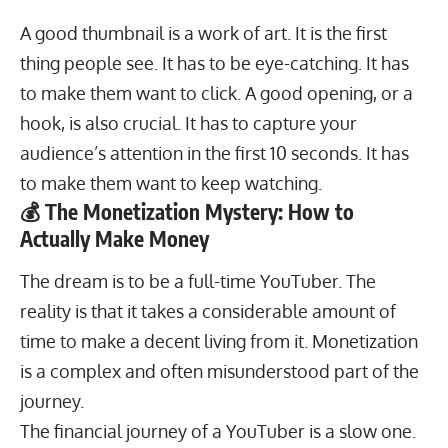
A good thumbnail is a work of art. It is the first
thing people see. It has to be eye-catching. It has
to make them want to click. A good opening, or a
hook, is also crucial. It has to capture your
audience’s attention in the first 10 seconds. It has
to make them want to keep watching.
💰 The Monetization Mystery: How to
Actually Make Money
The dream is to be a full-time YouTuber. The
reality is that it takes a considerable amount of
time to make a decent living from it. Monetization
is a complex and often misunderstood part of the
journey.
The financial journey of a YouTuber is a slow one.