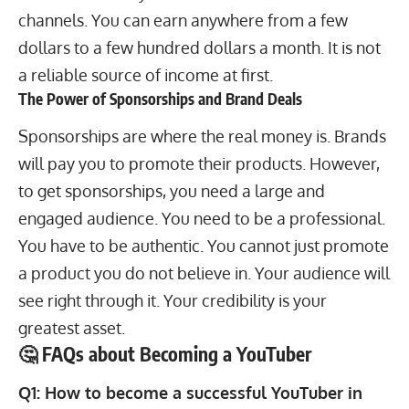
channels. You can earn anywhere from a few
dollars to a few hundred dollars a month. It is not
a reliable source of income at first.
The Power of Sponsorships and Brand Deals
Sponsorships are where the real money is. Brands
will pay you to promote their products. However,
to get sponsorships, you need a large and
engaged audience. You need to be a professional.
You have to be authentic. You cannot just promote
a product you do not believe in. Your audience will
see right through it. Your credibility is your
greatest asset.
🤔 FAQs about Becoming a YouTuber
Q1: How to become a successful YouTuber in