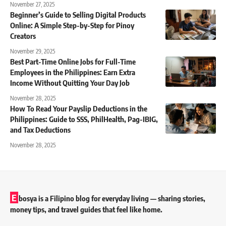
November 27, 2025
Beginner’s Guide to Selling Digital Products
Online: A Simple Step-by-Step for Pinoy
Creators
November 29, 2025
Best Part-Time Online Jobs for Full-Time
Employees in the Philippines: Earn Extra
Income Without Quitting Your Day Job
November 28, 2025
How To Read Your Payslip Deductions in the
Philippines: Guide to SSS, PhilHealth, Pag-IBIG,
and Tax Deductions
November 28, 2025
E
bosya is a Filipino blog for everyday living — sharing stories,
money tips, and travel guides that feel like home.