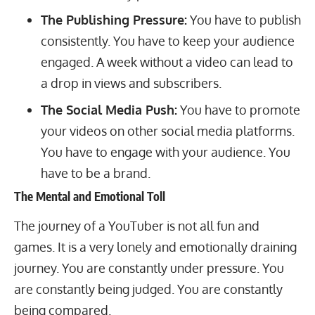
The Publishing Pressure:
You have to publish
consistently. You have to keep your audience
engaged. A week without a video can lead to
a drop in views and subscribers.
The Social Media Push:
You have to promote
your videos on other social media platforms.
You have to engage with your audience. You
have to be a brand.
The Mental and Emotional Toll
The journey of a YouTuber is not all fun and
games. It is a very lonely and emotionally draining
journey. You are constantly under pressure. You
are constantly being judged. You are constantly
being compared.