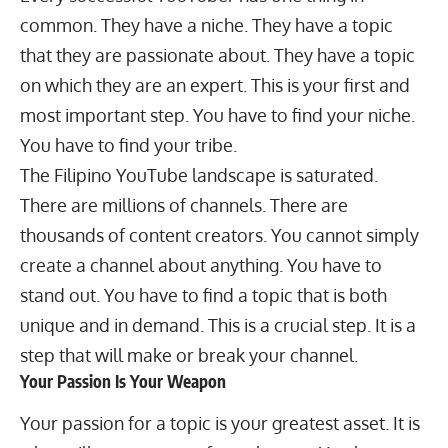
common. They have a niche. They have a topic
that they are passionate about. They have a topic
on which they are an expert. This is your first and
most important step. You have to find your niche.
You have to find your tribe.
The Filipino YouTube landscape is saturated.
There are millions of channels. There are
thousands of content creators. You cannot simply
create a channel about anything. You have to
stand out. You have to find a topic that is both
unique and in demand. This is a crucial step. It is a
step that will make or break your channel.
Your Passion Is Your Weapon
Your passion for a topic is your greatest asset. It is