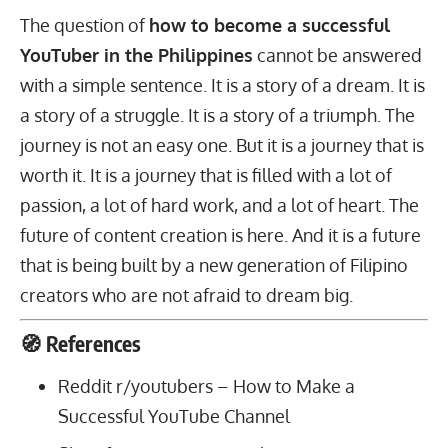
The question of
how to become a successful
YouTuber in the Philippines
cannot be answered
with a simple sentence. It is a story of a dream. It is
a story of a struggle. It is a story of a triumph. The
journey is not an easy one. But it is a journey that is
worth it. It is a journey that is filled with a lot of
passion, a lot of hard work, and a lot of heart. The
future of content creation is here. And it is a future
that is being built by a new generation of Filipino
creators who are not afraid to dream big.
🧭 References
Reddit r/youtubers –
How to Make a
Successful YouTube Channel