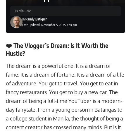
18 Min Read
By
Randy Batiquin
Last updated: November 5, 2025 3:28 am
❤️ The Vlogger’s Dream: Is It Worth the
Hustle?
The dream is a powerful one. It is a dream of
fame. It is a dream of fortune. It is a dream of a life
of adventure. You get to travel. You get to eat in
fancy restaurants. You get to buy a new car. The
dream of being a full-time YouTuber is a modern-
day fairytale. From a young person in Batangas to
a
college student
in Manila, the thought of being a
content creator has crossed many minds. But is it