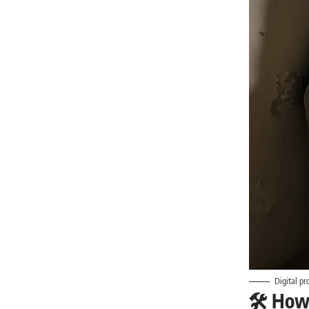
Digital pr
🛠️ How