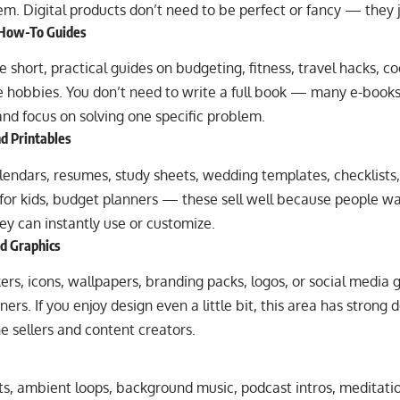
hem. Digital products don’t need to be perfect or fancy — they j
 How-To Guides
 short, practical guides on budgeting, fitness, travel hacks, co
he hobbies. You don’t need to write a full book — many e-book
nd focus on solving one specific problem.
d Printables
lendars, resumes, study sheets, wedding templates, checklists
for kids, budget planners — these sell well because people 
ey can instantly use or customize.
nd Graphics
ckers, icons, wallpapers, branding packs, logos, or social media 
ers. If you enjoy design even a little bit, this area has strong
 sellers and content creators.
s, ambient loops, background music, podcast intros, meditation