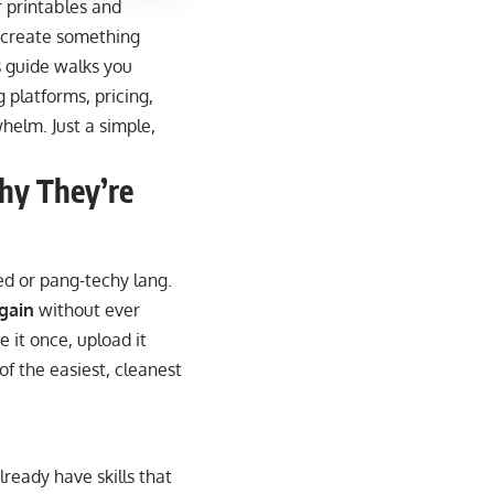
r printables and
 create something
is guide walks you
 platforms, pricing,
helm. Just a simple,
hy They’re
ted or pang-techy lang.
again
without ever
 it once, upload it
of the easiest, cleanest
ready have skills that