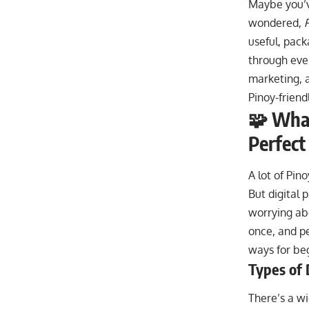
Maybe you’ve
wondered,
useful, pack
through ever
marketing, a
Pinoy-friend
🧩 What
Perfect
A lot of Pin
But digital 
worrying abo
once, and pe
ways for beg
Types of 
There’s a wi