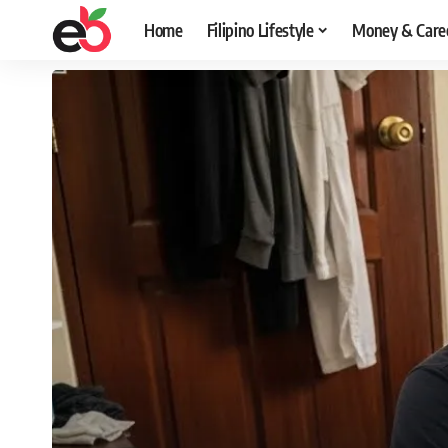
Home
Filipino Lifestyle
Money & Care