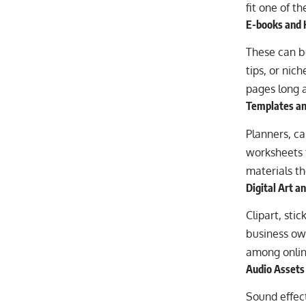
fit one of t
E-books and
These can be
tips, or nic
pages long a
Templates an
Planners, ca
worksheets 
materials th
Digital Art a
Clipart, sti
business own
among online
Audio Assets
Sound effect