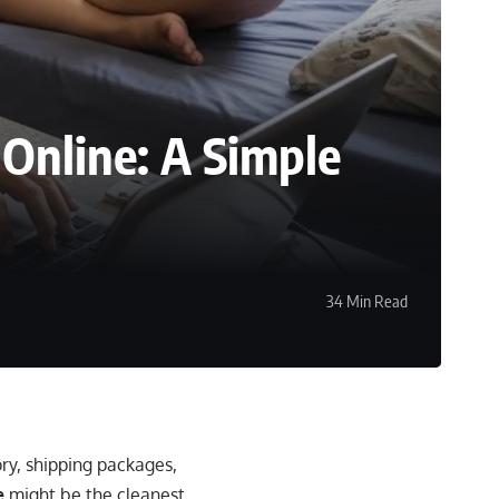
 Online: A Simple
34 Min Read
ry, shipping packages,
e
might be the cleanest