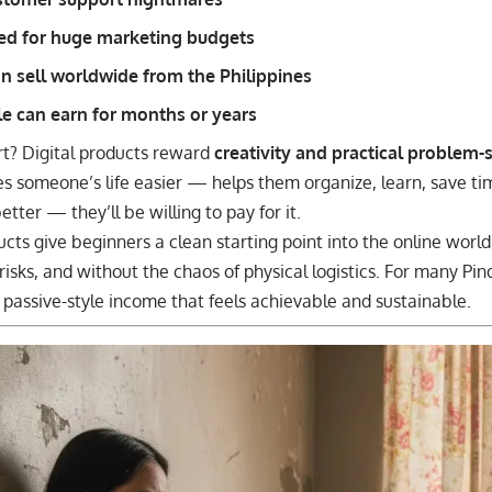
ed for huge marketing budgets
n sell worldwide from the Philippines
le can earn for months or years
rt? Digital products reward
creativity and practical problem-
kes someone’s life easier — helps them organize, learn, save ti
tter — they’ll be willing to pay for it.
ucts give beginners a clean starting point into the online world
risks, and without the chaos of physical logistics. For many Pi
of passive-style income that feels achievable and sustainable.