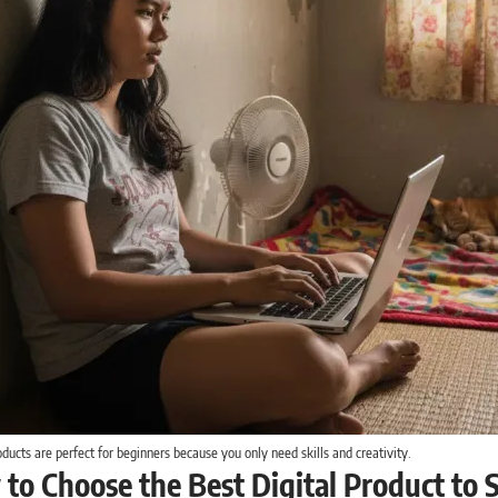
oducts are perfect for beginners because you only need skills and creativity.
 to Choose the Best Digital Product to S