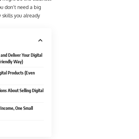
u don’t need a big
 skills you already
and Deliver Your Digital
Friendly Way)
ital Products (Even
ons About Selling Digital
o Income, One Small