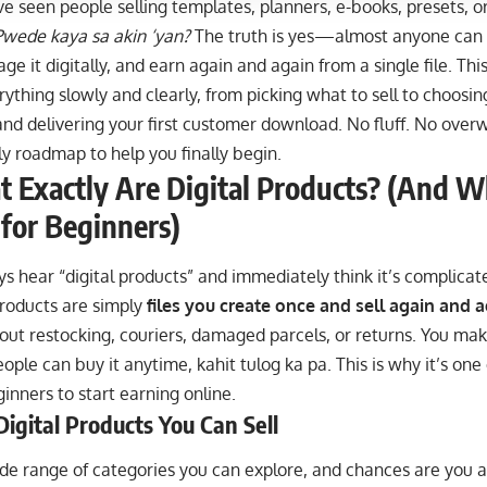
 seen people selling templates, planners, e-books, presets, o
Pwede kaya sa akin ‘yan?
The truth is yes—almost anyone can
age it digitally, and earn again and again from a single file. Th
ything slowly and clearly, from picking what to sell to choosing
nd delivering your first customer download. No fluff. No overw
ly roadmap to help you finally begin.
 Exactly Are Digital Products? (And W
 for Beginners)
oys hear “digital products” and immediately think it’s complica
products are simply
files you create once and sell again and 
ut restocking, couriers, damaged parcels, or returns. You make
ople can buy it anytime, kahit tulog ka pa. This is why it’s one 
inners to start earning online.
Digital Products You Can Sell
de range of categories you can explore, and chances are you al