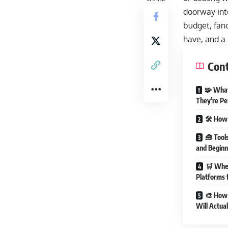
doorway int
budget, fanc
have, and a l
Con
🧩 What
They’re Pe
🛠️ How 
🧰 Tool
and Beginn
🛒 Wher
Platforms 
🎨 How 
Will Actua