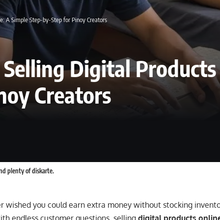
ne: A Simple Step-by-Step for Pinoy Creators
 Selling Digital Products
noy Creators
nd plenty of diskarte.
er wished you could earn extra money without stocking invento
ith endless customer questions, selling
digital products onlin