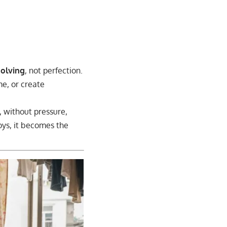
solving
, not perfection.
me, or create
, without pressure,
noys, it becomes the