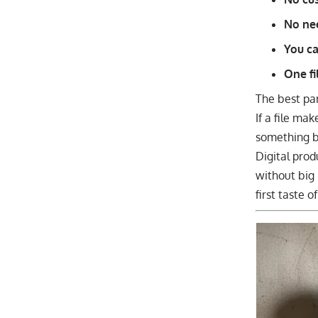
No ne
You ca
One fi
The best pa
If a file ma
something be
Digital prod
without big 
first taste 