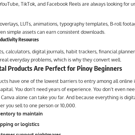
 YouTube, TikTok, and Facebook Reels are always looking for un
 overlays, LUTs, animations, typography templates, B-roll foot
en simple assets can earn consistent downloads.
oductivity Resources
, calculators, digital journals, habit trackers, financial planne
real everyday problems, which is why they convert well.
al Products Are Perfect for Pinoy Beginners
ucts have one of the lowest barriers to entry among all onlin
apital. You don’t need years of experience. You don’t even ne
anva alone can take you far. And because everything is digital
r you sell to one person or 10,000.
entory to maintain
pping or logistics
stomer support nightmares