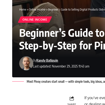
Home
»
Online Income
»
Beginner’s Guide to Selling Digital Products Onli
ONLINE INCOME
Beginner’s Guide to
Step-by-Step for Pi
By
Randy Batiquin
Last updated: November 29, 2025 11:43 am
Most Pinoy creators start small — with simple tools, big ideas, a
If you’ve ev
or dealing w
SHARE