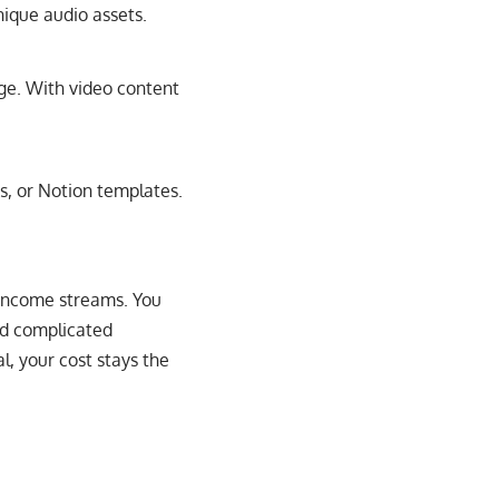
ique audio assets.
age. With video content
rs, or Notion templates.
e income streams. You
ed complicated
, your cost stays the