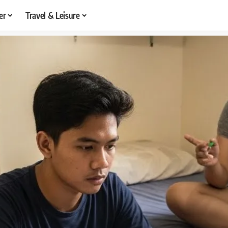
er
Travel & Leisure