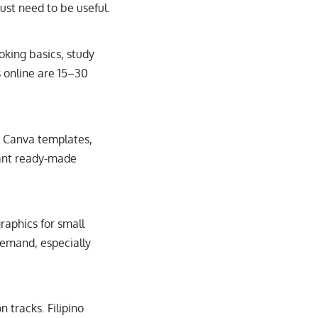
ust need to be useful.
oking basics, study
s online are 15–30
, Canva templates,
want ready-made
graphics for small
 demand, especially
 tracks. Filipino