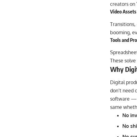
creators on
Video Assets
Transitions,
booming, ev
Tools and Pr
Spreadsheets
These solve 
Why Digit
Digital prod
don’t need c
software — C
same whethe
No inv
No shi
No cu