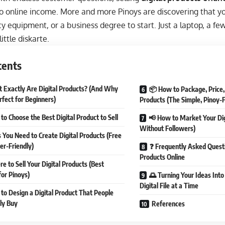
o online income. More and more Pinoys are discovering that yo
y equipment, or a business degree to start. Just a laptop, a few
ittle diskarte.
tents
 Exactly Are Digital Products? (And Why
📦 How to Package, Price, 
rfect for Beginners)
Products (The Simple, Pinoy-
to Choose the Best Digital Product to Sell
📢 How to Market Your Dig
Without Followers)
s You Need to Create Digital Products (Free
er-Friendly)
❓ Frequently Asked Questi
Products Online
e to Sell Your Digital Products (Best
for Pinoys)
🌅 Turning Your Ideas Int
Digital File at a Time
to Design a Digital Product That People
lly Buy
References