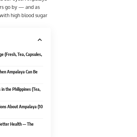
ears go by — and as
e with high blood sugar
 (Fresh, Tea, Capsules,
 When Ampalaya Can Be
n the Philippines (Tea,
ions About Ampalaya (10
Better Health — The