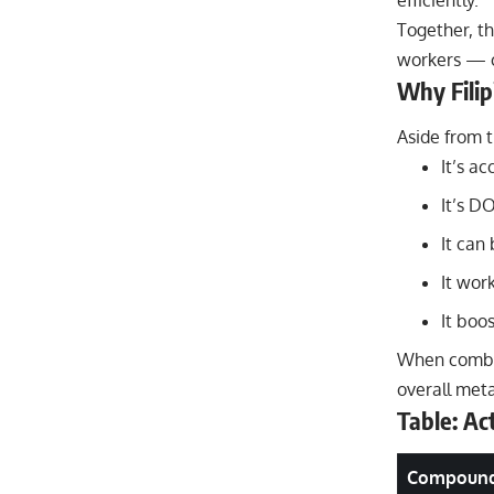
efficiently.
Together, t
workers — c
Why Filip
Aside from 
It’s a
It’s D
It can 
It wor
It boos
When combin
overall meta
Table: A
Compoun