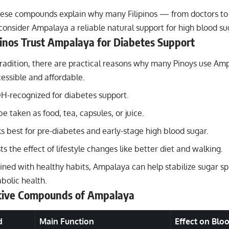
hese compounds explain why many Filipinos — from doctors to
onsider Ampalaya a reliable natural support for high blood su
inos Trust Ampalaya for Diabetes Support
tradition, there are practical reasons why many Pinoys use Am
ccessible and affordable.
OH-recognized for diabetes support.
be taken as food, tea, capsules, or juice.
ks best for pre-diabetes and early-stage high blood sugar.
ts the effect of lifestyle changes like better diet and walking.
ed with healthy habits, Ampalaya can help stabilize sugar s
bolic health.
ctive Compounds of Ampalaya
d
Main Function
Effect on Blo