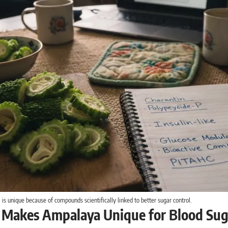
s unique because of compounds scientifically linked to better sugar control.
Makes Ampalaya Unique for Blood Sug