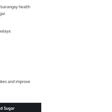
 barangay health
gar.
palaya:
pikes and improve
od Sugar