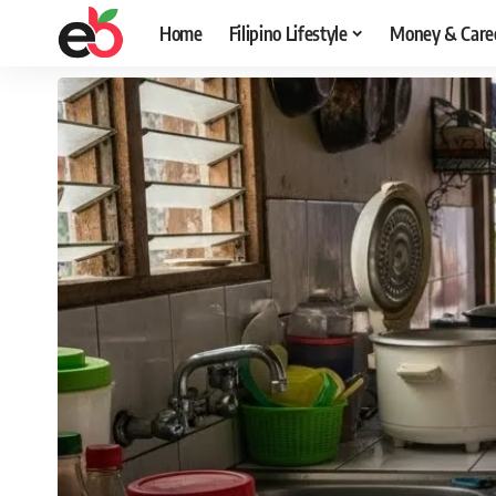
Home
Filipino Lifestyle
Money & Care