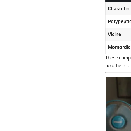
Charantin
Polypepti
Vicine
Momordic
These compo
no other co