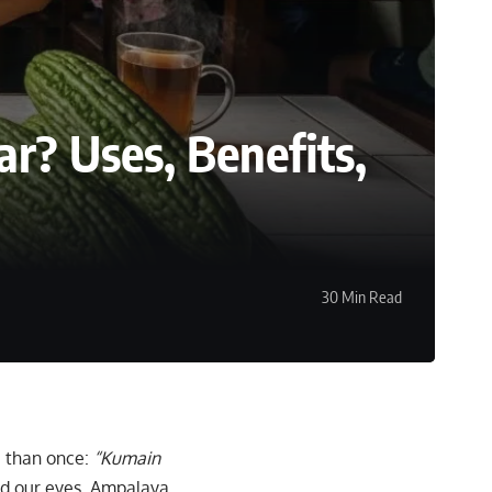
r? Uses, Benefits,
30 Min Read
e than once:
“Kumain
ed our eyes. Ampalaya