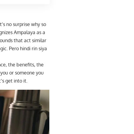
t’s no surprise why so
nizes Ampalaya
as a
ounds that act similar
ic. Pero hindi rin siya
ce, the benefits, the
f you or someone you
s get into it.