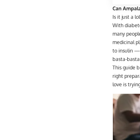
Can Ampalay
Is it just a 
With diabete
many people 
medicinal pl
to insulin —
basta-basta
This guide b
right prepa
love is tryin