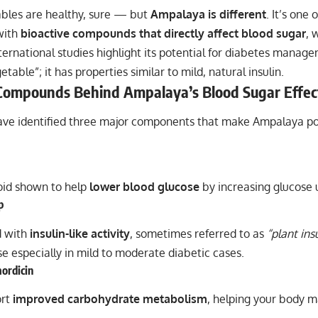
bles are healthy, sure — but
Ampalaya is different
. It’s one 
with
bioactive compounds that directly affect blood sugar
, 
rnational studies highlight its potential for diabetes manage
etable”; it has properties similar to mild, natural insulin.
Compounds Behind Ampalaya’s Blood Sugar Effec
have identified three major components that make Ampalaya po
roid shown to help
lower blood glucose
by increasing glucose u
p
 with
insulin-like activity
, sometimes referred to as
“plant insu
e especially in mild to moderate diabetic cases.
ordicin
ort
improved carbohydrate metabolism
, helping your body 