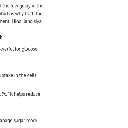
of the few gulay in the
which is why both the
ment. Hindi lang siya
t
werful for glucose
ptake in the cells.
lin.”
It helps reduce
manage sugar more