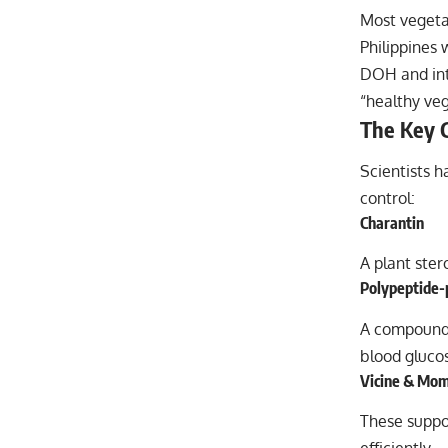
Most vegeta
Philippines 
DOH and inte
“healthy veg
The Key 
Scientists 
control:
Charantin
A plant ste
Polypeptide-
A compound
blood glucos
Vicine & Mom
These supp