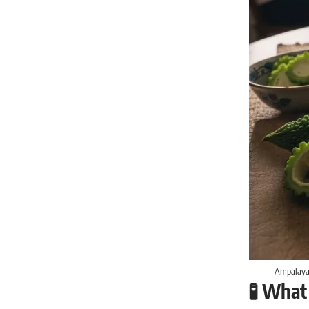
Ampalaya i
🧪
What 