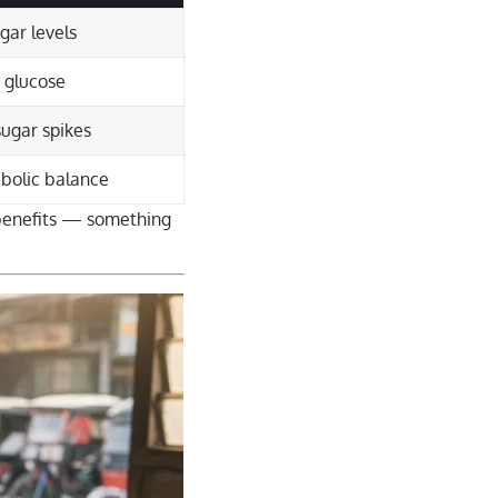
gar levels
 glucose
sugar spikes
bolic balance
 benefits — something