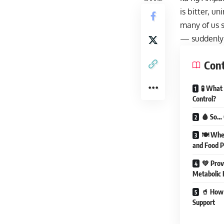
is bitter, u
many of us s
— suddenly t
Con
🧪 What
Control?
🩸 So… 
🍽 When
and Food P
💚 Prov
Metabolic 
🥤 How 
Support