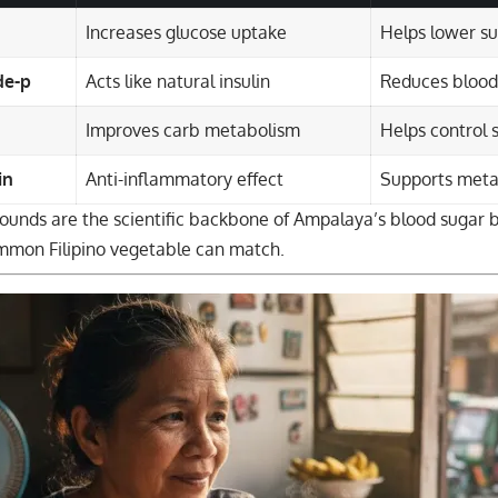
Increases glucose uptake
Helps lower su
de-p
Acts like natural insulin
Reduces blood
Improves carb metabolism
Helps control 
in
Anti-inflammatory effect
Supports meta
unds are the scientific backbone of Ampalaya’s blood sugar
mmon Filipino vegetable can match.