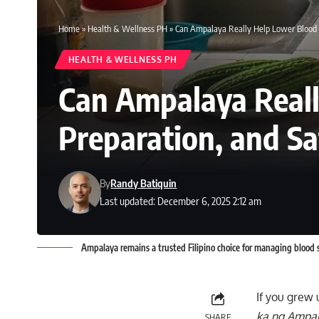
Home
»
Health & Wellness PH
»
Can Ampalaya Really Help Lower Blood Su
HEALTH & WELLNESS PH
Can Ampalaya Reall
Preparation, and Saf
By
Randy Batiquin
Last updated: December 6, 2025 2:12 am
Ampalaya remains a trusted Filipino choice for managing blood s
If you grew 
ka ng Ampal
SHARE