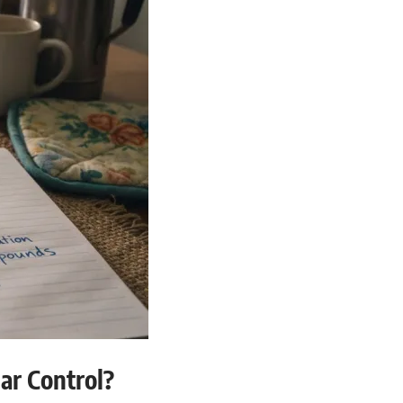
ar Control?