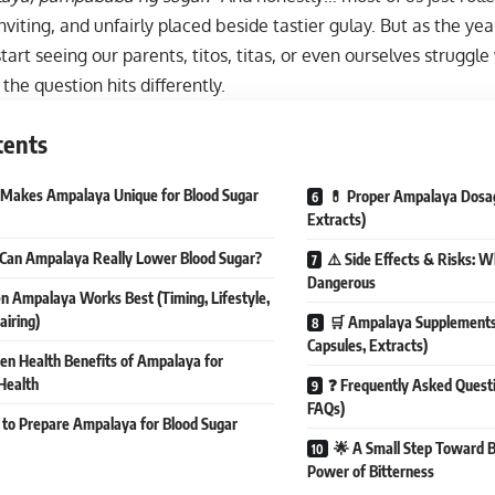
ninviting, and unfairly placed beside tastier gulay. But as the y
tart seeing our parents, titos, titas, or even ourselves struggl
he question hits differently.
tents
 Makes Ampalaya Unique for Blood Sugar
💊 Proper Ampalaya Dosage
Extracts)
Can Ampalaya Really Lower Blood Sugar?
⚠️ Side Effects & Risks:
Dangerous
 Ampalaya Works Best (Timing, Lifestyle,
airing)
🛒 Ampalaya Supplements i
Capsules, Extracts)
en Health Benefits of Ampalaya for
Health
❓ Frequently Asked Quest
FAQs)
to Prepare Ampalaya for Blood Sugar
🌟 A Small Step Toward 
Power of Bitterness