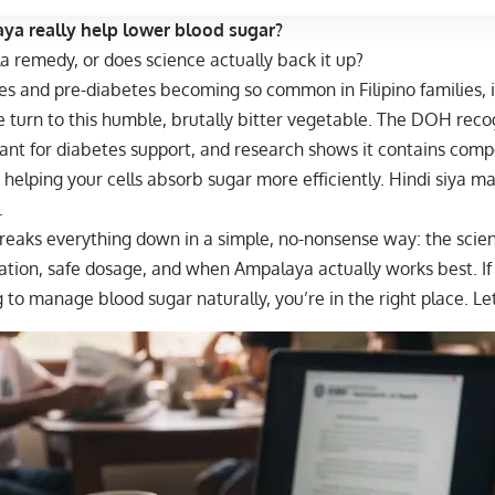
a really help lower blood sugar?
lola remedy, or does science actually back it up?
s and pre-diabetes becoming so common in Filipino families, i
turn to this humble, brutally bitter vegetable. The
DOH recog
ant for diabetes support, and research shows it contains comp
 helping your cells absorb sugar more efficiently. Hindi siya mag
.
reaks everything down in a simple, no-nonsense way: the scien
ration, safe dosage, and when Ampalaya actually works best. I
g to manage blood sugar naturally, you’re in the right place. Let’