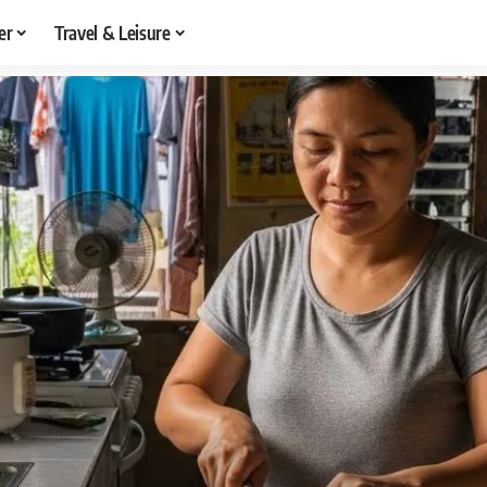
er
Travel & Leisure