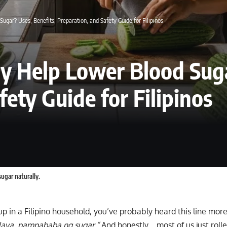
gar? Uses, Benefits, Preparation, and Safety Guide for Filipinos
y Help Lower Blood Suga
ety Guide for Filipinos
ugar naturally.
up in a Filipino household, you’ve probably heard this line mor
aya, pampababa ng sugar.”
And honestly… most of us just roll