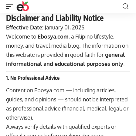
Disclaimer and Liability Notice
Effective Date:
January 01, 2025
Welcome to
Ebosya.com
, a Filipino lifestyle,
money, and travel media blog. The information on
this website is provided in good faith for
general
informational and educational purposes only
.
1. No Professional Advice
Content on Ebosya.com — including articles,
guides, and opinions — should not be interpreted
as professional advice (financial, medical, legal, or
otherwise).
Always verify details with qualified experts or
official sources before making decisions.