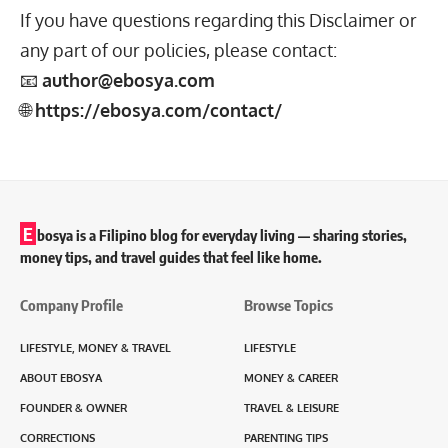
If you have questions regarding this Disclaimer or
any part of our policies, please contact:
📧
author@ebosya.com
🌐
https://ebosya.com/contact/
E
bosya is a Filipino blog for everyday living — sharing stories,
money tips, and travel guides that feel like home.
Company Profile
Browse Topics
LIFESTYLE, MONEY & TRAVEL
LIFESTYLE
ABOUT EBOSYA
MONEY & CAREER
FOUNDER & OWNER
TRAVEL & LEISURE
CORRECTIONS
PARENTING TIPS