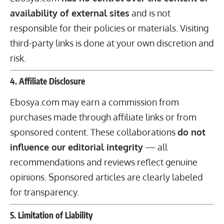
availability of external sites
and is not
responsible for their policies or materials. Visiting
third-party links is done at your own discretion and
risk.
4. Affiliate Disclosure
Ebosya.com may earn a commission from
purchases made through affiliate links or from
sponsored content. These collaborations
do not
influence our editorial integrity
— all
recommendations and reviews reflect genuine
opinions. Sponsored articles are clearly labeled
for transparency.
5. Limitation of Liability