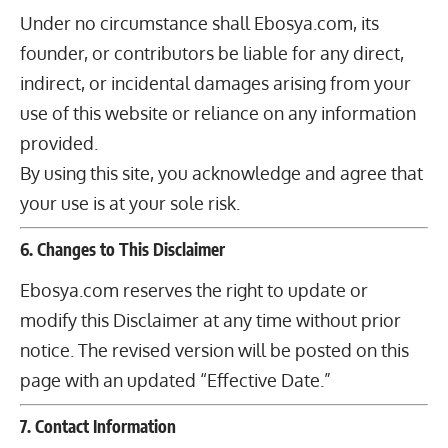
Under no circumstance shall Ebosya.com, its
founder, or contributors be liable for any direct,
indirect, or incidental damages arising from your
use of this website or reliance on any information
provided.
By using this site, you acknowledge and agree that
your use is at your sole risk.
6. Changes to This Disclaimer
Ebosya.com reserves the right to update or
modify this Disclaimer at any time without prior
notice. The revised version will be posted on this
page with an updated “Effective Date.”
7. Contact Information