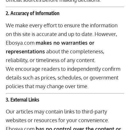
2. Accuracy of Information
We make every effort to ensure the information
on this site is accurate and up to date. However,
Ebosya.com
makes no warranties or
representations
about the completeness,
reliability, or timeliness of any content.
We encourage readers to independently confirm
details such as prices, schedules, or government
policies that may change over time.
3. External Links
Our articles may contain links to third-party
websites or resources for your convenience.
Ebosya.com
has no control over the content or