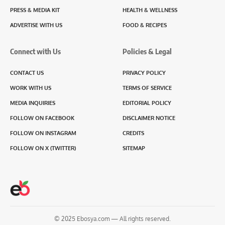
PRESS & MEDIA KIT
HEALTH & WELLNESS
ADVERTISE WITH US
FOOD & RECIPES
Connect with Us
Policies & Legal
CONTACT US
PRIVACY POLICY
WORK WITH US
TERMS OF SERVICE
MEDIA INQUIRIES
EDITORIAL POLICY
FOLLOW ON FACEBOOK
DISCLAIMER NOTICE
FOLLOW ON INSTAGRAM
CREDITS
FOLLOW ON X (TWITTER)
SITEMAP
© 2025 Ebosya.com — All rights reserved.