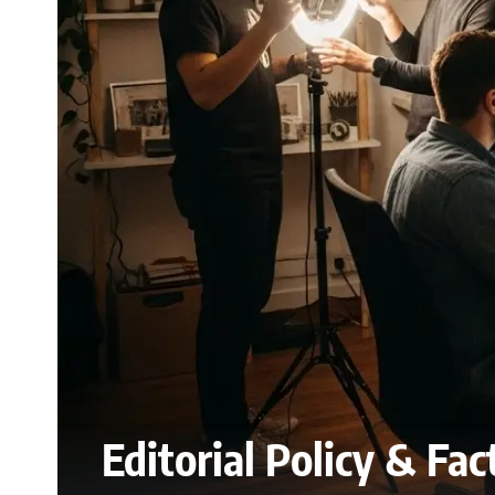
Editorial Policy & Fa