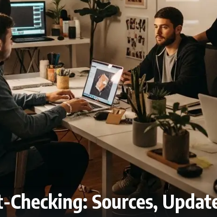
ct-Checking: Sources, Updat