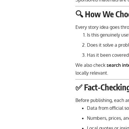
🔍 How We Choo
Every story idea goes th
Is this genuinely use
Does it solve a prob
Has it been covered
We also check
search int
locally relevant.
✅ Fact-Checkin
Before publishing, each art
Data from official so
Numbers, prices, and
Local quotes or insi