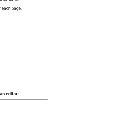
f each page.
an editors
.