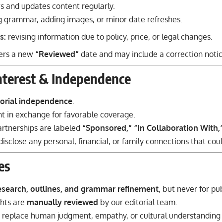
s and updates content regularly.
g grammar, adding images, or minor date refreshes.
s:
revising information due to policy, price, or legal changes.
gers a new
“Reviewed”
date and may include a correction notic
Interest & Independence
torial independence
.
 in exchange for favorable coverage.
rtnerships are labeled
“Sponsored,” “In Collaboration With,
isclose any personal, financial, or family connections that cou
es
esearch, outlines, and grammar refinement
, but never for pu
ghts are
manually reviewed
by our editorial team.
to replace human judgment, empathy, or cultural understanding i