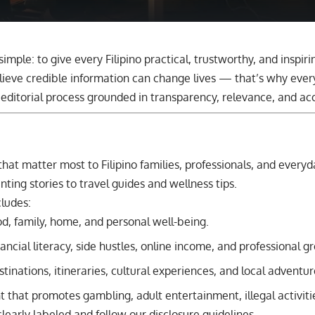
 simple: to give every Filipino practical, trustworthy, and inspiri
ieve credible information can change lives — that’s why every
editorial process grounded in transparency, relevance, and ac
that matter most to Filipino families, professionals, and ever
ting stories to travel guides and wellness tips.
cludes:
od, family, home, and personal well-being.
ancial literacy, side hustles, online income, and professional g
tinations, itineraries, cultural experiences, and local adventur
 that promotes gambling, adult entertainment, illegal activiti
learly labeled and follow our disclosure guidelines.