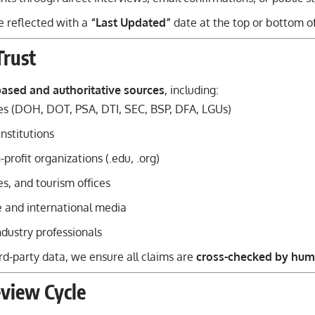
e reflected with a
“Last Updated”
date at the top or bottom o
Trust
based and authoritative sources
, including:
s (DOH, DOT, PSA, DTI, SEC, BSP, DFA, LGUs)
institutions
profit organizations (.edu, .org)
nes, and tourism offices
e and international media
dustry professionals
rd-party data, we ensure all claims are
cross-checked by hum
view Cycle