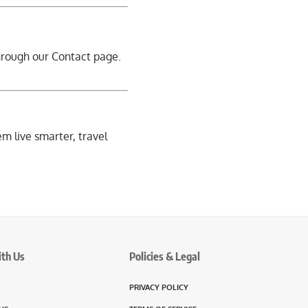
through our
Contact page
.
em live smarter, travel
ith Us
Policies & Legal
PRIVACY POLICY