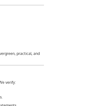
vergreen, practical, and
We verify:
s.
statements.