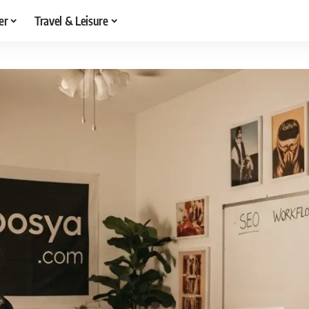
er
Travel & Leisure