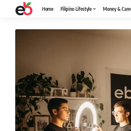
Home
Filipino Lifestyle
Money & Care