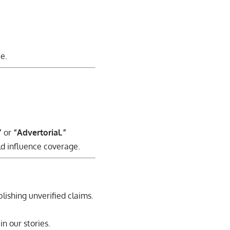
e.
”
or
“Advertorial.”
ld influence coverage.
blishing unverified claims.
n our stories.