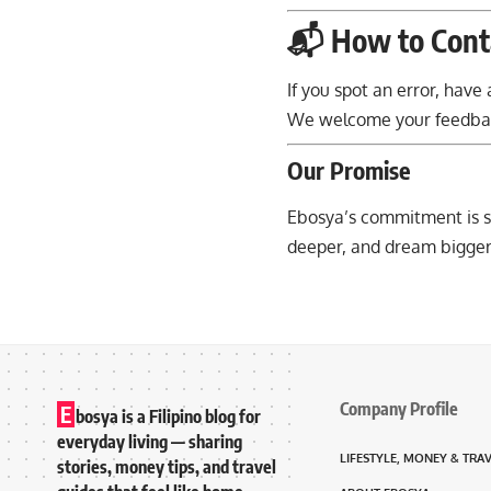
📬 How to Cont
If you spot an error, hav
We welcome your feedback
Our Promise
Ebosya’s commitment is s
deeper, and dream bigger
Company Profile
E
bosya is a Filipino blog for
everyday living — sharing
LIFESTYLE, MONEY & TRA
stories, money tips, and travel