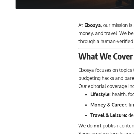
At
Ebosya
, our mission is
money, and travel. We bel
through a human-verified 
What We Cover
Ebosya focuses on topics 
budgeting hacks and paren
Our editorial coverage in
Lifestyle
:
health, fo
Money & Career
:
fin
Travel & Leisure
:
des
We do
not
publish content
Sponsored materials are c