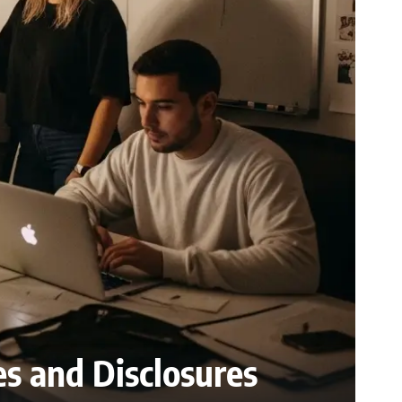
es and Disclosures