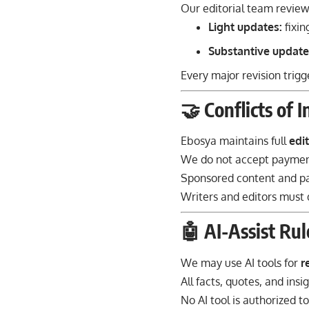
Our editorial team review
Light updates:
fixin
Substantive update
Every major revision trig
🤝 Conflicts of 
Ebosya maintains full
edi
We do not accept payment
Sponsored content and pa
Writers and editors must d
🤖 AI-Assist Rul
We may use AI tools for
r
All facts, quotes, and insi
No AI tool is authorized 