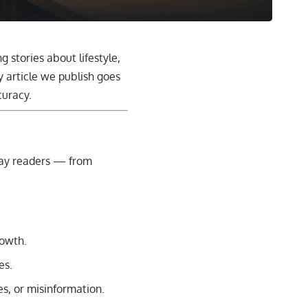
ng stories about lifestyle,
 article we publish goes
curacy.
yday readers — from
rowth.
es.
es, or misinformation.