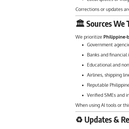
Corrections or updates ar
🏛️ Sources We 
We prioritize
Philippine-
Government agencie
Banks and financial 
Educational and non-
Airlines, shipping li
Reputable Philippin
Verified SMEs and in
When using AI tools or thi
♻️ Updates & Re