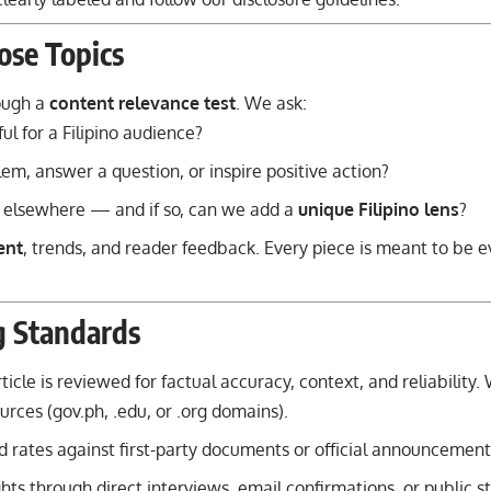
se Topics
rough a
content relevance test
. We ask:
ful for a Filipino audience?
lem, answer a question, or inspire positive action?
 elsewhere — and if so, can we add a
unique Filipino lens
?
ent
, trends, and reader feedback. Every piece is meant to be e
g Standards
icle is reviewed for factual accuracy, context, and reliability. 
urces (gov.ph, .edu, or .org domains).
 rates against first-party documents or official announcement
ghts through direct interviews, email confirmations, or public 