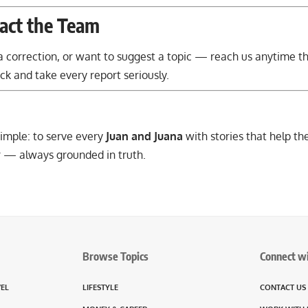
act the Team
e a correction, or want to suggest a topic — reach us anytime 
 and take every report seriously.
imple: to serve every
Juan and Juana
with stories that help th
 — always grounded in truth.
Browse Topics
Connect w
VEL
LIFESTYLE
CONTACT US