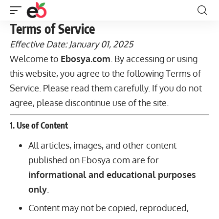
Terms of Service
Effective Date: January 01, 2025
Welcome to
Ebosya.com
. By accessing or using
this website, you agree to the following Terms of
Service. Please read them carefully. If you do not
agree, please discontinue use of the site.
1. Use of Content
All articles, images, and other content
published on Ebosya.com are for
informational and educational purposes
only
.
Content may not be copied, reproduced,