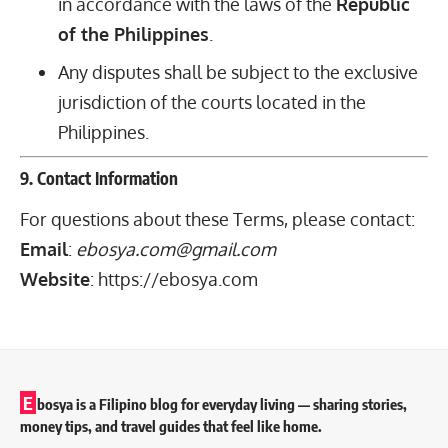
in accordance with the laws of the
Republic
of the Philippines
.
Any disputes shall be subject to the exclusive
jurisdiction of the courts located in the
Philippines.
9. Contact Information
For questions about these Terms, please contact:
Email
:
ebosya.com@gmail.com
Website
:
https://ebosya.com
E
bosya is a Filipino blog for everyday living — sharing stories,
money tips, and travel guides that feel like home.