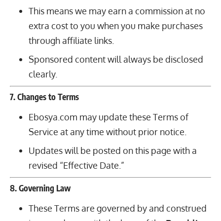
This means we may earn a commission at no
extra cost to you when you make purchases
through affiliate links.
Sponsored content will always be disclosed
clearly.
7. Changes to Terms
Ebosya.com may update these Terms of
Service at any time without prior notice.
Updates will be posted on this page with a
revised “Effective Date.”
8. Governing Law
These Terms are governed by and construed