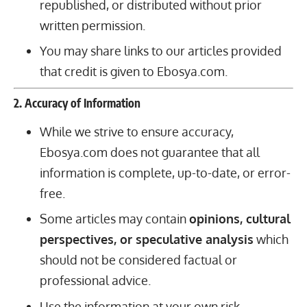
republished, or distributed without prior
written permission.
You may share links to our articles provided
that credit is given to Ebosya.com.
2. Accuracy of Information
While we strive to ensure accuracy,
Ebosya.com does not guarantee that all
information is complete, up-to-date, or error-
free.
Some articles may contain
opinions, cultural
perspectives, or speculative analysis
which
should not be considered factual or
professional advice.
Use the information at your own risk.