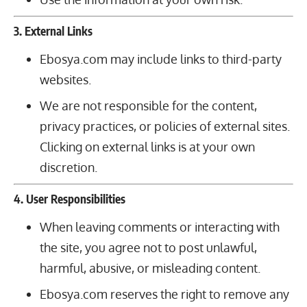
3. External Links
Ebosya.com may include links to third-party
websites.
We are not responsible for the content,
privacy practices, or policies of external sites.
Clicking on external links is at your own
discretion.
4. User Responsibilities
When leaving comments or interacting with
the site, you agree not to post unlawful,
harmful, abusive, or misleading content.
Ebosya.com reserves the right to remove any