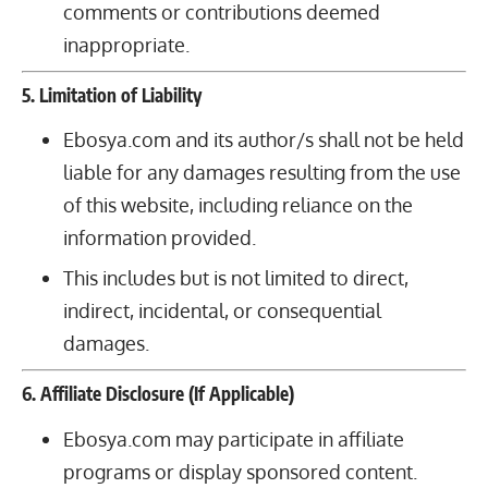
comments or contributions deemed
inappropriate.
5. Limitation of Liability
Ebosya.com and its author/s shall not be held
liable for any damages resulting from the use
of this website, including reliance on the
information provided.
This includes but is not limited to direct,
indirect, incidental, or consequential
damages.
6. Affiliate Disclosure (If Applicable)
Ebosya.com may participate in affiliate
programs or display sponsored content.