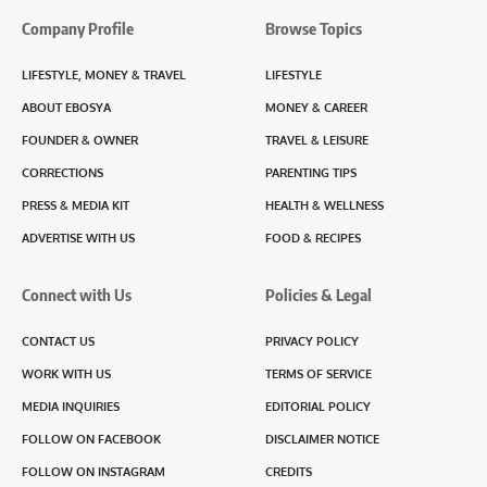
Company Profile
Browse Topics
LIFESTYLE, MONEY & TRAVEL
LIFESTYLE
ABOUT EBOSYA
MONEY & CAREER
FOUNDER & OWNER
TRAVEL & LEISURE
CORRECTIONS
PARENTING TIPS
PRESS & MEDIA KIT
HEALTH & WELLNESS
ADVERTISE WITH US
FOOD & RECIPES
Connect with Us
Policies & Legal
CONTACT US
PRIVACY POLICY
WORK WITH US
TERMS OF SERVICE
MEDIA INQUIRIES
EDITORIAL POLICY
FOLLOW ON FACEBOOK
DISCLAIMER NOTICE
FOLLOW ON INSTAGRAM
CREDITS