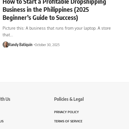
How to Start a Profitable Dropshipping
Business in the Philippines (2025
Beginner’s Guide to Success)
Picture this: A business that runs from your laptop. A store
that…
Randy Batiquin
October 30, 2025
ith Us
Policies & Legal
PRIVACY POLICY
US
TERMS OF SERVICE