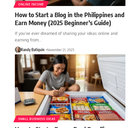
ONLINE INCOME
How to Start a Blog in the Philippines and
Earn Money (2025 Beginner’s Guide)
If you’ve ever dreamed of sharing your ideas online and
earning from…
Randy Batiquin
November 21, 2025
SMALL BUSINESS IDEAS