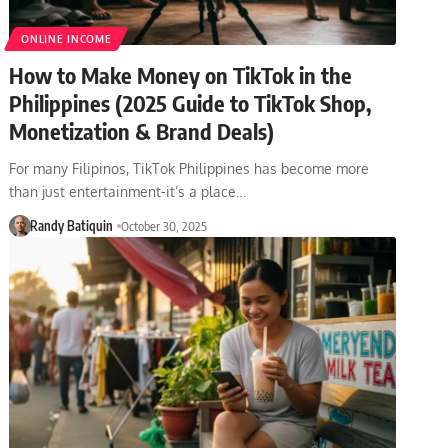
ONLINE INCOME
How to Make Money on TikTok in the
Philippines (2025 Guide to TikTok Shop,
Monetization & Brand Deals)
For many Filipinos, TikTok Philippines has become more
than just entertainment-it’s a place…
Randy Batiquin
October 30, 2025