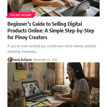
ONLINE INCOME
Beginner’s Guide to Selling Digital
Products Online: A Simple Step-by-Step
for Pinoy Creators
If you’ve ever wished you could earn extra money without
stocking inventory,…
Randy Batiquin
November 29, 2025