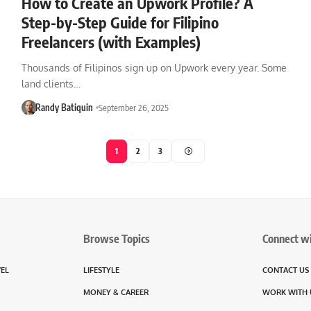
How to Create an Upwork Profile? A
Step-by-Step Guide for Filipino
Freelancers (with Examples)
Thousands of Filipinos sign up on Upwork every year. Some
land clients…
Randy Batiquin
September 26, 2025
1
2
3
Browse Topics
Connect w
VEL
LIFESTYLE
CONTACT US
MONEY & CAREER
WORK WITH 