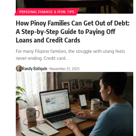
PERSONAL FINANCE & IPON TIPS
How Pinoy Families Can Get Out of Debt:
A Step-by-Step Guide to Paying Off
Loans and Credit Cards
For many Filipino families, the struggle with utang feels
never-ending. Credit card…
Randy Batiquin
November 25, 2025