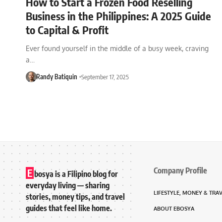
How to Start a Frozen Food Reselling
Business in the Philippines: A 2025 Guide
to Capital & Profit
Ever found yourself in the middle of a busy week, craving
a…
Randy Batiquin
September 17, 2025
Company Profile
E
bosya is a Filipino blog for
everyday living — sharing
LIFESTYLE, MONEY & TRA
stories, money tips, and travel
guides that feel like home.
ABOUT EBOSYA