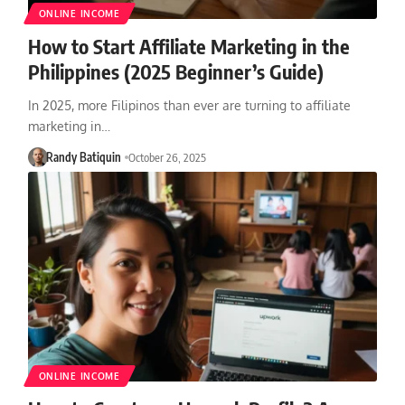
ONLINE INCOME
How to Start Affiliate Marketing in the
Philippines (2025 Beginner’s Guide)
In 2025, more Filipinos than ever are turning to affiliate
marketing in…
Randy Batiquin
October 26, 2025
ONLINE INCOME