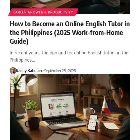
CAREER GROWTH & PRODUCTIVITY
How to Become an Online English Tutor in
the Philippines (2025 Work-from-Home
Guide)
In recent years, the demand for online English tutors in the
Philippines…
Randy Batiquin
September 29, 2025