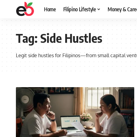
Home
Filipino Lifestyle
Money & Care
Tag:
Side Hustles
Legit side hustles for Filipinos—from small capital ventu