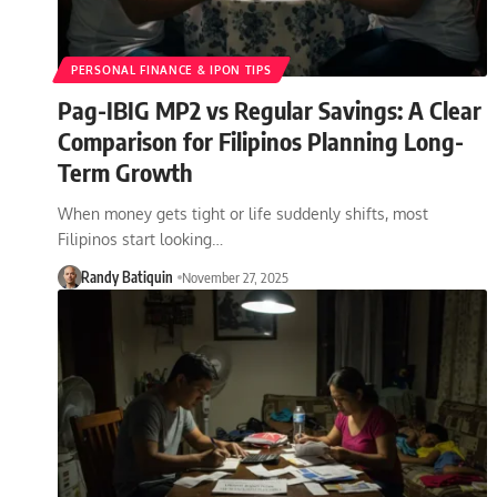
PERSONAL FINANCE & IPON TIPS
Pag-IBIG MP2 vs Regular Savings: A Clear
Comparison for Filipinos Planning Long-
Term Growth
When money gets tight or life suddenly shifts, most
Filipinos start looking…
Randy Batiquin
November 27, 2025