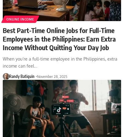
ONLINE INCOME
Best Part-Time Online Jobs for Full-Time
Employees in the Philippines: Earn Extra
Income Without Quitting Your Day Job
When you’re a full-time employee in the Philippines, extra
income can feel…
Randy Batiquin
November 28, 2025