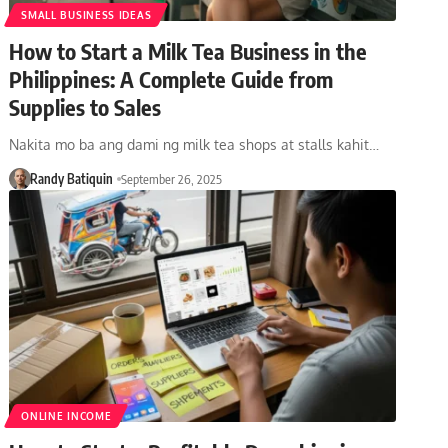
SMALL BUSINESS IDEAS
How to Start a Milk Tea Business in the
Philippines: A Complete Guide from
Supplies to Sales
Nakita mo ba ang dami ng milk tea shops at stalls kahit…
Randy Batiquin
September 26, 2025
ONLINE INCOME