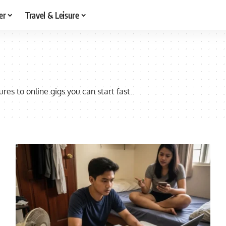
er
Travel & Leisure
res to online gigs you can start fast.