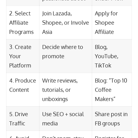
2. Select
Join Lazada,
Apply for
Affiliate
Shopee, or Involve
Shopee
Programs
Asia
Affiliate
3. Create
Decide where to
Blog,
Your
promote
YouTube,
Platform
TikTok
4. Produce
Write reviews,
Blog: “Top 10
Content
tutorials, or
Coffee
unboxings
Makers”
5. Drive
Use SEO + social
Share post in
Traffic
media
FB groups