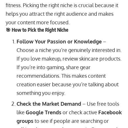
fitness. Picking the right niche is crucial because it
helps you attract the right audience and makes
your content more focused.
🎯 How to Pick the Right Niche
Follow Your Passion or Knowledge
–
Choose a niche you’re genuinely interested in.
If you love makeup, review skincare products.
If you’re into gaming, share gear
recommendations. This makes content
creation easier because you’re talking about
something you enjoy.
Check the Market Demand
– Use free tools
like
Google Trends
or check active
Facebook
groups
to see if people are searching or