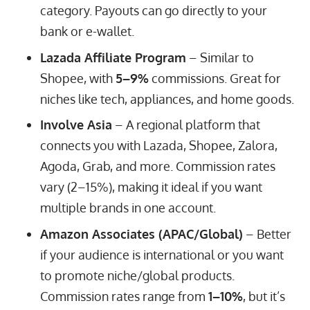
category. Payouts can go directly to your
bank or e-wallet.
Lazada Affiliate Program
– Similar to
Shopee, with
5–9%
commissions. Great for
niches like tech, appliances, and home goods.
Involve Asia
– A regional platform that
connects you with Lazada, Shopee, Zalora,
Agoda, Grab, and more. Commission rates
vary (2–15%), making it ideal if you want
multiple brands in one account.
Amazon Associates (APAC/Global)
– Better
if your audience is international or you want
to promote niche/global products.
Commission rates range from
1–10%
, but it’s