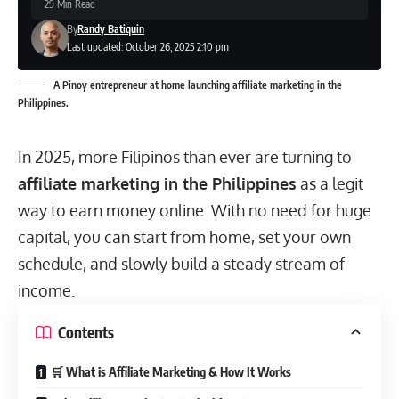
29 Min Read
By
Randy Batiquin
Last updated: October 26, 2025 2:10 pm
A Pinoy entrepreneur at home launching affiliate marketing in the
Philippines.
In 2025, more Filipinos than ever are turning to
affiliate marketing in the Philippines
as a legit
way to earn money online. With no need for huge
capital, you can start from home, set your own
schedule, and slowly build a steady stream of
income.
Contents
🛒 What is Affiliate Marketing & How It Works