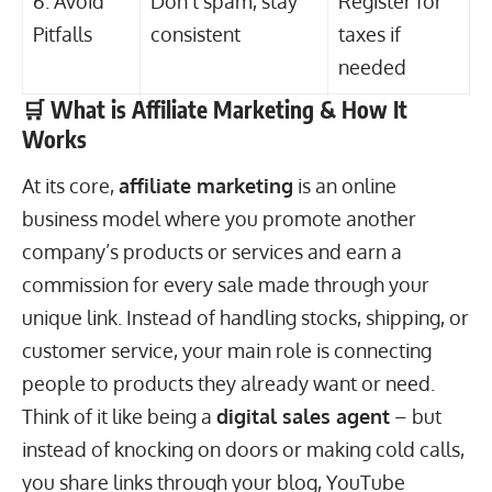
6. Avoid
Don’t spam, stay
Register for
Pitfalls
consistent
taxes if
needed
🛒 What is Affiliate Marketing & How It
Works
At its core,
affiliate marketing
is an online
business model where you promote another
company’s products or services and earn a
commission for every sale made through your
unique link. Instead of handling stocks, shipping, or
customer service, your main role is connecting
people to products they already want or need.
Think of it like being a
digital sales agent
– but
instead of knocking on doors or making cold calls,
you share links through your blog, YouTube