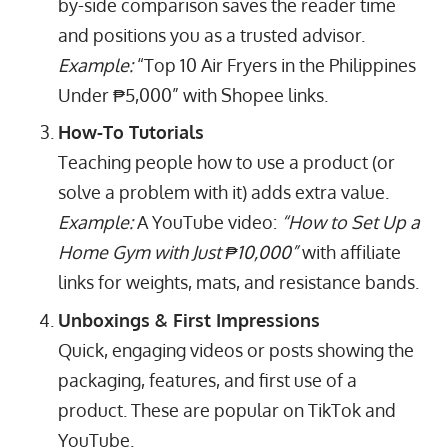
by-side comparison saves the reader time
and positions you as a trusted advisor.
Example:
“Top 10 Air Fryers in the Philippines
Under ₱5,000” with Shopee links.
How-To Tutorials
Teaching people how to use a product (or
solve a problem with it) adds extra value.
Example:
A YouTube video:
“How to Set Up a
Home Gym with Just ₱10,000”
with affiliate
links for weights, mats, and resistance bands.
Unboxings & First Impressions
Quick, engaging videos or posts showing the
packaging, features, and first use of a
product. These are popular on TikTok and
YouTube.