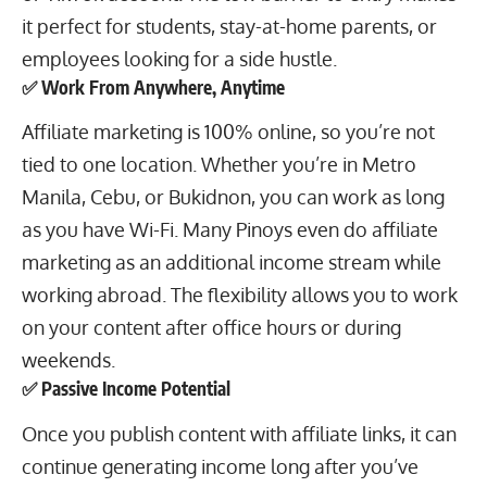
it perfect for students,
stay-at-home parents
, or
employees looking for a side hustle.
✅ Work From Anywhere, Anytime
Affiliate marketing is 100% online, so you’re not
tied to one location. Whether you’re in Metro
Manila, Cebu, or Bukidnon, you can work as long
as you have Wi-Fi. Many Pinoys even do affiliate
marketing as an additional income stream while
working abroad. The flexibility allows you to work
on your content after office hours or during
weekends.
✅ Passive Income Potential
Once you publish content with affiliate links, it can
continue generating income long after you’ve