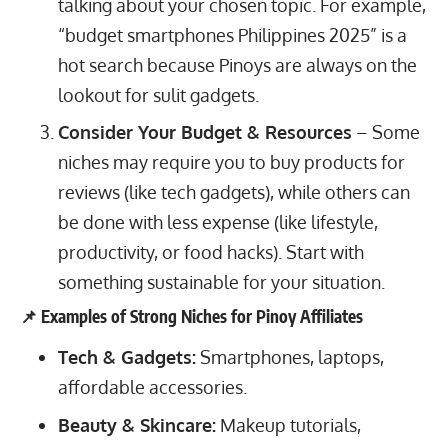
talking about your chosen topic. For example,
“budget smartphones Philippines 2025” is a
hot search because Pinoys are always on the
lookout for sulit gadgets.
Consider Your Budget & Resources
– Some
niches may require you to buy products for
reviews (like tech gadgets), while others can
be done with less expense (like lifestyle,
productivity, or food hacks). Start with
something sustainable for your situation.
📌 Examples of Strong Niches for Pinoy Affiliates
Tech & Gadgets:
Smartphones, laptops,
affordable accessories.
Beauty & Skincare:
Makeup tutorials,