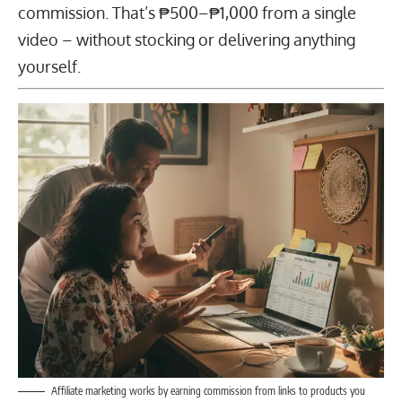
commission. That’s ₱500–₱1,000 from a single
video – without stocking or delivering anything
yourself.
Affiliate marketing works by earning commission from links to products you