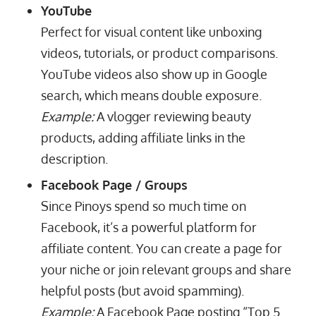
YouTube
Perfect for visual content like unboxing
videos, tutorials, or product comparisons.
YouTube videos also show up in Google
search, which means double exposure.
Example:
A vlogger reviewing beauty
products, adding affiliate links in the
description.
Facebook Page / Groups
Since Pinoys spend so much time on
Facebook, it’s a powerful platform for
affiliate content. You can create a page for
your niche or join relevant groups and share
helpful posts (but avoid spamming).
Example:
A Facebook Page posting “Top 5