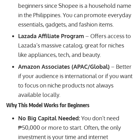
beginners since Shopee is a household name
in the Philippines. You can promote everyday
essentials, gadgets, and fashion items.
Lazada Affiliate Program
– Offers access to
Lazada’s massive catalog; great for niches
like appliances, tech, and beauty.
Amazon Associates (APAC/Global)
– Better
if your audience is international or if you want
to focus on niche products not always
available locally.
Why This Model Works for Beginners
No Big Capital Needed:
You don’t need
₱50,000 or more to start. Often, the only
investment is your time and internet