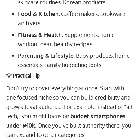
skincare routines, Korean products.
Food & Kitchen:
Coffee makers, cookware,
air fryers.
Fitness & Health:
Supplements, home
workout gear, healthy recipes.
Parenting & Lifestyle:
Baby products, home
essentials, family budgeting tools.
💡 Practical Tip
Don’t try to cover everything at once. Start with
one focused niche so you can build credibility and
grow a loyal audience. For example, instead of “all
tech,” you might focus on
budget smartphones
under ₱10k
. Once you’ve built authority there, you
can expand to other categories.