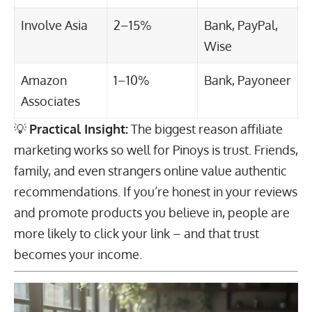
Involve Asia
2–15%
Bank, PayPal,
Wise
Amazon
1–10%
Bank, Payoneer
Associates
💡
Practical Insight:
The biggest reason affiliate
marketing works so well for Pinoys is trust. Friends,
family, and even strangers online value authentic
recommendations. If you’re honest in your reviews
and promote products you believe in, people are
more likely to click your link – and that trust
becomes your income.