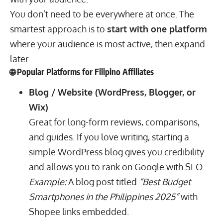
You don’t need to be everywhere at once. The
smartest approach is to
start with one platform
where your audience is most active, then expand
later.
🌐 Popular Platforms for Filipino Affiliates
Blog / Website (WordPress, Blogger, or
Wix)
Great for long-form reviews, comparisons,
and guides. If you love writing, starting a
simple WordPress blog gives you credibility
and allows you to rank on Google with SEO.
Example:
A blog post titled
“Best Budget
Smartphones in the Philippines 2025”
with
Shopee links embedded.