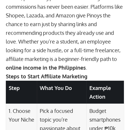
commissions has never been easier. Platforms like
Shopee, Lazada, and Amazon give Pinoys the
chance to earn just by sharing links and
recommending products they already use and
love. Whether you’re a student, an employee
looking for a side hustle, or a full-time freelancer,
affiliate marketing is a beginner-friendly path to
online income
in the Philippines
.
Steps to Start Affiliate Marketing
Step
What You Do
Example
Action
1. Choose
Pick a focused
Budget
Your Niche
topic you’re
smartphones
passionate about
under ₱10k