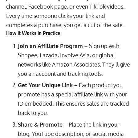
channel, Facebook page, or even
TikTok videos
.
Every time someone clicks your link and
completes a purchase, you get a cut of the sale.
How It Works in Practice
Join an Affiliate Program
– Sign up with
Shopee, Lazada, Involve Asia, or global
networks like Amazon Associates. They’ll give
you an account and tracking tools.
Get Your Unique Link
– Each product you
promote has a special affiliate link with your
ID embedded. This ensures sales are tracked
back to you.
Share & Promote
– Place the link in your
blog, YouTube description, or social media