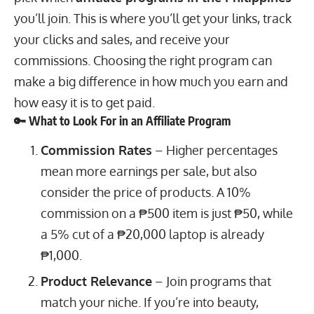
you’ll join. This is where you’ll get your links, track
your clicks and sales, and receive your
commissions. Choosing the right program can
make a big difference in how much you earn and
how easy it is to get paid.
🔑 What to Look For in an Affiliate Program
Commission Rates
– Higher percentages
mean more earnings per sale, but also
consider the price of products. A 10%
commission on a ₱500 item is just ₱50, while
a 5% cut of a ₱20,000 laptop is already
₱1,000.
Product Relevance
– Join programs that
match your niche. If you’re into beauty,