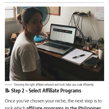
Choosing the right affiliate network and tools helps you scale efficiently.
📝 Step 2 – Select Affiliate Programs
Once you’ve chosen your niche, the next step is to
pick which
affiliate programs in the Philippines