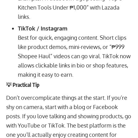
Kitchen Tools Under ₱1,000” with Lazada
links.
TikTok / Instagram
Best for quick, engaging content. Short clips
like product demos, mini-reviews, or “₱999
Shopee Haul” videos can go viral. TikTok now
allows clickable links in bio or shop features,
making it easy to earn.
💡 Practical Tip
Don’t overcomplicate things at the start. If you’re
shy on camera, start with a blog or Facebook
posts. If you love talking and showing products, go
with YouTube or TikTok. The best platform is the
one you’ll actually enjoy creating content for