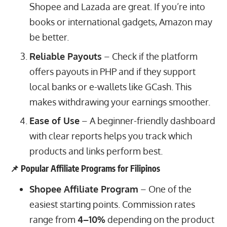
Shopee and Lazada are great. If you’re into
books or international gadgets, Amazon may
be better.
Reliable Payouts
– Check if the platform
offers payouts in PHP and if they support
local banks or e-wallets like GCash. This
makes withdrawing your earnings smoother.
Ease of Use
– A beginner-friendly dashboard
with clear reports helps you track which
products and links perform best.
📌 Popular Affiliate Programs for Filipinos
Shopee Affiliate Program
– One of the
easiest starting points. Commission rates
range from
4–10%
depending on the product