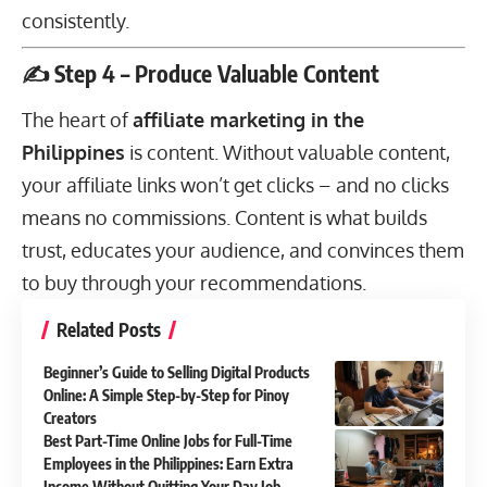
consistently.
✍️ Step 4 – Produce Valuable Content
The heart of
affiliate marketing in the
Philippines
is content. Without valuable content,
your affiliate links won’t get clicks – and no clicks
means no commissions. Content is what builds
trust, educates your audience, and convinces them
to buy through your recommendations.
Related Posts
Beginner’s Guide to Selling Digital Products
Online: A Simple Step-by-Step for Pinoy
Creators
Best Part-Time Online Jobs for Full-Time
Employees in the Philippines: Earn Extra
Income Without Quitting Your Day Job