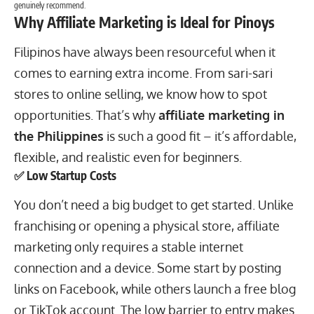
genuinely recommend.
Why Affiliate Marketing is Ideal for Pinoys
Filipinos have always been resourceful when it
comes to earning extra income. From sari-sari
stores to online selling, we know how to spot
opportunities. That’s why
affiliate marketing in
the Philippines
is such a good fit – it’s affordable,
flexible, and realistic even for beginners.
✅ Low Startup Costs
You don’t need a big budget to get started. Unlike
franchising or opening a physical store, affiliate
marketing only requires a stable internet
connection and a device. Some start by posting
links on Facebook, while others
launch a free blog
or TikTok account. The low barrier to entry makes