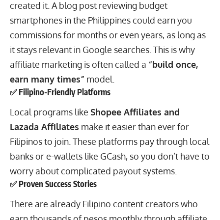
created it. A blog post reviewing budget
smartphones in the Philippines could earn you
commissions for months or even years, as long as
it stays relevant in Google searches. This is why
affiliate marketing is often called a
“build once,
earn many times”
model.
✅ Filipino-Friendly Platforms
Local programs like
Shopee Affiliates and
Lazada Affiliates
make it easier than ever for
Filipinos to join. These platforms pay through local
banks or e-wallets like GCash, so you don’t have to
worry about complicated payout systems.
✅ Proven Success Stories
There are already Filipino content creators who
earn thousands of pesos monthly through affiliate