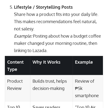
Lifestyle / Storytelling Posts
Share how a product fits into your daily life.
This makes recommendations feel natural,
not salesy.
Example:
Posting about how a budget coffee
maker changed your morning routine, then
linking to Lazada.
Content
Why It Works
Example
Type
Product
Builds trust, helps
Review of
Review
decision-making
₱5k
smartphone
Top 10
Saves readers
“Top 10 Air