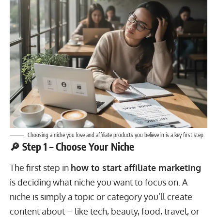
Choosing a niche you love and affiliate products you believe in is a key first step.
🔎 Step 1 – Choose Your Niche
The first step in
how to start affiliate marketing
is deciding what niche you want to focus on. A
niche is simply a topic or category you’ll create
content about – like tech, beauty, food, travel, or