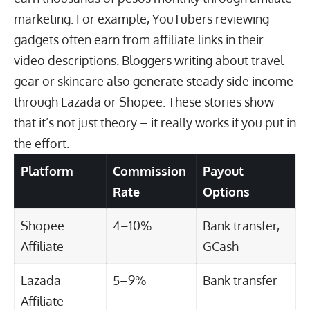
marketing. For example,
YouTubers reviewing
gadgets
often earn from affiliate links in their
video descriptions. Bloggers writing about travel
gear or skincare also generate steady side income
through
Lazada or Shopee
. These stories show
that it’s not just theory – it really works if you put in
the effort.
Platform
Commission
Payout
Rate
Options
Shopee
4–10%
Bank transfer,
Affiliate
GCash
Lazada
5–9%
Bank transfer
Affiliate