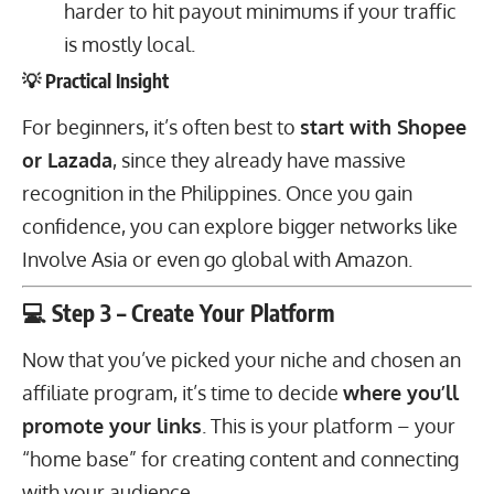
harder to hit payout minimums if your traffic
is mostly local.
💡 Practical Insight
For beginners, it’s often best to
start with Shopee
or Lazada
, since they already have massive
recognition in the Philippines. Once you gain
confidence, you can explore bigger networks like
Involve Asia or even go global with Amazon.
💻 Step 3 – Create Your Platform
Now that you’ve picked your niche and chosen an
affiliate program, it’s time to decide
where you’ll
promote your links
. This is your platform – your
“home base” for creating content and connecting
with your audience.