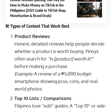
How to Make Money on TikTok in the
Philippines (2025 Guide to TikTok Shop,
Monetization & Brand Deals)
🛠️ Types of Content That Work Best
Product Reviews
Honest, detailed reviews help people decide
whether a product is worth buying. Pinoys
often search for
“Is [product] worth it?”
before making a purchase.
Example:
A review of a ₱5,000 budget
smartphone showing pros, cons, and real-
world photos.
Top 10 Lists / Comparisons
Filipinos love “sulit” guides. A “Top 10” or side-