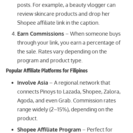
posts. For example, a beauty vlogger can
review skincare products and drop her
Shopee affiliate link in the caption.
Earn Commissions
– When someone buys
through your link, you earn a percentage of
the sale. Rates vary depending on the
program and product type.
Popular Affiliate Platforms for Filipinos
Involve Asia
– A regional network that
connects Pinoys to Lazada, Shopee, Zalora,
Agoda, and even Grab. Commission rates
range widely (2–15%), depending on the
product.
Shopee Affiliate Program
– Perfect for