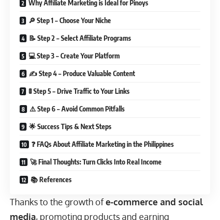
Why Affiliate Marketing is Ideal for Pinoys
🔎 Step 1 – Choose Your Niche
📝 Step 2 – Select Affiliate Programs
💻 Step 3 – Create Your Platform
✍️ Step 4 – Produce Valuable Content
🚦 Step 5 – Drive Traffic to Your Links
⚠️ Step 6 – Avoid Common Pitfalls
🌟 Success Tips & Next Steps
❓ FAQs About Affiliate Marketing in the Philippines
🚀 Final Thoughts: Turn Clicks Into Real Income
📚 References
Thanks to the growth of
e-commerce and social
media
, promoting products and earning