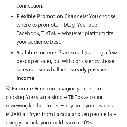
connection.
Flexible Promotion Channels:
You choose
where to promote – blog, YouTube,
Facebook, TikTok – whatever platform fits
your audience best.
Scalable Income:
Start small (earning a few
pesos per sale), but with consistency, those
sales can snowball into
steady passive
income
.
💡
Example Scenario:
Imagine you’re into
cooking. You start a simple TikTok account
reviewing kitchen tools. Every time you review a
₱1,000 air fryer from Lazada and ten people buy
using your link, you could earn 5–10%