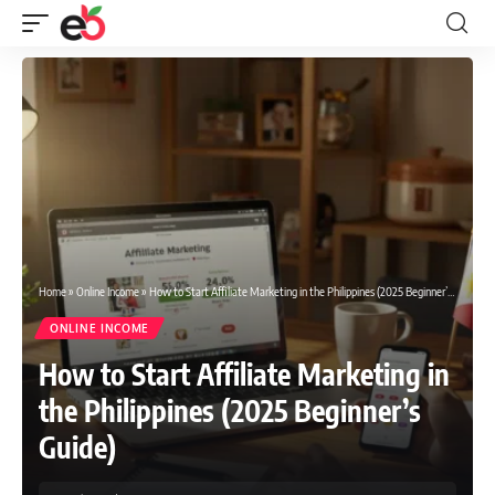
Home
»
Online Income
»
How to Start Affiliate Marketing in the Philippines (2025 Beginner’s Guide)
ONLINE INCOME
How to Start Affiliate Marketing in
the Philippines (2025 Beginner’s
Guide)