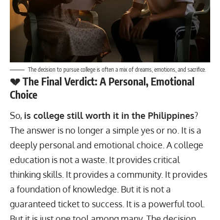
The decision to pursue college is often a mix of dreams, emotions, and sacrifice.
💔 The Final Verdict: A Personal, Emotional
Choice
So,
is college still worth it in the Philippines
?
The answer is no longer a simple yes or no. It is a
deeply personal and emotional choice. A college
education is not a waste. It provides critical
thinking skills. It provides a community. It provides
a foundation of knowledge. But it is not a
guaranteed ticket to success. It is a powerful tool.
But it is just one tool among many. The decision