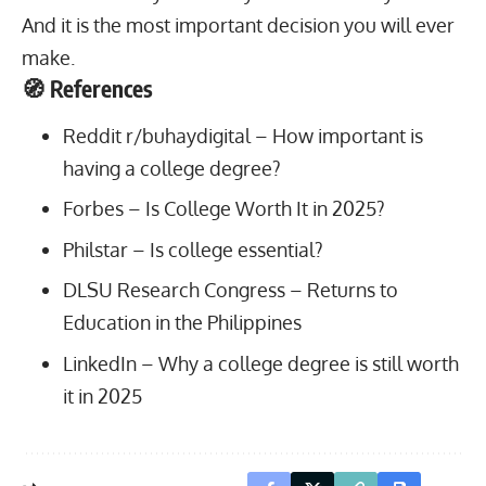
And it is the most important decision you will ever
make.
🧭 References
Reddit r/buhaydigital –
How important is
having a college degree?
Forbes –
Is College Worth It in 2025?
Philstar –
Is college essential?
DLSU Research Congress –
Returns to
Education in the Philippines
LinkedIn –
Why a college degree is still worth
it in 2025