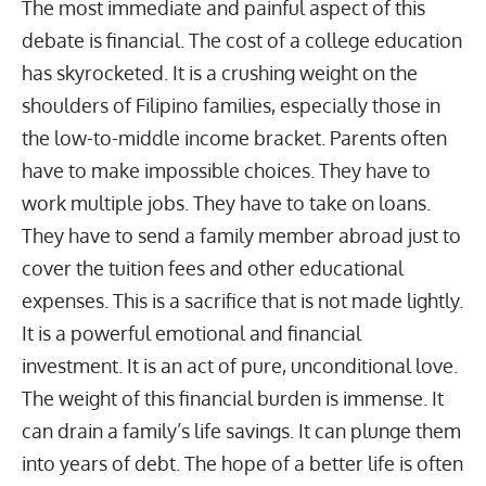
The most immediate and painful aspect of this
debate is financial. The cost of a college education
has skyrocketed. It is a crushing weight on the
shoulders of Filipino families, especially those in
the low-to-middle income bracket. Parents often
have to make impossible choices. They have to
work multiple jobs
. They have to take on loans.
They have to send a family member abroad just to
cover the tuition fees and other educational
expenses. This is a sacrifice that is not made lightly.
It is a powerful emotional and financial
investment. It is an act of pure, unconditional love.
The weight of this financial burden is immense. It
can drain a family’s life savings. It can plunge them
into years of debt. The hope of a better life is often