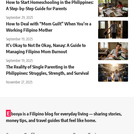
How to Start Homeschooling in the Philippines:
A Step-by-Step Guide for Parents
September 29, 2025
How to Deal with “Mom Guilt” When You’re a
Working Filipino Mother
September 19, 2025
It’s Okay to Not Be Okay, Nanay: A Guide to
Managing Filipino Mom Burnout
September 19, 2025
The Reality of Single Parenting in the
Philippines: Struggles, Strength, and Survival
November 27, 2025
E
bosya is a Filipino blog for everyday living — sharing stories,
money tips, and travel guides that feel like home.