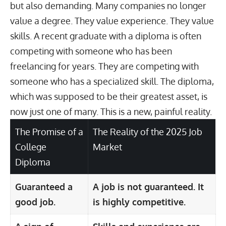
but also demanding. Many companies no longer
value a degree. They value experience. They value
skills. A recent graduate with a diploma is often
competing with someone who has been
freelancing for years. They are competing with
someone who has a specialized skill. The diploma,
which was supposed to be their greatest asset, is
now just one of many. This is a new, painful reality.
The Promise of a
The Reality of the 2025 Job
College
Market
Diploma
Guaranteed a
A job is not guaranteed. It
good job.
is highly competitive.