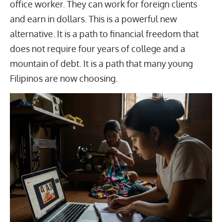
office worker. They can work for foreign clients
and earn in dollars. This is a powerful new
alternative. It is a path to financial freedom that
does not require four years of college and a
mountain of debt. It is a path that many young
Filipinos are now choosing.