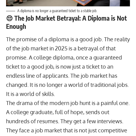
A diploma is no longer a guaranteed ticket to a stable job.
😔 The Job Market Betrayal: A Diploma is Not
Enough
The promise of a diploma is a good job. The reality
of the job market in 2025 is a betrayal of that
promise. A college diploma, once a guaranteed
ticket to a good job, is now just a ticket to an
endless line of applicants. The job market has
changed. It is no longer a world of traditional jobs.
It is a world of skills.
The drama of the modern
job hunt
is a painful one.
A college graduate, full of hope, sends out
hundreds of resumes. They get a few interviews.
They face a job market that is not just competitive