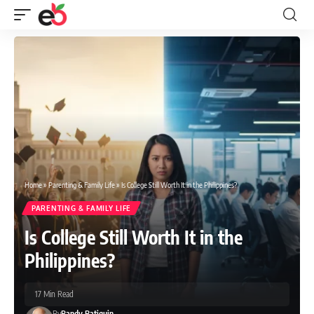
Home
»
Parenting & Family Life
»
Is College Still Worth It in the Philippines?
PARENTING & FAMILY LIFE
Is College Still Worth It in the
Philippines?
17 Min Read
By
Randy Batiquin