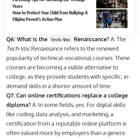
Years
How to Protect Your Child from Bullying: A
Filipino Parent’s Action Plan
Q6: What is the
Renaissance?
A: The
Tech-Voc
Tech-Voc
Renaissance refers to the renewed
popularity of technical-vocational courses. These
courses are becoming a viable alternative to
college, as they provide students with specific, in-
demand skills in a shorter amount of time.
Q7: Can online certifications replace a college
diploma?
A: In some fields, yes. For digital skills
like coding, data analysis, and marketing, a
certification from a reputable online platform is
often valued more by employers than a generic