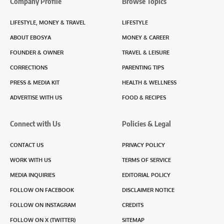
Company Profile
Browse Topics
LIFESTYLE, MONEY & TRAVEL
LIFESTYLE
ABOUT EBOSYA
MONEY & CAREER
FOUNDER & OWNER
TRAVEL & LEISURE
CORRECTIONS
PARENTING TIPS
PRESS & MEDIA KIT
HEALTH & WELLNESS
ADVERTISE WITH US
FOOD & RECIPES
Connect with Us
Policies & Legal
CONTACT US
PRIVACY POLICY
WORK WITH US
TERMS OF SERVICE
MEDIA INQUIRIES
EDITORIAL POLICY
FOLLOW ON FACEBOOK
DISCLAIMER NOTICE
FOLLOW ON INSTAGRAM
CREDITS
FOLLOW ON X (TWITTER)
SITEMAP