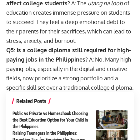
affect college students?
A: The
utang na loob
of
education creates immense pressure on students
to succeed. They feel a deep emotional debt to
their parents for their sacrifices, which can lead to
stress, anxiety, and burnout.
Q5: Is a college diploma still required for
high-
paying jobs in the Philippines?
A: No. Many high-
paying jobs, especially in the digital and creative
fields, now prioritize a strong portfolio and a
specific skill set over a traditional college diploma.
Related Posts
Public vs Private vs Homeschool: Choosing
the Best Education Option for Your Child in
the Philippines
Raising Teenagers in the Philippines:
Parenting Tips for Surviving the Teenage