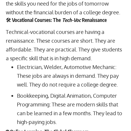
the skills you need for the jobs of tomorrow
without the financial burden of a college degree.
🛠️ Vocational Courses: The
Tech-Voc
Renaissance
Technical-vocational courses are having a
renaissance. These courses are short. They are
affordable. They are practical. They give students
a specific skill that is in high demand.
Electrician, Welder, Automotive Mechanic:
These jobs are always in demand. They pay
well. They do not require a college degree.
Bookkeeping, Digital Animation, Computer
Programming: These are modern skills that
can be learned in a few months. They lead to
high-paying jobs.