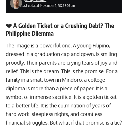
Last updated: November 5, 2025 3:26 am
💔 A Golden Ticket or a Crushing Debt? The
Philippine Dilemma
The image is a powerful one. A young Filipino,
dressed in a graduation cap and gown, is smiling
proudly. Their parents are crying tears of joy and
relief. This is the dream. This is the promise. For a
family in a small town in Mindoro, a college
diploma is more than a piece of paper. It is a
symbol of immense sacrifice. It is a golden ticket
to a better life. It is the culmination of years of
hard work, sleepless nights, and countless
financial struggles. But what if that promise is a lie?