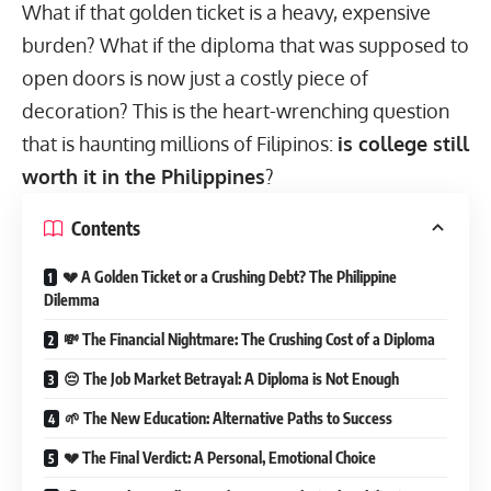
What if that golden ticket is a heavy, expensive
burden? What if the diploma that was supposed to
open doors is now just a costly piece of
decoration? This is the heart-wrenching question
that is haunting millions of Filipinos:
is college still
worth it in the Philippines
?
Contents
💔 A Golden Ticket or a Crushing Debt? The Philippine
Dilemma
💸 The Financial Nightmare: The Crushing Cost of a Diploma
😔 The Job Market Betrayal: A Diploma is Not Enough
🌱 The New Education: Alternative Paths to Success
💔 The Final Verdict: A Personal, Emotional Choice