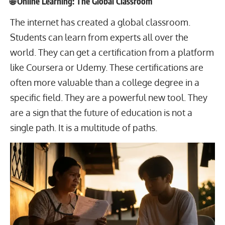
🌐 Online Learning: The Global Classroom
The internet has created a global classroom.
Students can learn from experts all over the
world. They can get a certification from a platform
like Coursera or Udemy. These certifications are
often more valuable than a college degree in a
specific field. They are a powerful new tool. They
are a sign that the future of education is not a
single path. It is a multitude of paths.