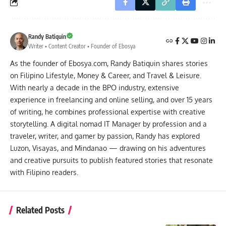
Randy Batiquin
Writer • Content Creator • Founder of Ebosya
As the founder of Ebosya.com, Randy Batiquin shares stories
on Filipino Lifestyle, Money & Career, and Travel & Leisure.
With nearly a decade in the BPO industry, extensive
experience in freelancing and online selling, and over 15 years
of writing, he combines professional expertise with creative
storytelling. A digital nomad IT Manager by profession and a
traveler, writer, and gamer by passion, Randy has explored
Luzon, Visayas, and Mindanao — drawing on his adventures
and creative pursuits to publish featured stories that resonate
with Filipino readers.
Related Posts