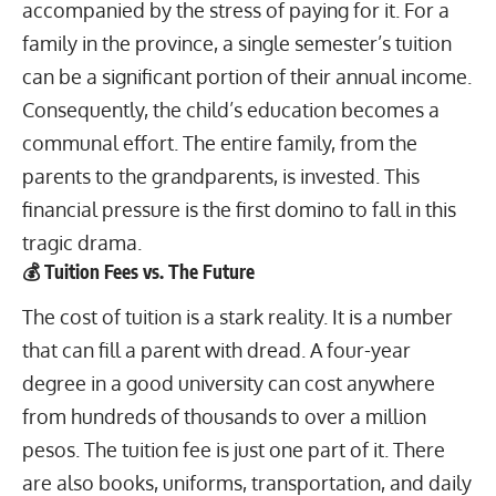
accompanied by the stress of paying for it. For a
family in the province, a single semester’s tuition
can be a significant portion of their annual income.
Consequently, the child’s education becomes a
communal effort. The entire family, from the
parents to the grandparents, is invested. This
financial pressure is the first domino to fall in this
tragic drama.
💰 Tuition Fees vs. The Future
The cost of tuition is a stark reality. It is a number
that can fill a parent with dread. A four-year
degree in a good university can cost anywhere
from hundreds of thousands to over a million
pesos. The tuition fee is just one part of it. There
are also books, uniforms, transportation, and daily