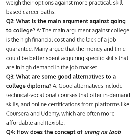
weigh their options against more practical,
skill-
based career paths
.
Q2: What is the main argument against going
to college?
A: The main argument against college
is the high financial cost and the lack of a job
guarantee. Many argue that the money and time
could be better spent acquiring specific skills that
are in high demand in the job market.
Q3: What are some good alternatives to a
college diploma?
A: Good alternatives include
technical-vocational courses that offer in-demand
skills, and online certifications from platforms like
Coursera and Udemy, which are often more
affordable and flexible.
Q4: How does the concept of
utang na loob