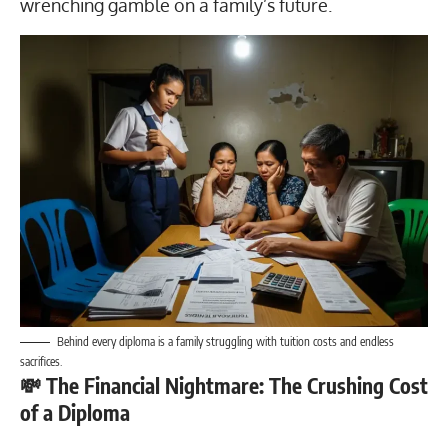
wrenching gamble on a family’s future.
Behind every diploma is a family struggling with tuition costs and endless
sacrifices.
💸 The Financial Nightmare: The Crushing Cost
of a Diploma