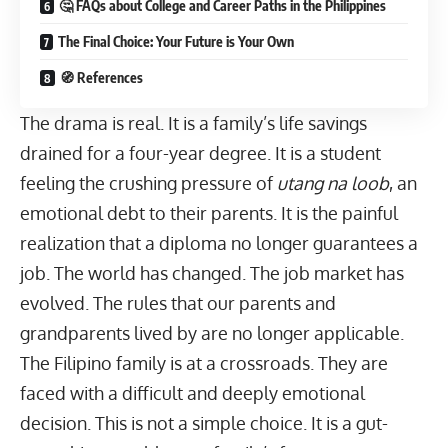
🤔 FAQs about College and Career Paths in the Philippines
The Final Choice: Your Future is Your Own
🧭 References
The drama is real. It is a family’s life savings
drained for a four-year degree. It is a student
feeling the crushing pressure of
utang na loob
, an
emotional debt to their parents. It is the painful
realization that a diploma no longer guarantees a
job. The world has changed. The
job market
has
evolved. The rules that our parents and
grandparents lived by are no longer applicable.
The Filipino family is at a crossroads. They are
faced with a difficult and deeply emotional
decision. This is not a simple choice. It is a gut-