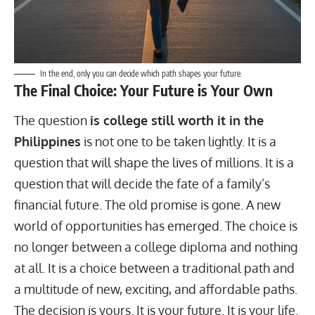
In the end, only you can decide which path shapes your future.
The Final Choice: Your Future is Your Own
The question
is college still
worth it in the
Philippines
is not one to be taken lightly. It is a
question that will shape the lives of millions. It is a
question that will decide the fate of a family’s
financial future. The old promise is gone. A new
world of opportunities has emerged. The choice is
no longer between a college diploma and nothing
at all. It is a choice between a traditional path and
a multitude of new, exciting, and affordable paths.
The decision is yours. It is your future. It is your life.