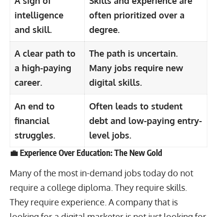
A sign of
Skills and experience are
intelligence
often prioritized over a
and skill.
degree.
A clear path to
The path is uncertain.
a high-paying
Many
jobs require new
career.
digital skills.
An end to
Often leads to student
financial
debt and low-paying entry-
struggles.
level jobs.
💼 Experience Over Education: The New Gold
Many of the most in-demand jobs today do not
require a college diploma. They require skills.
They require experience. A company that is
looking for a digital marketer is not just looking for