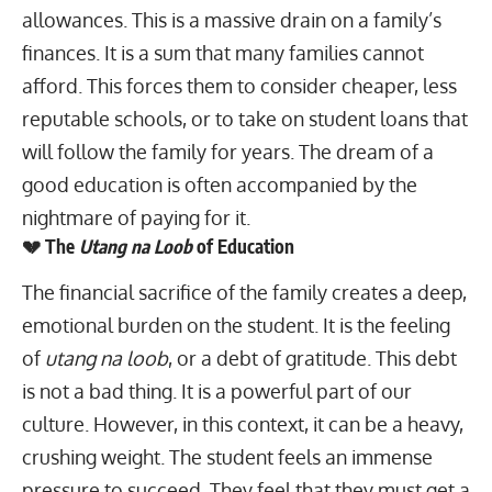
allowances. This is a massive drain on a family’s
finances. It is a sum that many families cannot
afford. This forces them to consider cheaper, less
reputable schools, or to take on student loans that
will follow the family for years. The dream of a
good education is often accompanied by the
nightmare of paying for it.
💔 The
Utang na Loob
of Education
The financial sacrifice of the family creates a deep,
emotional burden on the student. It is the feeling
of
utang na loob
, or a debt of gratitude. This debt
is not a bad thing. It is a powerful part of our
culture. However, in this context, it can be a heavy,
crushing weight. The student feels an immense
pressure to succeed. They feel that they must get a