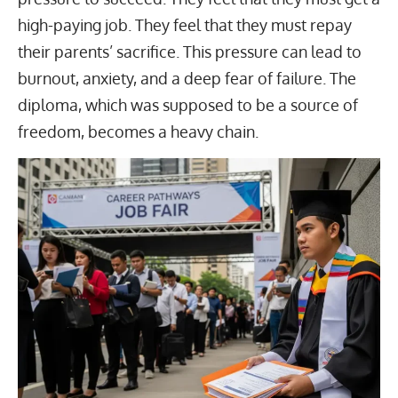
high-paying job
. They feel that they must repay
their parents’ sacrifice. This pressure can lead to
burnout, anxiety, and a deep fear of failure. The
diploma, which was supposed to be a source of
freedom, becomes a heavy chain.