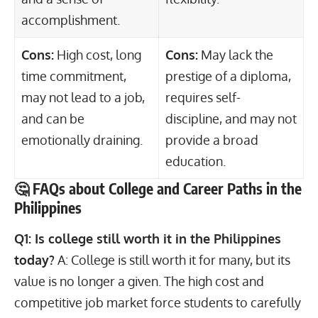
accomplishment.
Cons:
High cost, long
Cons:
May lack the
time commitment,
prestige of a diploma,
may not lead to a job,
requires self-
and can be
discipline, and may not
emotionally draining.
provide a broad
education.
🤔 FAQs about College and Career Paths in the
Philippines
Q1: Is college still worth it in the Philippines
today?
A: College is still worth it for many, but its
value is no longer a given. The high cost and
competitive job market force students to carefully