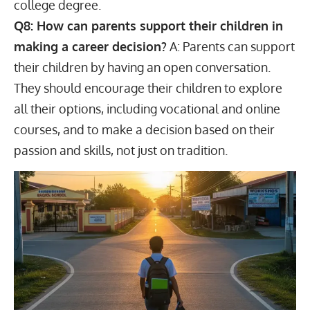
college degree.
Q8: How can parents support their children in
making a career decision?
A: Parents can support
their children by having an open conversation.
They should encourage their children to explore
all their options, including vocational and online
courses, and to make a decision based on their
passion and skills, not just on tradition.