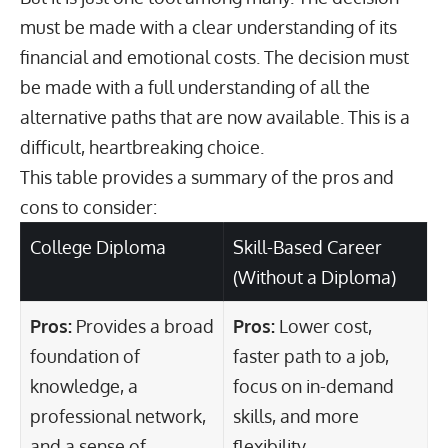
must be made with a clear understanding of its
financial and emotional costs. The decision must
be made with a full understanding of all the
alternative paths that are now available. This is a
difficult, heartbreaking choice.
This table provides a summary of the pros and
cons to consider:
College Diploma
Skill-Based Career
(Without a Diploma)
Pros:
Provides a broad
Pros:
Lower cost,
foundation of
faster path to a job,
knowledge, a
focus on in-demand
professional network,
skills, and more
and a sense of
flexibility.