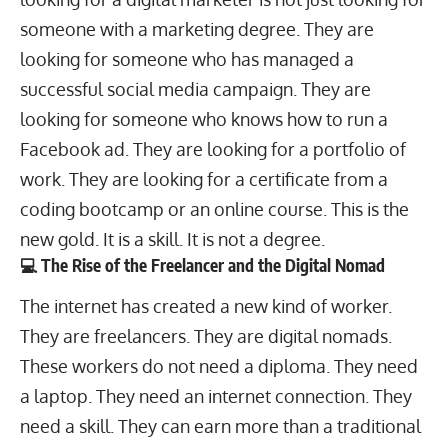
someone with a marketing degree. They are
looking for someone who has managed a
successful social media campaign. They are
looking for someone who knows how to run a
Facebook ad. They are looking for a portfolio of
work. They are looking for a certificate from a
coding bootcamp or an online course. This is the
new gold. It is a skill. It is not a degree.
💻 The Rise of the Freelancer and the Digital Nomad
The internet has created a new kind of worker.
They are freelancers. They are
digital nomads
.
These workers do not need a diploma. They need
a laptop. They need an internet connection. They
need a skill. They can earn more than a traditional