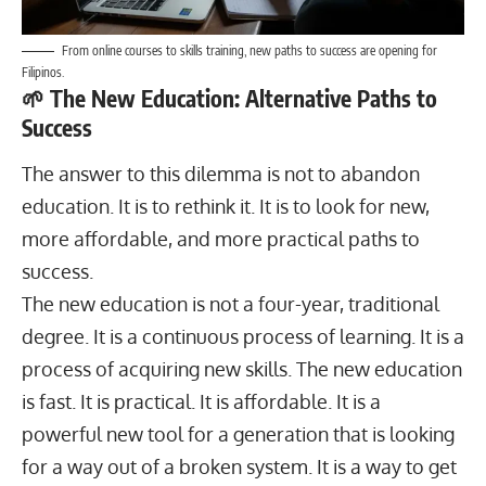
From online courses to skills training, new paths to success are opening for
Filipinos.
🌱 The New Education: Alternative Paths to
Success
The answer to this dilemma is not to abandon
education. It is to rethink it. It is to look for new,
more affordable, and more practical paths to
success.
The new education is not a four-year, traditional
degree. It is a continuous process of learning. It is a
process of acquiring new skills. The new education
is fast. It is practical. It is affordable. It is a
powerful new tool for a generation that is looking
for a way out of a broken system. It is a way to get