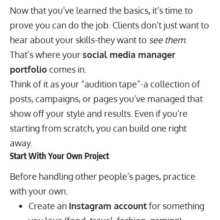
Now that you’ve learned the basics, it’s time to
prove you can do the job. Clients don’t just want to
hear about your skills-they want to
see them
.
That’s where your
social media manager
portfolio
comes in.
Think of it as your “audition tape”-a collection of
posts, campaigns, or pages you’ve managed that
show off your style and results. Even if you’re
starting from scratch, you can build one right
away.
Start With Your Own Project
Before handling other people’s pages, practice
with your own.
Create an
Instagram account
for something