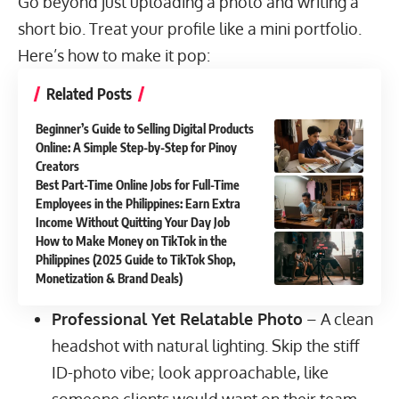
Go beyond just uploading a photo and writing a
short bio. Treat your profile like a mini portfolio.
Here’s how to make it pop:
Related Posts
Beginner’s Guide to Selling Digital Products
Online: A Simple Step-by-Step for Pinoy
Creators
Best Part-Time Online Jobs for Full-Time
Employees in the Philippines: Earn Extra
Income Without Quitting Your Day Job
How to Make Money on TikTok in the
Philippines (2025 Guide to TikTok Shop,
Monetization & Brand Deals)
Professional Yet Relatable Photo
– A clean
headshot with natural lighting. Skip the stiff
ID-photo vibe; look approachable, like