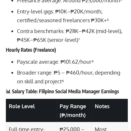
Freelance average: Around ₱25,000/month⁵
Entry-level gigs: ₱10K–₱20K/month;
certified/seasoned freelancers ₱30K+⁶
Contra benchmarks: ₱28K–₱42K (mid-level),
₱45K–₱65K (senior-level)⁷
Hourly Rates (Freelance)
Payscale average: ₱101.62/hour⁸
Broader range: ₱5 – ₱460/hour, depending
on skill and project⁸
📊 Salary Table: Filipino Social Media Manager Earnings
Role Level
Pay Range
Notes
(₱/month)
Full-time entry-
₱25,000 –
Most