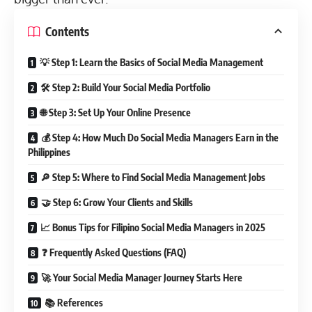
Contents
💡 Step 1: Learn the Basics of Social Media Management
🛠️ Step 2: Build Your Social Media Portfolio
🌐 Step 3: Set Up Your Online Presence
💰 Step 4: How Much Do Social Media Managers Earn in the
Philippines
🔎 Step 5: Where to Find Social Media Management Jobs
🤝 Step 6: Grow Your Clients and Skills
📈 Bonus Tips for Filipino Social Media Managers in 2025
❓ Frequently Asked Questions (FAQ)
🚀 Your Social Media Manager Journey Starts Here
📚 References