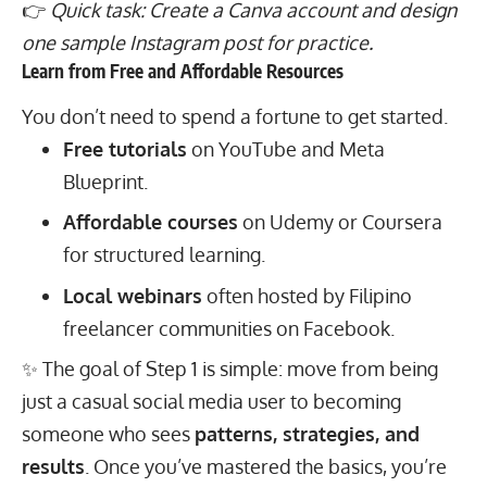
👉
Quick task: Create a Canva account and design
one sample Instagram post for practice.
Learn from Free and Affordable Resources
You don’t need to spend a fortune to get started.
Free tutorials
on YouTube and Meta
Blueprint.
Affordable courses
on Udemy or Coursera
for structured learning.
Local webinars
often hosted by Filipino
freelancer communities on Facebook.
✨ The goal of Step 1 is simple: move from being
just a casual social media user to becoming
someone who sees
patterns, strategies, and
results
. Once you’ve mastered the basics, you’re