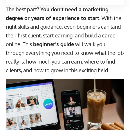
The best part?
You don’t need a marketing
degree or years of experience to start.
With the
right skills and guidance, even beginners can land
their first client, start earning, and build a career
online. This
beginner’s guide
will walk you
through everything you need to know-what the job
really is, how much you can earn, where to find
clients, and how to grow in this exciting field.