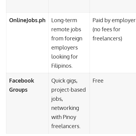
OnlineJobs.ph
Long-term
Paid by employer
remote jobs
(no fees for
from foreign
freelancers)
employers
looking for
Filipinos.
Facebook
Quick gigs,
Free
Groups
project-based
jobs,
networking
with Pinoy
freelancers.