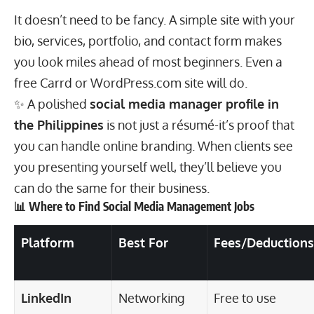
It doesn’t need to be fancy. A simple site with your
bio, services, portfolio, and contact form makes
you look miles ahead of most beginners. Even a
free Carrd or WordPress.com site will do.
✨ A polished
social media manager profile in
the Philippines
is not just a résumé-it’s proof that
you can handle online branding. When clients see
you presenting yourself well, they’ll believe you
can do the same for their business.
📊 Where to Find Social Media Management Jobs
Platform
Best For
Fees/Deductions
LinkedIn
Networking
Free to use