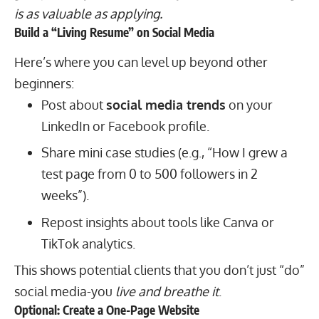
is as valuable as applying.
Build a “Living Resume” on Social Media
Here’s where you can level up beyond other
beginners:
Post about
social media trends
on your
LinkedIn or Facebook profile.
Share mini case studies (e.g., “How I grew a
test page from 0 to 500 followers in 2
weeks”).
Repost insights about tools like Canva or
TikTok analytics.
This shows potential clients that you don’t just “do”
social media-you
live and breathe it
.
Optional: Create a One-Page Website