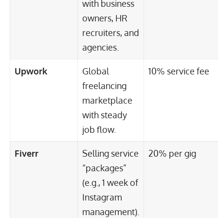
with business
owners, HR
recruiters, and
agencies.
Upwork
Global
10% service fee
freelancing
marketplace
with steady
job flow.
Fiverr
Selling service
20% per gig
“packages”
(e.g., 1 week of
Instagram
management).