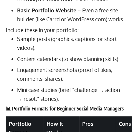
Basic Portfolio Website
– Even a free site
builder (like Carrd or WordPress.com) works.
Include these in your portfolio:
Sample posts (graphics, captions, or short
videos).
Content calendars (to show planning skills).
Engagement screenshots (proof of likes,
comments, shares).
Mini case studies (brief “challenge → action
→ result” stories).
📊 Portfolio Formats for Beginner Social Media Managers
Portfolio
How It
Pros
Cons