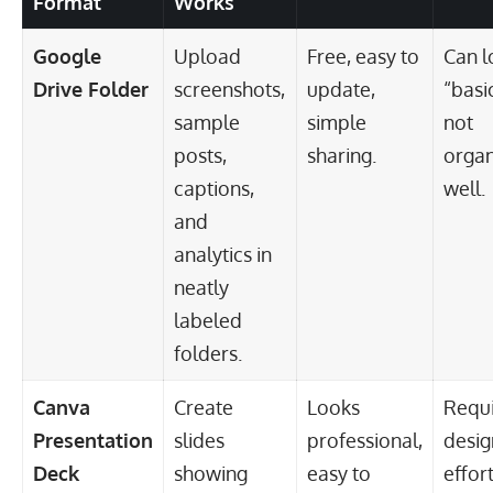
Format
Works
Google
Upload
Free, easy to
Can l
Drive Folder
screenshots,
update,
“basic
sample
simple
not
posts,
sharing.
organ
captions,
well.
and
analytics in
neatly
labeled
folders.
Canva
Create
Looks
Requi
Presentation
slides
professional,
desig
Deck
showing
easy to
effort