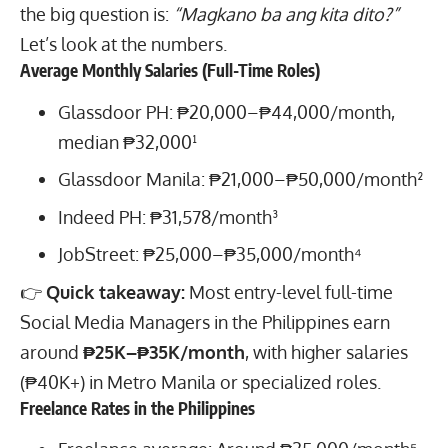
the big question is:
“Magkano ba ang kita dito?”
Let’s look at the numbers.
Average Monthly Salaries (Full-Time Roles)
Glassdoor PH: ₱20,000–₱44,000/month,
median ₱32,000¹
Glassdoor Manila: ₱21,000–₱50,000/month²
Indeed PH: ₱31,578/month³
JobStreet: ₱25,000–₱35,000/month⁴
👉
Quick takeaway:
Most entry-level full-time
Social Media Managers in the Philippines earn
around
₱25K–₱35K/month
, with higher salaries
(₱40K+) in Metro Manila or specialized roles.
Freelance Rates in the Philippines