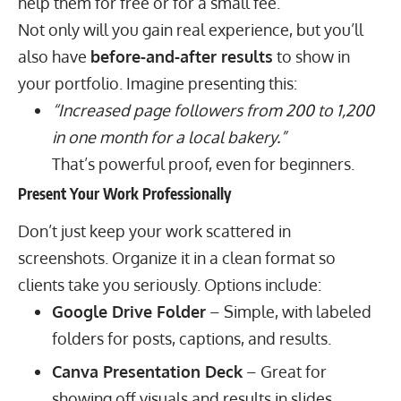
help them for free or for a small fee.
Not only will you gain real experience, but you’ll
also have
before-and-after results
to show in
your portfolio. Imagine presenting this:
“Increased page followers from 200 to 1,200
in one month for a local bakery.”
That’s powerful proof, even for beginners.
Present Your Work Professionally
Don’t just keep your work scattered in
screenshots. Organize it in a clean format so
clients take you seriously. Options include:
Google Drive Folder
– Simple, with labeled
folders for posts, captions, and results.
Canva Presentation Deck
– Great for
showing off visuals and results in slides.