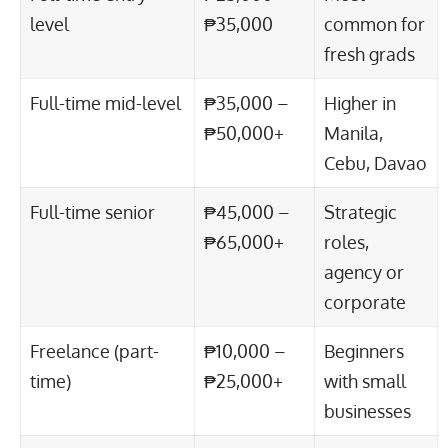
level
₱35,000
common for
fresh grads
Full-time mid-level
₱35,000 –
Higher in
₱50,000+
Manila,
Cebu, Davao
Full-time senior
₱45,000 –
Strategic
₱65,000+
roles,
agency or
corporate
Freelance (part-
₱10,000 –
Beginners
time)
₱25,000+
with small
businesses