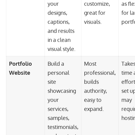
your
customize,
as fle
designs,
great for
for l
captions,
visuals.
portf
and results
in a clean
visual style.
Portfolio
Build a
Most
Take
Website
personal
professional,
time 
site
builds
effort
showcasing
authority,
set up
your
easy to
may
services,
expand.
requi
samples,
hosti
testimonials,