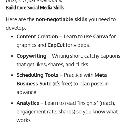
Build Core Social Media Skills
Here are the
non-negotiable skills
you need to
develop:
Content Creation
– Learn to use
Canva
for
graphics and
CapCut
for videos.
Copywriting
– Writing short, catchy captions
that get likes, shares, and clicks.
Scheduling Tools
– Practice with
Meta
Business Suite
(it’s free) to plan posts in
advance.
Analytics
– Learn to read “insights” (reach,
engagement rate, shares) so you know what
works.