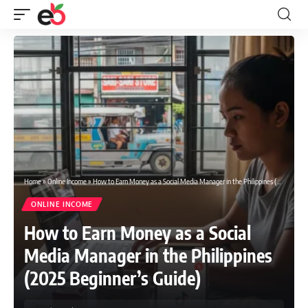
Home
»
Online Income
»
How to Earn Money as a Social Media Manager in the Philippines (2025 Beginner’s Guide)
ONLINE INCOME
How to Earn Money as a Social
Media Manager in the Philippines
(2025 Beginner’s Guide)