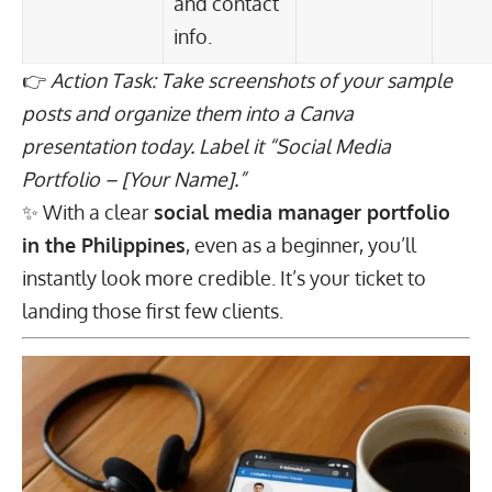
and contact
info.
👉
Action Task: Take screenshots of your sample
posts and organize them into a Canva
presentation today. Label it “Social Media
Portfolio – [Your Name].”
✨ With a clear
social media manager portfolio
in the Philippines
, even as a beginner, you’ll
instantly look more credible. It’s your ticket to
landing those first few clients.