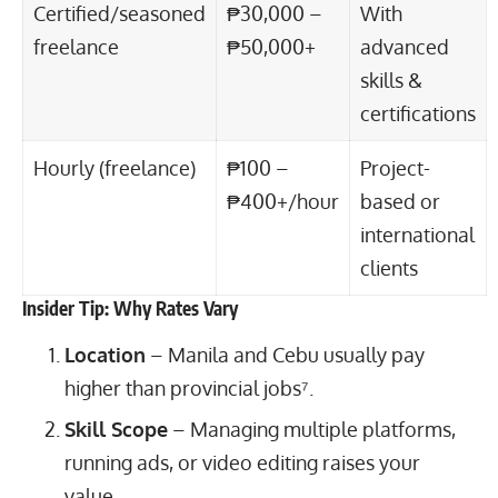
Certified/seasoned
₱30,000 –
With
freelance
₱50,000+
advanced
skills &
certifications
Hourly (freelance)
₱100 –
Project-
₱400+/hour
based or
international
clients
Insider Tip: Why Rates Vary
Location
– Manila and Cebu usually pay
higher than provincial jobs⁷.
Skill Scope
– Managing multiple platforms,
running ads, or video editing raises your
value.