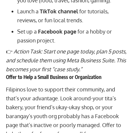
you love (food, travel, fashion, gaming).
Launch a
TikTok channel
for tutorials,
reviews, or fun local trends.
Set up a
Facebook page
for a hobby or
passion project.
👉
Action Task: Start one page today, plan 5 posts,
and schedule them using Meta Business Suite. This
becomes your first “case study.”
Offer to Help a Small Business or Organization
Filipinos love to support their community, and
that’s your advantage. Look around-your tita’s
bakery, your friend’s ukay-ukay shop, or your
barangay’s youth org probably has a Facebook
page that’s inactive or poorly managed. Offer to