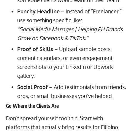
someone clients would want on their team.
Punchy Headline
– Instead of “Freelancer,”
use something specific like:
“Social Media Manager | Helping PH Brands
Grow on Facebook & TikTok.”
Proof of Skills
– Upload sample posts,
content calendars, or even engagement
screenshots to your LinkedIn or
Upwork
gallery
.
Social Proof
– Add testimonials from friends,
orgs, or small businesses you’ve helped.
Go Where the Clients Are
Don’t spread yourself too thin. Start with
platforms that actually bring results for Filipino