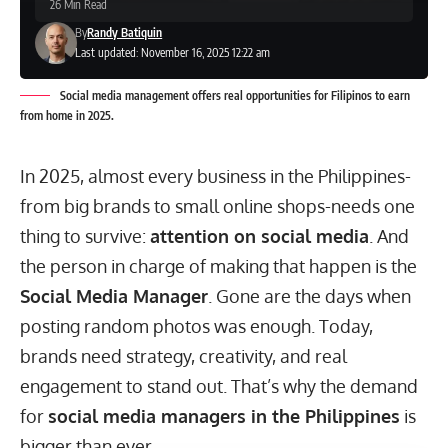
26 Min Read
By
Randy Batiquin
Last updated: November 16, 2025 12:22 am
Social media management offers real opportunities for Filipinos to earn
from home in 2025.
In 2025, almost every business in the Philippines-
from big brands to small online shops-needs one
thing to survive:
attention on social media
. And
the person in charge of making that happen is the
Social Media Manager
. Gone are the days when
posting random photos was enough. Today,
brands need strategy, creativity, and real
engagement to stand out. That’s why the demand
for
social media managers in the Philippines
is
bigger than ever.