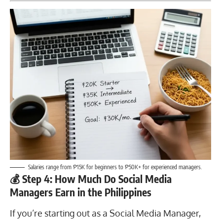
Salaries range from ₱15K for beginners to ₱50K+ for experienced managers.
💰 Step 4: How Much Do Social Media
Managers Earn in the Philippines
If you’re starting out as a Social Media Manager,