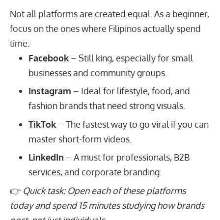
Not all platforms are created equal. As a beginner,
focus on the ones where Filipinos actually spend
time:
Facebook
– Still king, especially for small
businesses and community groups.
Instagram
– Ideal for lifestyle, food, and
fashion brands that need strong visuals.
TikTok
– The fastest way to go viral if you can
master short-form videos.
LinkedIn
– A must for professionals, B2B
services, and corporate branding.
👉
Quick task: Open each of these platforms
today and spend 15 minutes studying how brands
post, not just individuals.