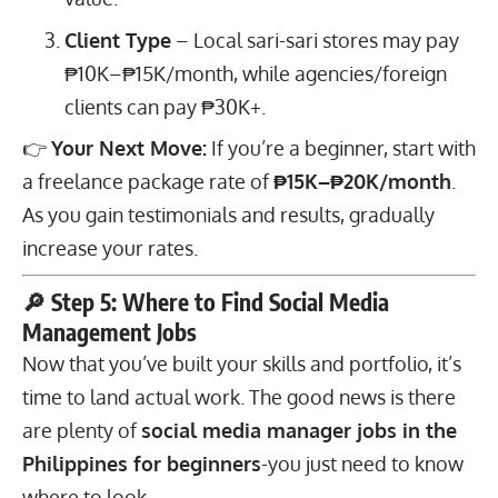
Client Type
– Local sari-sari stores may pay
₱10K–₱15K/month, while agencies/foreign
clients can pay ₱30K+.
👉
Your Next Move:
If you’re a beginner, start with
a freelance package rate of
₱15K–₱20K/month
.
As you gain testimonials and results, gradually
increase your rates.
🔎 Step 5: Where to Find Social Media
Management Jobs
Now that you’ve built your skills and portfolio, it’s
time to land actual work. The good news is there
are plenty of
social media manager jobs in the
Philippines for beginners
-you just need to know
where to look.