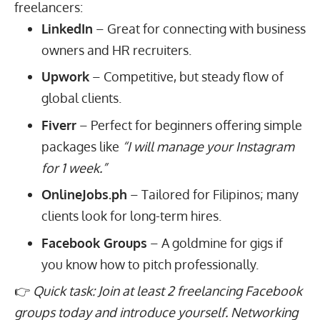
freelancers:
LinkedIn
– Great for connecting with business
owners and HR recruiters.
Upwork
– Competitive, but steady flow of
global clients.
Fiverr
– Perfect for beginners offering simple
packages like
“I will manage your Instagram
for 1 week.”
OnlineJobs.ph
– Tailored for Filipinos; many
clients look for long-term hires.
Facebook Groups
– A goldmine for gigs if
you know how to pitch professionally.
👉
Quick task: Join at least 2 freelancing Facebook
groups today and introduce yourself. Networking