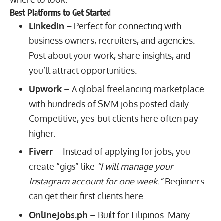
Best Platforms to Get Started
LinkedIn
– Perfect for connecting with
business owners, recruiters, and agencies.
Post about your work, share insights, and
you’ll attract opportunities.
Upwork
– A global freelancing marketplace
with hundreds of SMM jobs posted daily.
Competitive, yes-but clients here often pay
higher.
Fiverr
– Instead of applying for jobs, you
create “gigs” like
“I will manage your
Instagram account for one week.”
Beginners
can get their first clients here.
OnlineJobs.ph
– Built for Filipinos. Many