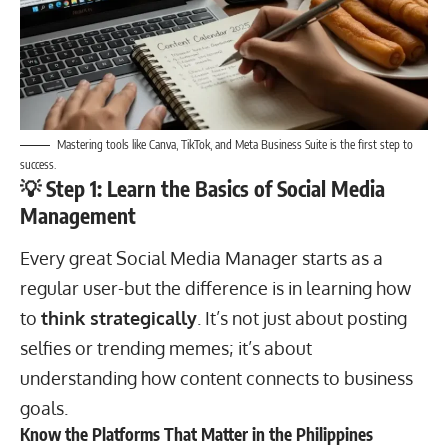
Mastering tools like Canva, TikTok, and Meta Business Suite is the first step to
success.
💡 Step 1: Learn the Basics of Social Media
Management
Every great Social Media Manager starts as a
regular user-but the difference is in learning how
to
think strategically
. It’s not just about posting
selfies or trending memes; it’s about
understanding how content connects to business
goals.
Know the Platforms That Matter in the Philippines