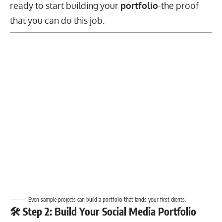
ready to start building your
portfolio
-the proof
that you can do this job.
Even sample projects can build a portfolio that lands your first clients.
🛠️ Step 2: Build Your Social Media Portfolio