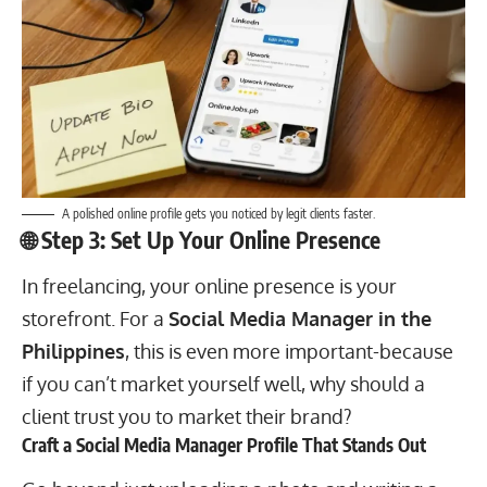
A polished online profile gets you noticed by legit clients faster.
🌐 Step 3: Set Up Your Online Presence
In
freelancing
, your online presence is your
storefront. For a
Social Media Manager in the
Philippines
, this is even more important-because
if you can’t market yourself well, why should a
client trust you to market their brand?
Craft a Social Media Manager Profile That Stands Out