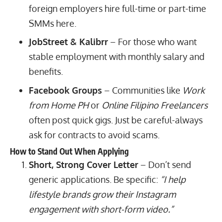
foreign employers hire full-time or part-time
SMMs here.
JobStreet & Kalibrr
– For those who want
stable employment with monthly salary and
benefits.
Facebook Groups
– Communities like
Work
from Home PH
or
Online Filipino Freelancers
often post quick gigs. Just be careful-always
ask for contracts to avoid scams.
How to Stand Out When Applying
Short, Strong Cover Letter
– Don’t send
generic applications. Be specific:
“I help
lifestyle brands grow their Instagram
engagement with short-form video.”