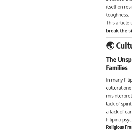
itself on res
toughness.
This article
break the s
🌏 Cult
The Unspo
Families
In many Fili
cultural one,
misinterpret
lack of spir
a lack of ca
Filipino psy
Religious Fra