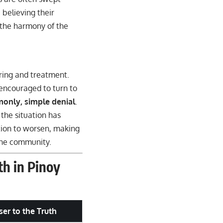
 believing their
t the harmony of the
ring and treatment.
 encouraged to turn to
monly, simple denial
.
 the situation has
ition to worsen, making
 the community.
h in Pinoy
ser to the Truth