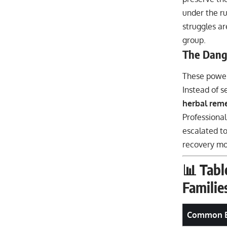
under the ru
struggles ar
group.
The Dang
These power
Instead of s
herbal remed
Professional
escalated to
recovery mor
📊 Tabl
Familie
Common B