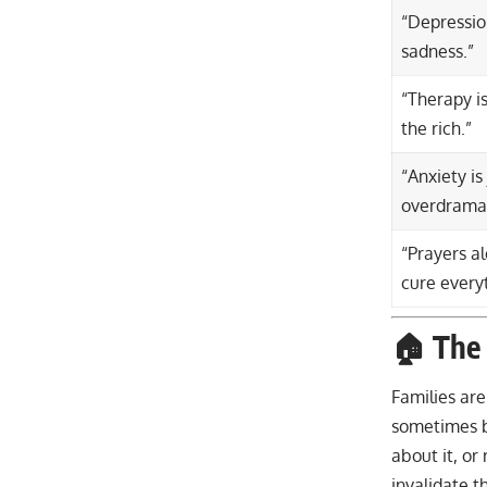
“Depression
sadness.”
“Therapy is
the rich.”
“Anxiety is
overdramat
“Prayers a
cure every
🏠 The 
Families ar
sometimes 
about it, o
invalidate t