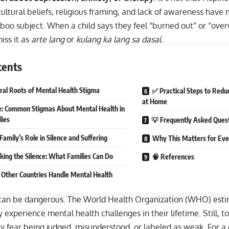
ultural beliefs, religious framing, and lack of awareness hav
taboo subject. When a child says they feel “burned out” or “o
iss it as
arte lang
or
kulang ka lang sa dasal
.
tents
ural Roots of Mental Health Stigma
✅ Practical Steps to Redu
at Home
e: Common Stigmas About Mental Health in
lies
💡 Frequently Asked Ques
Family’s Role in Silence and Suffering
Why This Matters for Ever
king the Silence: What Families Can Do
🧠 References
Other Countries Handle Mental Health
 can be dangerous. The World Health Organization (WHO) estim
y experience mental health challenges in their lifetime. Still, t
 fear being judged, misunderstood, or labeled as weak. For a 