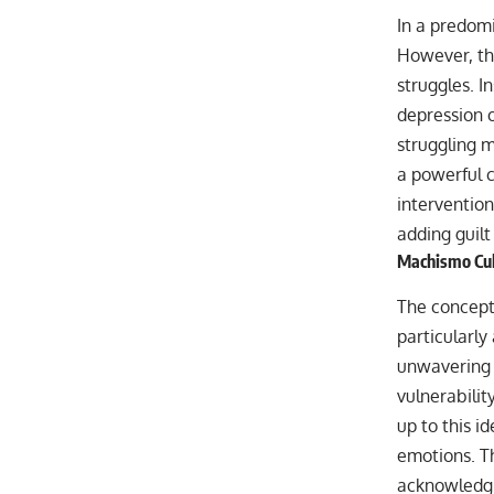
In a predomi
However, thi
struggles. I
depression 
struggling m
a powerful c
intervention
adding guilt 
Machismo Cul
The concept
particularl
unwavering p
vulnerability
up to this id
emotions. T
acknowledgin