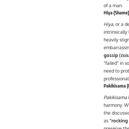
of a man.
Hiya (Shame):
Hiya
, or a d
intrinsicall
heavily stig
embarrassmen
gossip (
tsi
“failed” in 
need to prot
professional
Pakikisama (
Pakikisama
harmony. Whi
the discussi
as
“rocking
preserve the