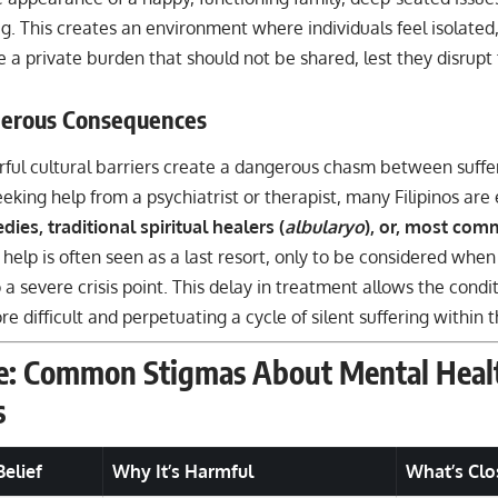
g. This creates an environment where individuals feel isolated,
e a private burden that should not be shared, lest they disrup
erous Consequences
ful cultural barriers create a dangerous chasm between suffe
eeking help from a psychiatrist or therapist, many Filipinos are
ies, traditional spiritual healers (
albularyo
), or, most com
 help is often seen as a last resort, only to be considered when
 a severe crisis point. This delay in treatment allows the cond
e difficult and perpetuating a cycle of silent suffering within
e: Common Stigmas About Mental Healt
s
elief
Why It’s Harmful
What’s Clo