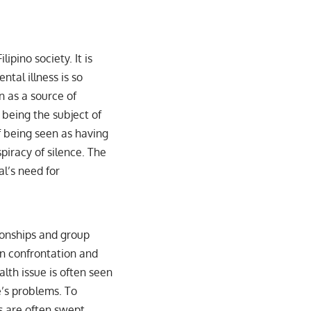
ipino society. It is
tal illness is so
n as a source of
being the subject of
f being seen as having
piracy of silence. The
al’s need for
ionships and group
en confrontation and
lth issue is often seen
e’s problems. To
s are often swept