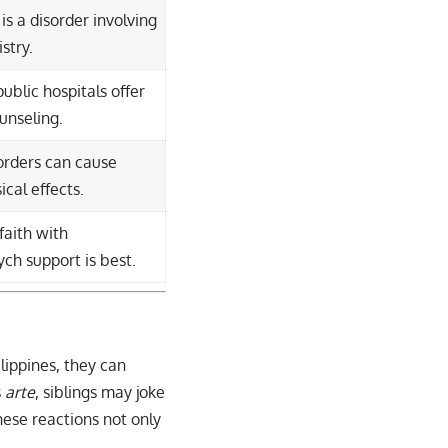
is a disorder involving
stry.
blic hospitals offer
unseling.
orders can cause
ical effects.
faith with
ch support is best.
ilippines, they can
s
arte
, siblings may joke
ese reactions not only