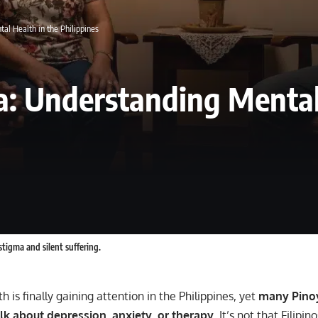
al Health in the Philippines
a: Understanding Mental
stigma and silent suffering.
h is finally gaining attention in the Philippines, yet
many Pinoy
talk about depression, anxiety, or therapy
. It’s not that Filipin