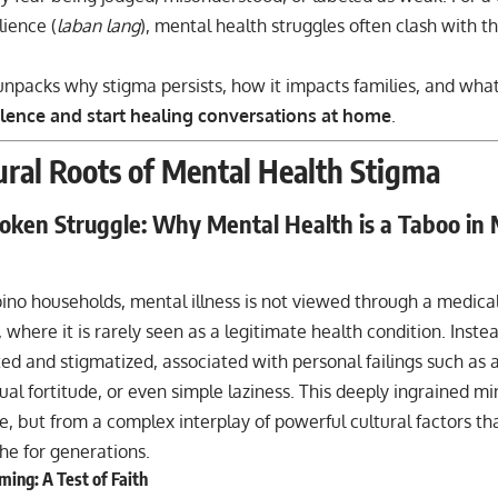
ilience (
laban lang
), mental health struggles often clash with th
 unpacks why stigma persists, how it impacts families, and what
ilence and start healing conversations at home
.
ural Roots of Mental Health Stigma
ken Struggle: Why Mental Health is a Taboo in 
pino households, mental illness is not viewed through a medica
 where it is rarely seen as a legitimate health condition. Instead
ed and stigmatized, associated with personal failings such as 
itual fortitude, or even simple laziness. This deeply ingrained m
re, but from a complex interplay of powerful cultural factors t
che for generations.
ming: A Test of Faith