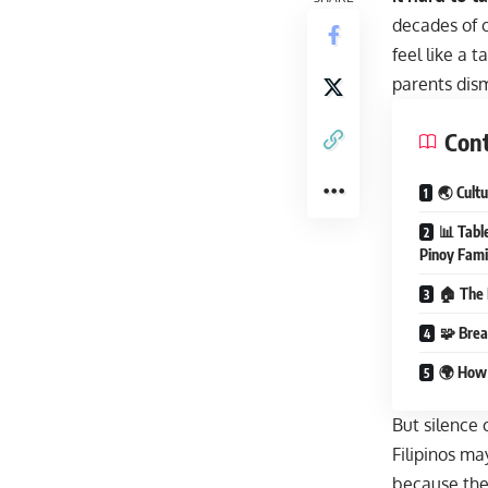
decades of c
feel like a 
parents dism
Con
🌏 Cult
📊 Tabl
Pinoy Fami
🏠 The 
🧩 Brea
🌍 How 
But silence
Filipinos ma
because they