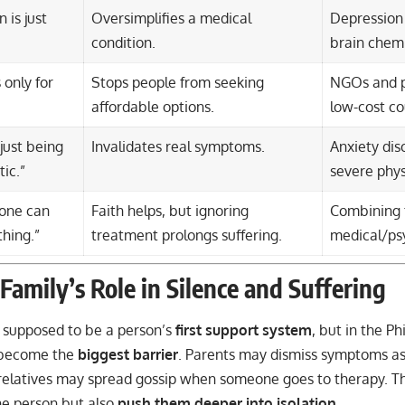
 is just
Oversimplifies a medical
Depression 
condition.
brain chemi
 only for
Stops people from seeking
NGOs and pu
affordable options.
low-cost co
 just being
Invalidates real symptoms.
Anxiety dis
ic.”
severe phys
lone can
Faith helps, but ignoring
Combining 
thing.”
treatment prolongs suffering.
medical/psy
Family’s Role in Silence and Suffering
e supposed to be a person’s
first support system
, but in the Ph
become the
biggest barrier
. Parents may dismiss symptoms a
r relatives may spread gossip when someone goes to therapy. Th
he person but also
push them deeper into isolation
.