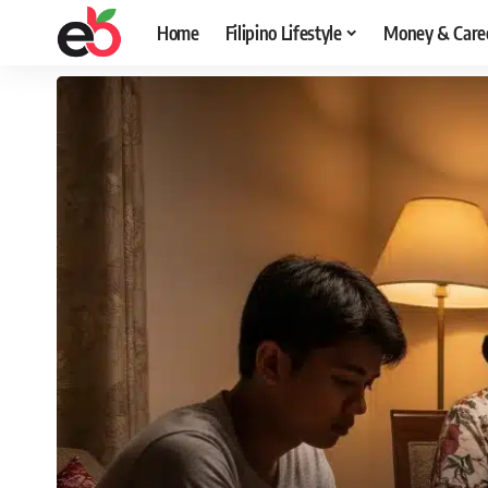
Home
Filipino Lifestyle
Money & Care