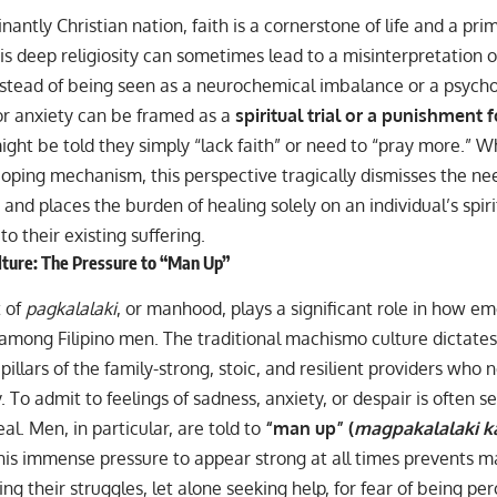
nantly Christian nation, faith is a cornerstone of life and a pri
s deep religiosity can sometimes lead to a misinterpretation 
nstead of being seen as a neurochemical imbalance or a psycho
or anxiety can be framed as a
spiritual trial or a punishment f
ight be told they simply “lack faith” or need to “pray more.” Wh
oping mechanism, this perspective tragically dismisses the need
 and places the burden of healing solely on an individual’s spir
to their existing suffering.
ture: The Pressure to “Man Up”
 of
pagkalalaki
, or manhood, plays a significant role in how e
y among Filipino men. The traditional machismo culture dictate
illars of the family-strong, stoic, and resilient providers who
. To admit to feelings of sadness, anxiety, or despair is often se
eal. Men, in particular, are told to
“man up” (
magpakalalaki k
his immense pressure to appear strong at all times prevents 
g their struggles, let alone seeking help, for fear of being pe