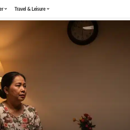
er
Travel & Leisure