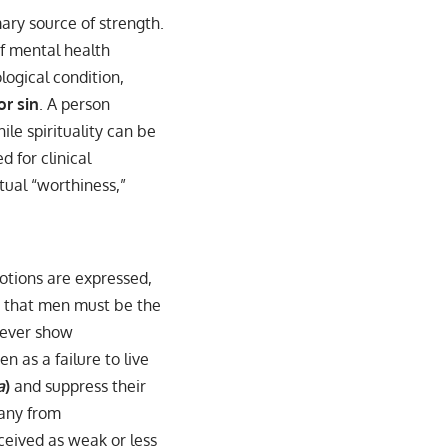
mary source of strength.
of mental health
logical condition,
or sin
. A person
ile spirituality can be
 for clinical
itual “worthiness,”
motions are expressed,
s that men must be the
 never show
en as a failure to live
a
)
and suppress their
many from
rceived as weak or less