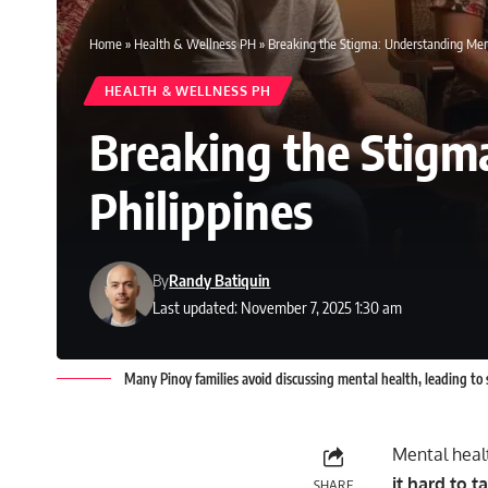
Home
»
Health & Wellness PH
»
Breaking the Stigma: Understanding Ment
HEALTH & WELLNESS PH
Breaking the Stigm
Philippines
By
Randy Batiquin
Last updated: November 7, 2025 1:30 am
Many Pinoy families avoid discussing mental health, leading to 
Mental healt
it hard to 
SHARE