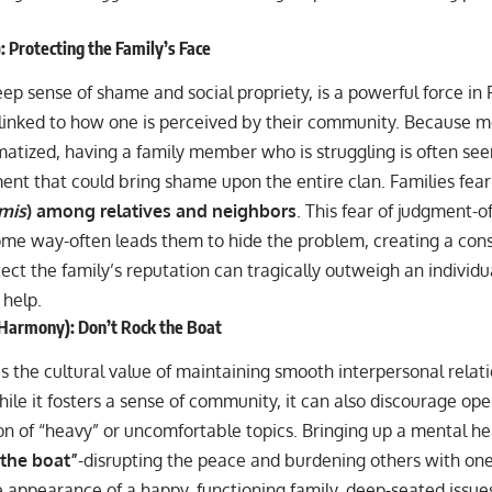
 Protecting the Family’s Face
eep sense of shame and social propriety, is a powerful force in Fil
y linked to how one is perceived by their community. Because men
matized, having a family member who is struggling is often see
t that could bring shame upon the entire clan. Families fear 
smis
) among relatives and neighbors
. This fear of judgment-o
some way-often leads them to hide the problem, creating a cons
ect the family’s reputation can tragically outweigh an individu
 help.
Harmony): Don’t Rock the Boat
is the cultural value of maintaining smooth interpersonal relat
le it fosters a sense of community, it can also discourage op
on of “heavy” or uncomfortable topics. Bringing up a mental hea
 the boat”
-disrupting the peace and burdening others with on
 appearance of a happy, functioning family, deep-seated issue