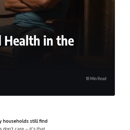
 Health in the
18 Min Read
 households still find
os don’t care – it’s that