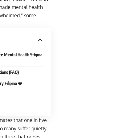
e made mental health
verwhelmed,” some
ce Mental Health Stigma
tions (FAQ)
y Filipino ❤️
ates that one in five
oo many suffer quietly
culture that prides