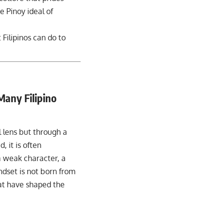
e Pinoy ideal of
 Filipinos can do to
Many Filipino
l lens but through a
, it is often
a weak character, a
indset is not born from
hat have shaped the