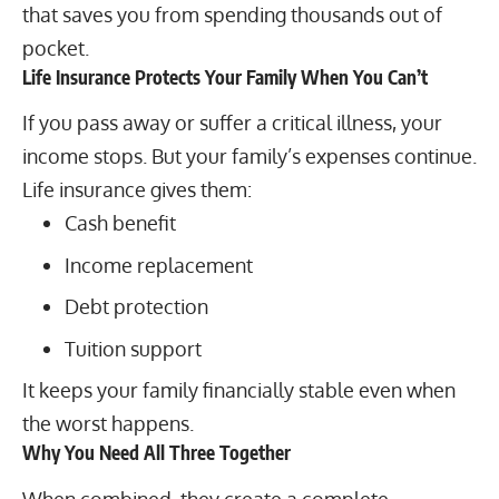
that saves you from spending thousands out of
pocket.
Life Insurance Protects Your Family When You Can’t
If you pass away or suffer a critical illness, your
income stops. But your family’s expenses continue.
Life insurance gives them:
Cash benefit
Income replacement
Debt protection
Tuition support
It keeps your family financially stable even when
the worst happens.
Why You Need All Three Together
When combined, they create a complete