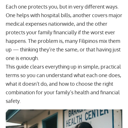
Each one protects you, but in very different ways.
One helps with hospital bills, another covers major
medical expenses nationwide, and the other
protects your family financially if the worst ever
happens. The problem is, many Filipinos mix them
up — thinking they’re the same, or that having just
one is enough.
This guide clears everything up in simple, practical
terms so you can understand what each one does,
what it doesn’t do, and how to choose the right
combination for your family’s health and financial
safety.