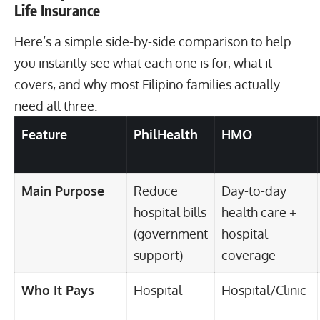
Life Insurance
Here’s a simple side-by-side comparison to help
you instantly see what each one is for, what it
covers, and why most Filipino families actually
need all three.
Feature
PhilHealth
HMO
Main Purpose
Reduce
Day-to-day
hospital bills
health care +
(government
hospital
support)
coverage
Who It Pays
Hospital
Hospital/Clinic