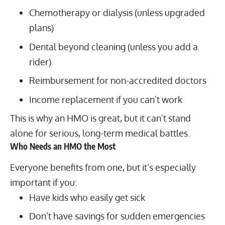
Chemotherapy or dialysis (unless upgraded
plans)
Dental beyond cleaning (unless you add a
rider)
Reimbursement for non-accredited doctors
Income replacement if you can’t work
This is why an HMO is great, but it can’t stand
alone for serious, long-term medical battles.
Who Needs an HMO the Most
Everyone benefits from one, but it’s especially
important if you:
Have kids who easily get sick
Don’t have savings for sudden emergencies