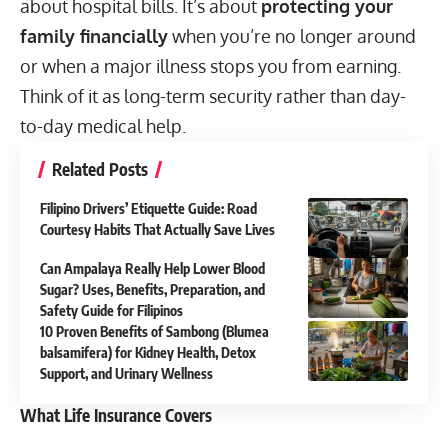
about hospital bills. It’s about
protecting your
family financially
when you’re no longer around
or when a major illness stops you from earning.
Think of it as long-term security rather than day-
to-day medical help.
Related Posts
Filipino Drivers’ Etiquette Guide: Road
Courtesy Habits That Actually Save Lives
Can Ampalaya Really Help Lower Blood
Sugar? Uses, Benefits, Preparation, and
Safety Guide for Filipinos
10 Proven Benefits of Sambong (Blumea
balsamifera) for Kidney Health, Detox
Support, and Urinary Wellness
What Life Insurance Covers