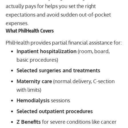
actually pays for helps you set the right
expectations and avoid sudden out-of-pocket
expenses.
What PhilHealth Covers
PhilHealth provides partial financial assistance for:
Inpatient hospitalization
(room, board,
basic procedures)
Selected surgeries and treatments
Maternity care
(normal delivery, C-section
with limits)
Hemodialysis
sessions
Selected outpatient procedures
Z Benefits
for severe conditions like cancer