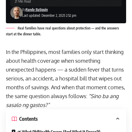
21 Min Read
By
Randy Batiquin
Last updated: December 2, 2025 2:52 pm
Real families have real questions about protection — and the answers
start at the dinner table.
In the Philippines, most families only start thinking
about health coverage when something
unexpected happens — a sudden fever that turns
serious, an accident, a hospital bill that wipes out
months of savings. And when that moment comes,
the same question always follows:
“Sino ba ang
sasalo ng gastos?”
Contents
🌿 What PhilHealth Covers (And What It Doesn’t)