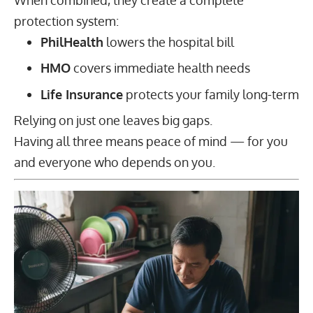
protection system:
PhilHealth
lowers the hospital bill
HMO
covers immediate health needs
Life Insurance
protects your family long-term
Relying on just one leaves big gaps.
Having all three means peace of mind — for you
and everyone who depends on you.