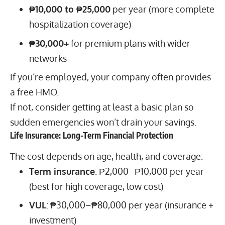
₱10,000 to ₱25,000
per year (more complete
hospitalization coverage)
₱30,000+
for premium plans with wider
networks
If you’re employed, your company often provides
a free HMO.
If not, consider getting at least a basic plan so
sudden emergencies won’t drain your savings.
Life Insurance: Long-Term Financial Protection
The cost depends on age, health, and coverage:
Term insurance
: ₱2,000–₱10,000 per year
(best for high coverage, low cost)
VUL
: ₱30,000–₱80,000 per year (insurance +
investment)