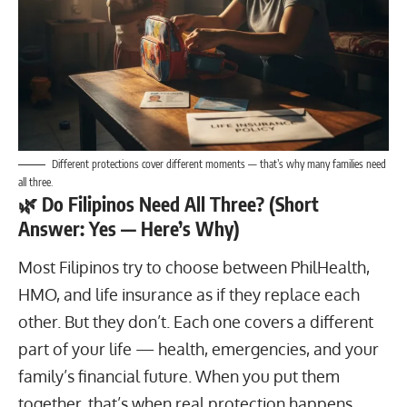
Different protections cover different moments — that’s why many families need
all three.
🌿
Do Filipinos Need All Three? (Short
Answer: Yes — Here’s Why)
Most Filipinos try to choose between PhilHealth,
HMO, and life insurance as if they replace each
other. But they don’t. Each one covers a different
part of your life — health, emergencies, and your
family’s financial future. When you put them
together, that’s when real protection happens.