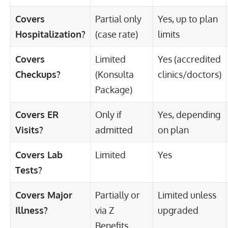
Covers
Partial only
Yes, up to plan
Hospitalization?
(case rate)
limits
Covers
Limited
Yes (accredited
Checkups?
(Konsulta
clinics/doctors)
Package)
Covers ER
Only if
Yes, depending
Visits?
admitted
on plan
Covers Lab
Limited
Yes
Tests?
Covers Major
Partially or
Limited unless
Illness?
via Z
upgraded
Benefits