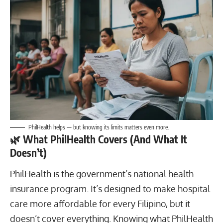
PhilHealth helps — but knowing its limits matters even more.
🌿
What PhilHealth Covers (And What It
Doesn’t)
PhilHealth is the government’s national health
insurance program. It’s designed to make hospital
care more affordable for every Filipino, but it
doesn’t cover everything. Knowing what PhilHealth