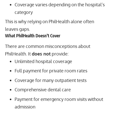
Coverage varies depending on the hospital’s
category
This is why relying on PhilHealth alone often
leaves gaps.
What PhilHealth Doesn’t Cover
There are common misconceptions about
PhilHealth. It
does not
provide:
Unlimited hospital coverage
Full payment for private room rates
Coverage for many outpatient tests
Comprehensive dental care
Payment for emergency room visits without
admission