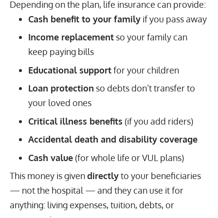
Depending on the plan, life insurance can provide:
Cash benefit to your family
if you pass away
Income replacement
so your family can
keep paying bills
Educational support
for your children
Loan protection
so debts don’t transfer to
your loved ones
Critical illness benefits
(if you add riders)
Accidental death and disability coverage
Cash value
(for whole life or VUL plans)
This money is given
directly
to your beneficiaries
— not the hospital — and they can use it for
anything: living expenses, tuition, debts, or