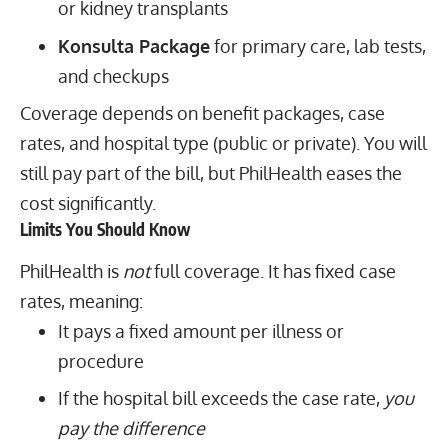
or kidney transplants
Konsulta Package
for primary care, lab tests,
and checkups
Coverage depends on benefit packages, case
rates, and hospital type (public or private). You will
still pay part of the bill, but PhilHealth eases the
cost significantly.
Limits You Should Know
PhilHealth is
not
full coverage. It has fixed case
rates, meaning:
It pays a fixed amount per illness or
procedure
If the hospital bill exceeds the case rate,
you
pay the difference