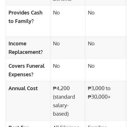
Provides Cash
No
No
to Family?
Income
No
No
Replacement?
Covers Funeral
No
No
Expenses?
Annual Cost
₱4,200
₱3,000 to
(standard
₱30,000+
salary-
based)