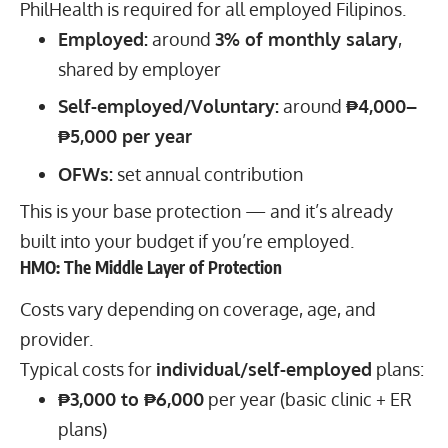
PhilHealth is required for all employed Filipinos.
Employed:
around
3% of monthly salary
,
shared by employer
Self-employed/Voluntary:
around
₱4,000–
₱5,000 per year
OFWs:
set annual contribution
This is your base protection — and it’s already
built into your budget if you’re employed.
HMO: The Middle Layer of Protection
Costs vary depending on coverage, age, and
provider.
Typical costs for
individual/self-employed
plans:
₱3,000 to ₱6,000
per year (basic clinic + ER
plans)