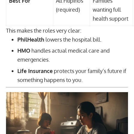
Best For
All Filipinos
Families
(required)
wanting full
health support
This makes the roles very clear:
PhilHealth
lowers the hospital bill.
HMO
handles actual medical care and
emergencies.
Life Insurance
protects your family’s future if
something happens to you.