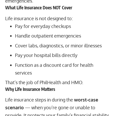
emergencies.
What Life Insurance Does NOT Cover
Life insurance is not designed to:
Pay for everyday checkups
Handle outpatient emergencies
Cover labs, diagnostics, or minor illnesses
Pay your hospital bills directly
Function as a discount card for health
services
That’s the job of PhilHealth and HMO.
Why Life Insurance Matters
Life insurance steps in during the
worst-case
scenario
— when you’re gone or unable to
provide. It protects your family’s financial stability