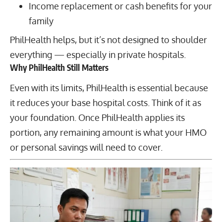
Income replacement or cash benefits for your
family
PhilHealth helps, but it’s not designed to shoulder
everything — especially in private hospitals.
Why PhilHealth Still Matters
Even with its limits, PhilHealth is essential because
it reduces your base hospital costs. Think of it as
your foundation. Once PhilHealth applies its
portion, any remaining amount is what your HMO
or personal savings will need to cover.