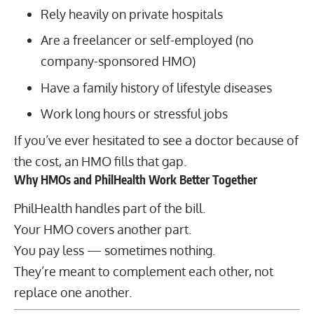
Rely heavily on private hospitals
Are a freelancer or self-employed (no
company-sponsored HMO)
Have a family history of lifestyle diseases
Work long hours or stressful jobs
If you’ve ever hesitated to see a doctor because of
the cost, an HMO fills that gap.
Why HMOs and PhilHealth Work Better Together
PhilHealth handles part of the bill.
Your HMO covers another part.
You pay less — sometimes nothing.
They’re meant to complement each other, not
replace one another.