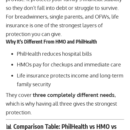
so they don’t fall into debt or struggle to survive.
For breadwinners, single parents, and OFWs, life
insurance is one of the strongest layers of
protection you can give.
Why It’s Different From HMO and PhilHealth
PhilHealth reduces hospital bills
HMOs pay for checkups and immediate care
Life insurance protects income and long-term
family security
They cover
three completely different needs
,
which is why having all three gives the strongest
protection.
📊
Comparison Table: PhilHealth vs HMO vs