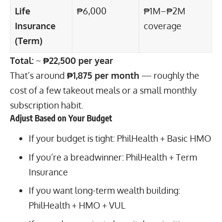
Life
₱6,000
₱1M–₱2M
Insurance
coverage
(Term)
Total:
~
₱22,500 per year
That’s around
₱1,875 per month
— roughly the
cost of a few takeout meals or a small monthly
subscription habit.
Adjust Based on Your Budget
If your budget is tight: PhilHealth + Basic HMO
If you’re a breadwinner: PhilHealth + Term
Insurance
If you want long-term wealth building:
PhilHealth + HMO + VUL