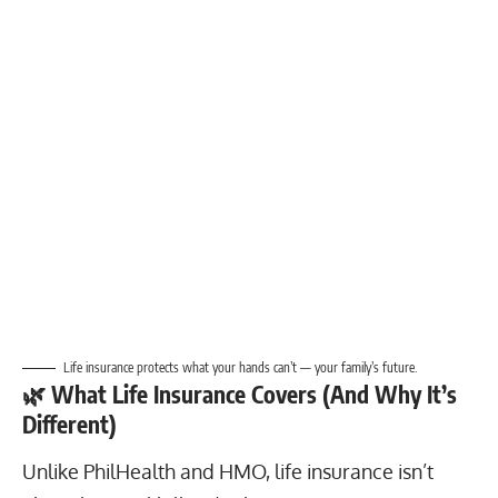
Life insurance protects what your hands can’t — your family’s future.
🌿
What Life Insurance Covers (And Why It’s
Different)
Unlike PhilHealth and HMO, life insurance isn’t