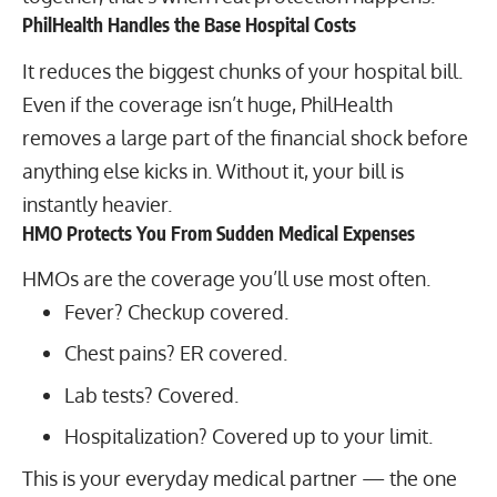
PhilHealth Handles the Base Hospital Costs
It reduces the biggest chunks of your hospital bill.
Even if the coverage isn’t huge, PhilHealth
removes a large part of the financial shock before
anything else kicks in. Without it, your bill is
instantly heavier.
HMO Protects You From Sudden Medical Expenses
HMOs are the coverage you’ll use most often.
Fever? Checkup covered.
Chest pains? ER covered.
Lab tests? Covered.
Hospitalization? Covered up to your limit.
This is your everyday medical partner — the one