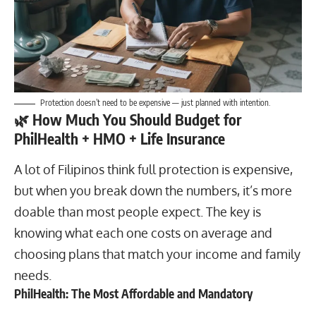
Protection doesn’t need to be expensive — just planned with intention.
🌿
How Much You Should Budget for
PhilHealth + HMO + Life Insurance
A lot of Filipinos think full protection is expensive,
but when you break down the numbers, it’s more
doable than most people expect. The key is
knowing what each one costs on average and
choosing plans that match your income and family
needs.
PhilHealth: The Most Affordable and Mandatory