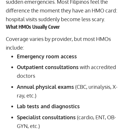
sudden emergencies. Most Filipinos feel the
difference the moment they have an HMO card:
hospital visits suddenly become less scary.
What HMOs Usually Cover
Coverage varies by provider, but most HMOs
include:
Emergency room access
Outpatient consultations
with accredited
doctors
Annual physical exams
(CBC, urinalysis, X-
ray, etc.)
Lab tests and diagnostics
Specialist consultations
(cardio, ENT, OB-
GYN, etc.)