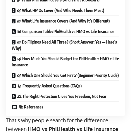
🌿 What HMOs Cover (And Who Needs Them Most)
🌿 What Life Insurance Covers (And Why It’s Different)
📊 Comparison Table: PhilHealth vs HMO vs Life Insurance
🌿 Do Filipinos Need All Three? (Short Answer: Yes — Here’s
Why)
🌿 How Much You Should Budget for PhilHealth + HMO + Life
Insurance
🌿 Which One Should You Get First? (Beginner Priority Guide)
🙋 Frequently Asked Questions (FAQs)
🌅 The Right Protection Gives You Freedom, Not Fear
📚 References
That’s why people search for the difference
between
HMO vs PhilHealth vs Life Insurance
.