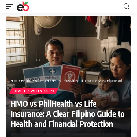
Home
»
Health & Wellness PH
»
HMO vs PhilHealth vs Life Insurance: A Clear Filipino Guide to Health and Financial Protection
HEALTH & WELLNESS PH
HMO vs PhilHealth vs Life
Insurance: A Clear Filipino Guide to
Health and Financial Protection