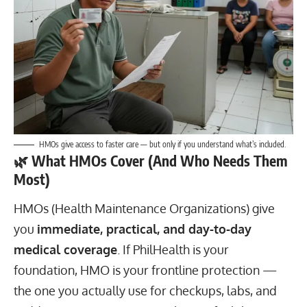
HMOs give access to faster care — but only if you understand what’s included.
🌿
What HMOs Cover (And Who Needs Them
Most)
HMOs (Health Maintenance Organizations) give
you
immediate, practical, and day-to-day
medical coverage
. If PhilHealth is your
foundation, HMO is your frontline protection —
the one you actually use for checkups, labs, and