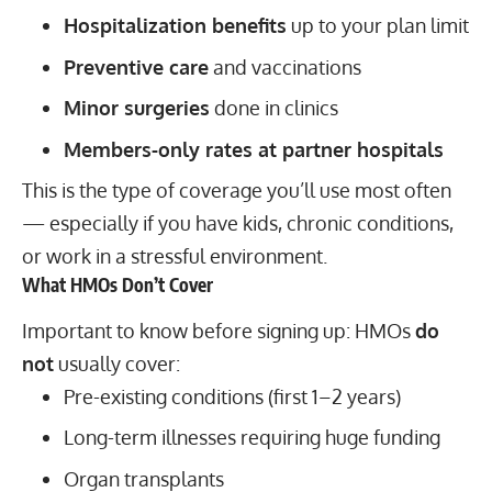
Hospitalization benefits
up to your plan limit
Preventive care
and vaccinations
Minor surgeries
done in clinics
Members-only rates at partner hospitals
This is the type of coverage you’ll use most often
— especially if you have kids, chronic conditions,
or work in a stressful environment.
What HMOs Don’t Cover
Important to know before signing up: HMOs
do
not
usually cover:
Pre-existing conditions (first 1–2 years)
Long-term illnesses requiring huge funding
Organ transplants