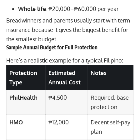
Whole life
: ₱20,000–₱60,000 per year
Breadwinners and parents usually start with term
insurance because it gives the biggest benefit for
the smallest budget.
Sample Annual Budget for Full Protection
Here’s a realistic example for a typical Filipino:
Protection
Estimated
Notes
Type
Annual Cost
PhilHealth
₱4,500
Required, base
protection
HMO
₱12,000
Decent self-pay
plan