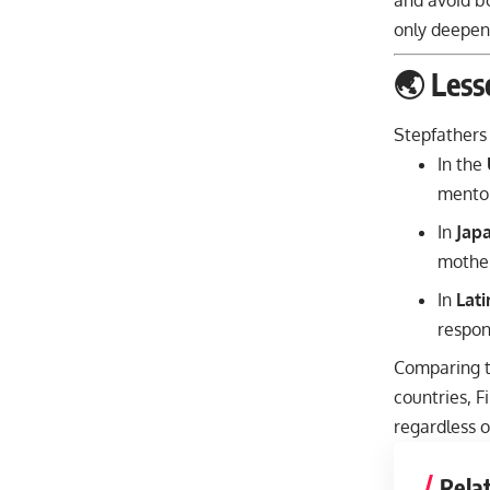
and avoid bo
only deepens
🌏 Less
Stepfathers 
In the
mentor
In
Jap
mother
In
Lat
respons
Comparing th
countries, F
regardless o
Rela