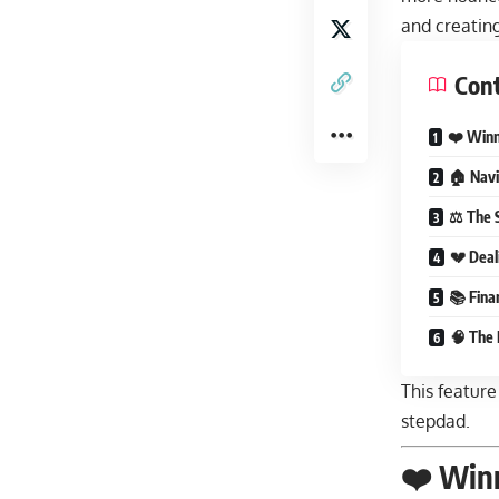
and creatin
Con
❤️ Winn
🏠 Navi
⚖️ The 
💔 Deal
📚 Finan
🧠 The 
This feature
stepdad.
❤️ Winn