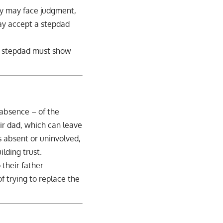
lly may face judgment,
may accept a stepdad
A stepdad must show
 absence – of the
eir dad, which can leave
is absent or uninvolved,
lding trust.
 their father
of trying to replace the