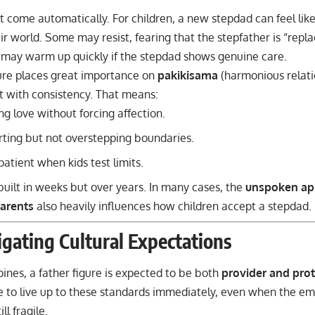
t come automatically. For children, a new stepdad can feel lik
ir world. Some may resist, fearing that the stepfather is “replac
 may warm up quickly if the stepdad shows genuine care.
ture places great importance on
pakikisama
(harmonious relati
t with consistency. That means:
g love without forcing affection.
ting but not overstepping boundaries.
patient when kids test limits.
 built in weeks but over years. In many cases, the
unspoken ap
arents
also heavily influences how children accept a stepdad.
gating Cultural Expectations
ppines, a father figure is expected to be both
provider and prot
re to live up to these standards immediately, even when the e
ill fragile.