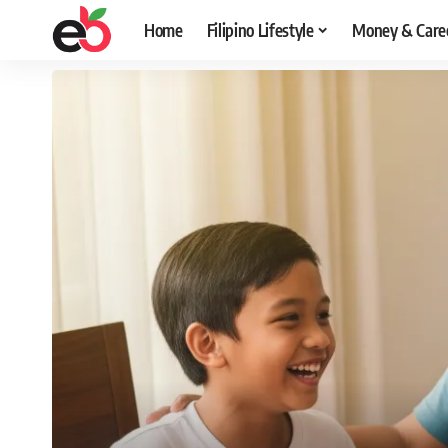
Home
Filipino Lifestyle
Money & Care