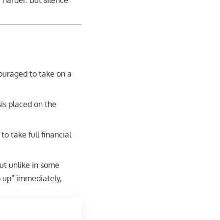
 harder. But silence
ouraged to take on a
is placed on the
to take full financial
ut unlike in some
p up” immediately,