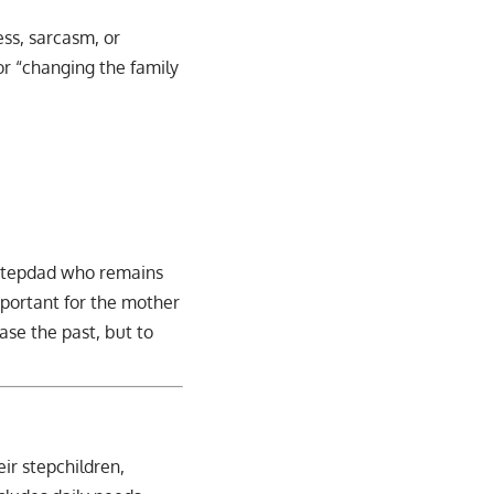
ess, sarcasm, or
or “changing the family
 A stepdad who remains
mportant for the mother
ase the past, but to
eir stepchildren,