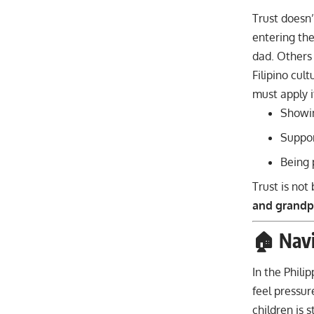
Trust doesn’
entering the
dad. Others
Filipino cul
must apply i
Showin
Suppor
Being 
Trust is not
and grandp
🏠 Navi
In the Phili
feel pressu
children is st