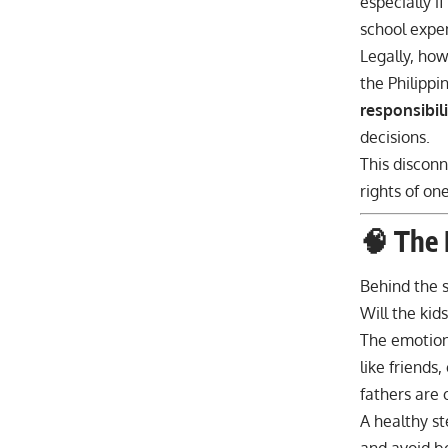
especially i
school expe
Legally, how
the Philippi
responsibil
decisions.
This disconn
rights of one
🧠 The 
Behind the s
Will the kid
The emotiona
like friends
fathers are 
A healthy s