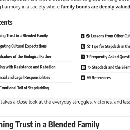
g harmony in a society where
family bonds are deeply value
tents
ing Trust in a Blended Family
🌏 Lessons from Other Cul
gating Cultural Expectations
🛠 Tips for Stepdads in the
Shadow of the Biological Father
❓ Frequently Asked Quest
ing with Resistance and Rebellion
✨ Stepdads and the Silen
cial and Legal Responsibilities
🧭 References
Emotional Toll of Stepdadding
 takes a close look at the everyday struggles, victories, and les
ing Trust in a Blended Family