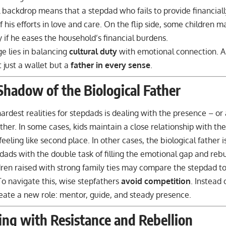
l backdrop means that a stepdad who fails to provide financia
f his efforts in love and care. On the flip side, some children 
 if he eases the household’s financial burdens.
e lies in balancing
cultural duty
with emotional connection. 
t just a wallet but a
father in every sense
.
Shadow of the Biological Father
ardest realities for stepdads is dealing with the presence – or
ather. In some cases, kids maintain a close relationship with th
feeling like second place. In other cases, the biological father 
dads with the double task of filling the emotional gap and rebui
ldren raised with strong family ties may compare the stepdad to
To navigate this, wise stepfathers
avoid competition
. Instead 
eate a new role: mentor, guide, and steady presence.
ing with Resistance and Rebellion