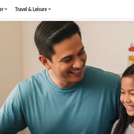
er
Travel & Leisure