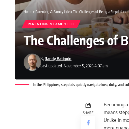
Home
»
Parenting & Family Life
»
The Challenges of Being a Stepdad in th
PARENTING & FAMILY LIFE
The Challenges of B
By
Randy Batiquin
Last updated: November 5, 2025 4:07 am
In the Philippines, stepdads quietly navigate love, duty, and c
Becoming a s
means steppi
SHARE
Unlike in mov
more nuanced