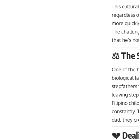
This cultura
regardless o
more quickly
The challeng
that he’s no
⚖️ The 
One of the h
biological f
stepfathers 
leaving step
Filipino chi
constantly. 
dad, they cr
💔 Deal