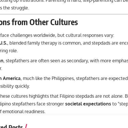
ttling up frustrations. Parenting is hard; step-parenting can be
 the struggle.
ons from Other Cultures
face challenges worldwide, but cultural responses vary:
U.S.
, blended family therapy is common, and stepdads are enc
ing role.
an
, stepfathers are often seen as secondary, with more emphas
.
in America
, much like the Philippines, stepfathers are expected 
ibility quickly.
ese cultures highlights that Filipino stepdads are not alone. B
ilipino stepfathers face stronger
societal expectations
to “ste
f emotional readiness.
ted Posts