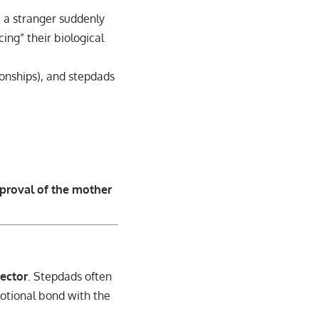
e a stranger suddenly
ing” their biological
onships), and stepdads
proval of the mother
ector
. Stepdads often
motional bond with the