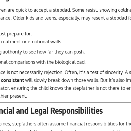
dren are quick to accept a stepdad. Some resist, showing coldn
iance. Older kids and teens, especially, may resent a stepdad f
st prepare for:
 treatment or emotional walls.
g authority to see how far they can push.
nal comparisons with the biological dad.
nce is not necessarily rejection. Often, it’s a test of sincerity.
 consistent
will slowly break down those walls. But it’s also i
ator, ensuring the child knows the stepfather is not there to er
thier present.
ncial and Legal Responsibilities
ppines, stepfathers often assume financial responsibilities for th