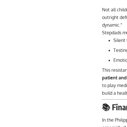
Not all chil
outright def
dynamic.”
Stepdads mu
Silent
Testin
Emotio
This resista
patient and
to play medi
build a heal
📚 Fina
In the Phili