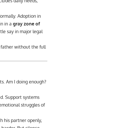
ncludes daily needs,
formally. Adoption in
in in a
gray zone of
tle say in major legal
father without the full
bts. Am I doing enough?
ed. Support systems
 emotional struggles of
th his partner openly,