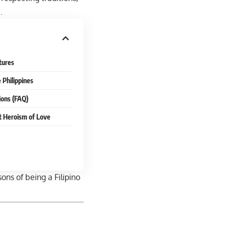
d
.
tures
 Philippines
ions (FAQ)
t Heroism of Love
sons of being a Filipino