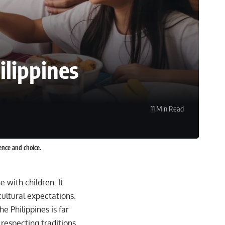
ilippines
11 Min Read
ence and choice.
 with children. It
ultural expectations.
he Philippines is far
respecting traditions,