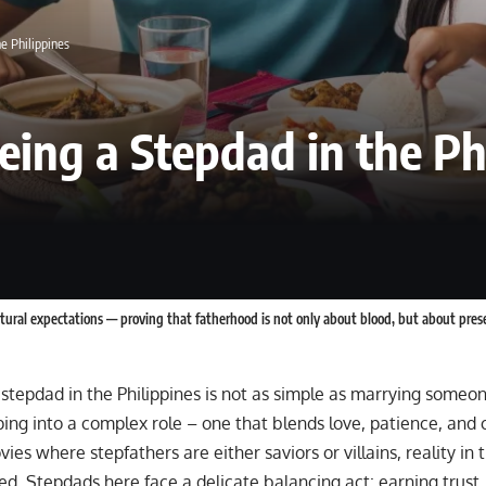
e Philippines
eing a Stepdad in the Ph
ultural expectations — proving that fatherhood is not only about blood, but about pres
tepdad in the Philippines is not as simple as marrying someone
ng into a complex role – one that blends love, patience, and c
ies where stepfathers are either saviors or villains, reality in t
. Stepdads here face a delicate balancing act: earning trust, 