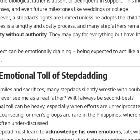
f the biological father is absent or delinquent in support. This i
nses, and even future milestones like
weddings
or college.
ever, a stepdad’s rights are limited unless he adopts the child 
nes is a lengthy and costly process, and many stepfathers rema
ity without authority
. They may pay for everything but have lit
ect can be emotionally draining – being expected to act like a 
.
Emotional Toll of Stepdadding
miles and sacrifices, many stepdads silently wrestle with dou
s ever see me as a real father? Will I always be second-best?
l toll can be heavy, especially when efforts are unreciprocat
, counseling, or men’s groups are rare in the Philippines, where
often under-discussed.
tepdad must learn to
acknowledge his own emotions
, talk wi