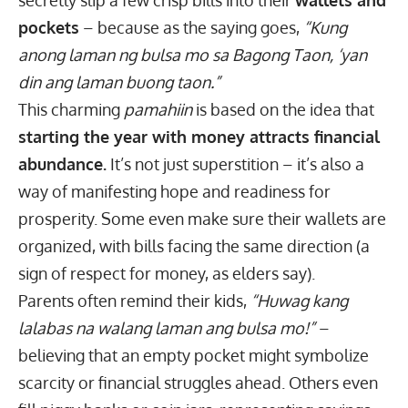
secretly slip a few crisp bills into their
wallets and
pockets
– because as the saying goes,
“Kung
anong laman ng bulsa mo sa Bagong Taon, ‘yan
din ang laman buong taon.”
This charming
pamahiin
is based on the idea that
starting the year with money attracts financial
abundance.
It’s not just superstition – it’s also a
way of manifesting hope and readiness for
prosperity. Some even make sure their wallets are
organized, with bills facing the same direction (a
sign of respect for money, as elders say).
Parents often remind their kids,
“Huwag kang
lalabas na walang laman ang bulsa mo!”
–
believing that an empty pocket might symbolize
scarcity or financial struggles ahead. Others even