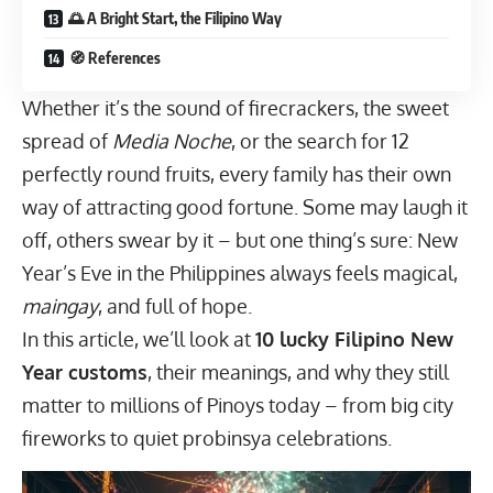
🌅 A Bright Start, the Filipino Way
🧭 References
Whether it’s the sound of firecrackers, the sweet
spread of
Media Noche
, or the search for 12
perfectly round fruits, every family has their own
way of attracting good fortune. Some may laugh it
off, others swear by it – but one thing’s sure: New
Year’s Eve in the Philippines always feels magical,
maingay
, and full of hope.
In this article, we’ll look at
10 lucky Filipino New
Year customs
, their meanings, and why they still
matter to millions of Pinoys today – from big city
fireworks to quiet probinsya celebrations.