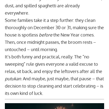
dust, and spilled spaghetti are already
everywhere.
Some families take it a step further: they clean
thoroughly on December 30 or 31, making sure the
house is spotless
before
the New Year comes.
Then, once midnight passes, the broom rests –
untouched – until morning.
It’s both funny and practical, really. The “no
sweeping” rule gives everyone a valid excuse to
relax, sit back, and enjoy the leftovers after all the
putukan
. And maybe, just maybe, that pause – that
decision to stop cleaning and start celebrating – is
its own kind of luck.