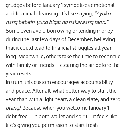
grudges before January 1 symbolizes emotional
and financial cleansing. It’s like saying,
“Ayoko
nang bitbitin ‘yung bigat ng nakaraang taon.”
Some even avoid borrowing or lending money
during the last few days of December, believing
that it could lead to financial struggles all year
long. Meanwhile, others take the time to reconcile
with family or friends – clearing the air before the
year resets.
In truth, this custom encourages accountability
and peace. After all, what better way to start the
year than with a light heart, a clean slate, and zero
utang
? Because when you welcome January 1
debt-free – in both wallet and spirit – it feels like
life’s giving you permission to start fresh.