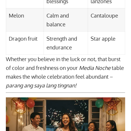
blessings
lanzones
Melon
Calm and
Cantaloupe
balance
Dragon fruit
Strength and
Star apple
endurance
Whether you believe in the luck or not, that burst
of color and freshness on your
Media Noche
table
makes the whole celebration feel abundant –
parang ang saya lang tingnan!