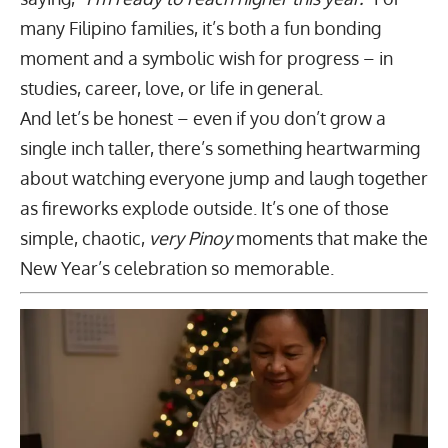
many Filipino families, it’s both a fun bonding
moment and a symbolic wish for progress – in
studies, career, love, or life in general.
And let’s be honest – even if you don’t grow a
single inch taller, there’s something heartwarming
about watching everyone jump and laugh together
as fireworks explode outside. It’s one of those
simple, chaotic,
very Pinoy
moments that make the
New Year’s celebration so memorable.