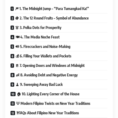
🎆 1. The Midnight Jump – “Para Tumangkad Ka!”
🍇 2. The 12 Round Fruits – Symbol of Abundance
👗 3. Polka Dots for Prosperity
🍽️ 4. The Media Noche Feast
🔊 5. Firecrackers and Noise-Making
💰 6. Filling Your Wallets and Pockets
🚪 7. Opening Doors and Windows at Midnight
👶 8. Avoiding Debt and Negative Energy
🧹 9. Sweeping Away Bad Luck
🏠 10. Lighting Every Corner of the House
💡 Modern Filipino Twists on New Year Traditions
❓FAQs About Filipino New Year Traditions