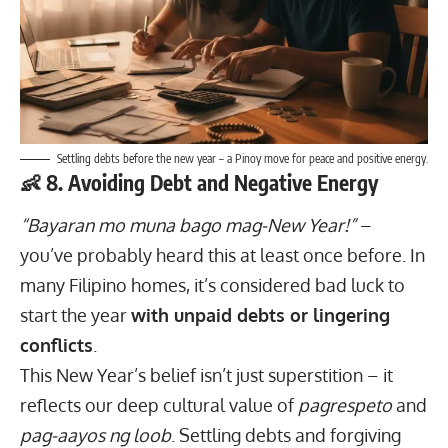
Settling debts before the new year – a Pinoy move for peace and positive energy.
👶 8. Avoiding Debt and Negative Energy
“Bayaran mo muna bago mag-New Year!”
–
you’ve probably heard this at least once before. In
many Filipino homes, it’s considered bad luck to
start the year
with unpaid debts or lingering
conflicts
.
This New Year’s belief isn’t just superstition – it
reflects our deep cultural value of
pagrespeto
and
pag-aayos ng loob
.
Settling debts
and forgiving