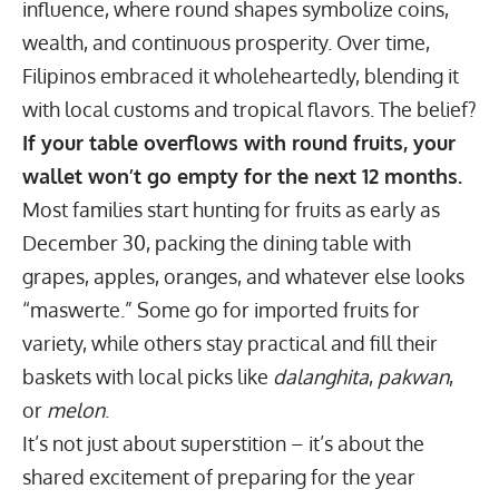
influence, where round shapes symbolize coins,
wealth, and continuous prosperity. Over time,
Filipinos embraced it wholeheartedly, blending it
with local customs and tropical flavors. The belief?
If your table overflows with round fruits, your
wallet won’t go empty for the next 12 months.
Most families start hunting for fruits as early as
December 30, packing the dining table with
grapes, apples, oranges, and whatever else looks
“maswerte.” Some go for imported fruits for
variety, while others stay practical and fill their
baskets with local picks like
dalanghita
,
pakwan
,
or
melon
.
It’s not just about superstition – it’s about the
shared excitement of preparing for the year