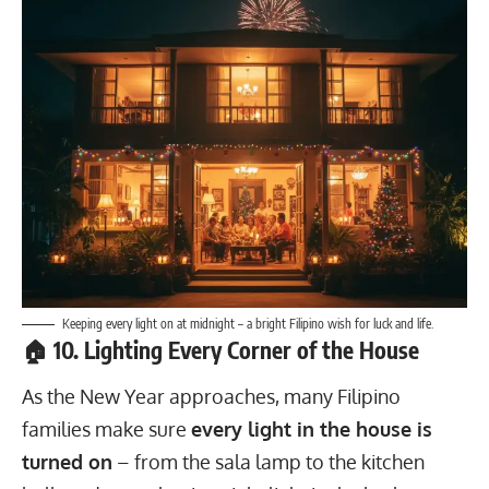
Keeping every light on at midnight – a bright Filipino wish for luck and life.
🏠 10. Lighting Every Corner of the House
As the New Year approaches, many Filipino
families make sure
every light in the house is
turned on
– from the sala lamp to the kitchen