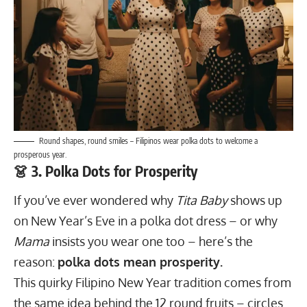
Round shapes, round smiles – Filipinos wear polka dots to welcome a
prosperous year.
👗 3. Polka Dots for Prosperity
If you’ve ever wondered why
Tita Baby
shows up
on New Year’s Eve in a polka dot dress – or why
Mama
insists you wear one too – here’s the
reason:
polka dots mean prosperity.
This quirky Filipino New Year tradition comes from
the same idea behind the 12 round fruits – circles