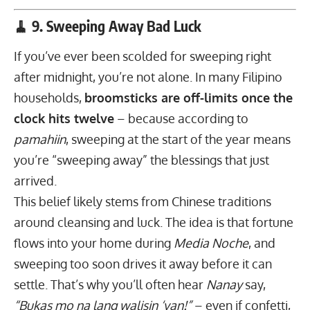
🧹 9. Sweeping Away Bad Luck
If you’ve ever been scolded for sweeping right
after midnight, you’re not alone. In many Filipino
households,
broomsticks are off-limits once the
clock hits twelve
– because according to
pamahiin
, sweeping at the start of the year means
you’re “sweeping away” the blessings that just
arrived.
This belief likely stems from Chinese traditions
around cleansing and luck. The idea is that fortune
flows into your home during
Media Noche
, and
sweeping too soon drives it away before it can
settle. That’s why you’ll often hear
Nanay
say,
“Bukas mo na lang walisin ‘yan!”
– even if confetti,