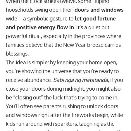
When the clock strikes twelve, some Filipino
households swing open their
doors and windows
wide – a symbolic gesture to
let good fortune
and positive energy flow in
. It’s a quiet but
powerful ritual, especially in the provinces where
families believe that the New Year breeze carries
blessings.
The idea is simple: by keeping your home open,
you’re showing the universe that you’re ready to
receive abundance.
Sabi nga ng matatanda
, if you
close your doors during midnight, you might also
be “closing out” the luck that’s trying to come in.
You’ll often see parents rushing to unlock doors
and windows right after the fireworks begin, while
kids run around with sparklers, laughing as the