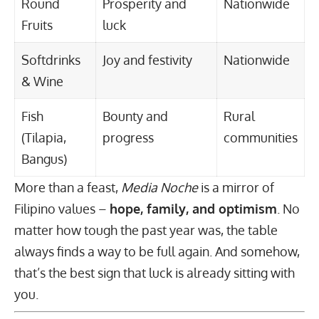
Round
Prosperity and
Nationwide
Fruits
luck
Softdrinks
Joy and festivity
Nationwide
& Wine
Fish
Bounty and
Rural
(Tilapia,
progress
communities
Bangus)
More than a feast,
Media Noche
is a mirror of
Filipino values –
hope, family, and optimism
. No
matter how tough the past year was, the table
always finds a way to be full again. And somehow,
that’s the best sign that luck is already sitting with
you.