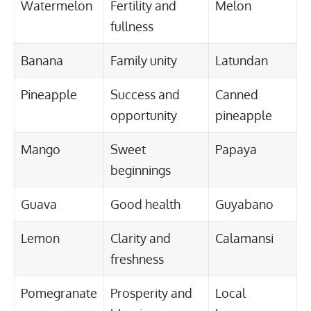
Watermelon
Fertility and
Melon
fullness
Banana
Family unity
Latundan
Pineapple
Success and
Canned
opportunity
pineapple
Mango
Sweet
Papaya
beginnings
Guava
Good health
Guyabano
Lemon
Clarity and
Calamansi
freshness
Pomegranate
Prosperity and
Local