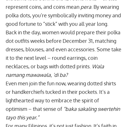
represent coins, and coins mean
pera
. By wearing
polka dots, you’re symbolically inviting money and
good fortune to “stick” with you all year long.
Back in the day, women would prepare their polka
dot outfits weeks before December 31, matching
dresses, blouses, and even accessories. Some take
it to the next level – round earrings, coin
necklaces, or bags with dotted prints.
Wala
namang mawawala, ‘di ba?
Even men join the fun now, wearing dotted shirts
or handkerchiefs tucked in their pockets. It’s a
lighthearted way to embrace the spirit of
optimism – that sense of
“baka sakaling swertehin
tayo this year.”
For many Filipinos, it’s not just fashion. It’s faith in