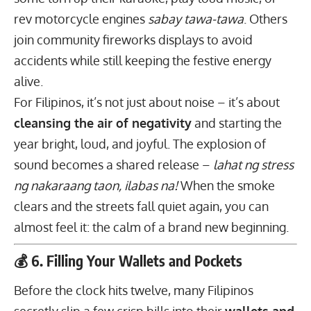
rev motorcycle engines
sabay tawa-tawa
. Others
join community fireworks displays to avoid
accidents while still keeping the festive energy
alive.
For Filipinos, it’s not just about noise – it’s about
cleansing the air of negativity
and starting the
year bright, loud, and joyful. The explosion of
sound becomes a shared release –
lahat ng
stress
ng nakaraang taon
, ilabas na!
When the smoke
clears and the streets fall quiet again, you can
almost feel it: the calm of a brand new beginning.
💰 6. Filling Your Wallets and Pockets
Before the clock hits twelve, many Filipinos