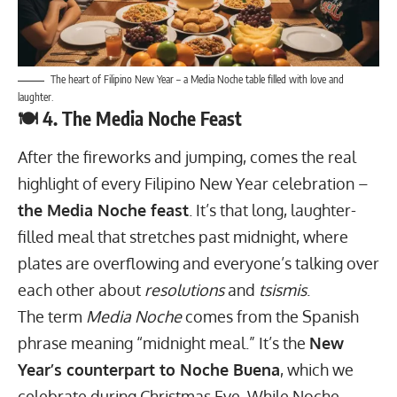
The heart of Filipino New Year – a Media Noche table filled with love and
laughter.
🍽️ 4. The Media Noche Feast
After the fireworks and jumping, comes the real
highlight of every Filipino New Year celebration –
the Media Noche feast
. It’s that long, laughter-
filled meal that stretches past midnight, where
plates are overflowing and everyone’s talking over
each other about
resolutions
and
tsismis
.
The term
Media Noche
comes from the Spanish
phrase meaning “midnight meal.” It’s the
New
Year’s counterpart to Noche Buena
, which we
celebrate during Christmas Eve. While Noche