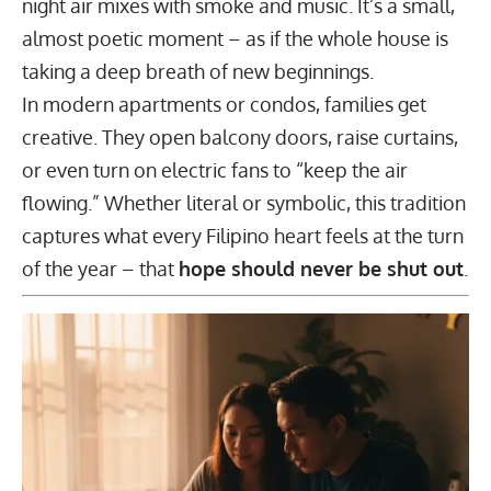
night air mixes with smoke and music. It’s a small,
almost poetic moment – as if the whole house is
taking a deep breath of new beginnings.
In modern
apartments or condos
, families get
creative. They open balcony doors, raise curtains,
or even turn on electric fans to “keep the air
flowing.” Whether literal or symbolic, this tradition
captures what every Filipino heart feels at the turn
of the year – that
hope should never be shut out
.