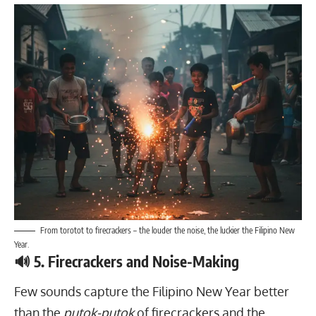
From torotot to firecrackers – the louder the noise, the luckier the Filipino New
Year.
🔊 5. Firecrackers and Noise-Making
Few sounds capture the Filipino New Year better
than the
putok-putok
of firecrackers and the