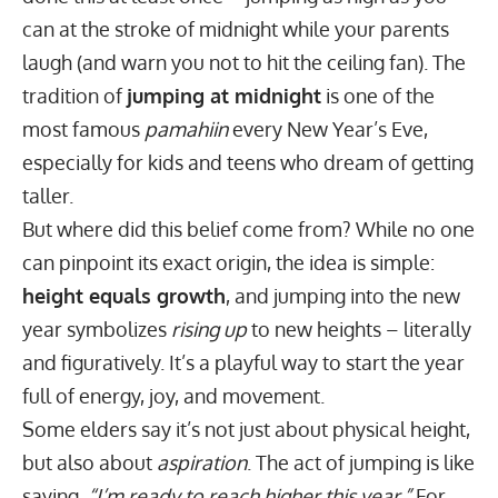
can at the stroke of midnight while your parents
laugh (and warn you not to hit the ceiling fan). The
tradition of
jumping at midnight
is one of the
most famous
pamahiin
every New Year’s Eve,
especially for kids and teens who dream of getting
taller.
But where did this belief come from? While no one
can pinpoint its exact origin, the idea is simple:
height equals growth
, and jumping into the new
year symbolizes
rising up
to new heights – literally
and figuratively. It’s a playful way to start the year
full of energy, joy, and movement.
Some elders say it’s not just about physical height,
but also about
aspiration
. The act of jumping is like
saying,
“I’m ready to reach higher this year.”
For