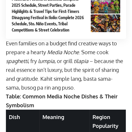
2025 Schedule, Street Parties, Parade
Highlights & Travel Tips for First-Timers
Dinagyang Festival in Iloilo: Complete 2026
Schedule, Sto. Niño Events, Tribal
Competitions & Street Celebration
Even families on a budget find creative ways to
prepare a hearty
Media Noche
. Some cook
spaghetti
, fry
lumpia
, or grill
tilapia
– because the
real essence isn’t luxury, but the spirit of sharing
and gratitude. Kahit simple lang, basta sama-
sama, busog pa rin ang puso.
Table: Common Media Noche Dishes & Their
Symbolism
Dish
Meaning
Region
Popularity