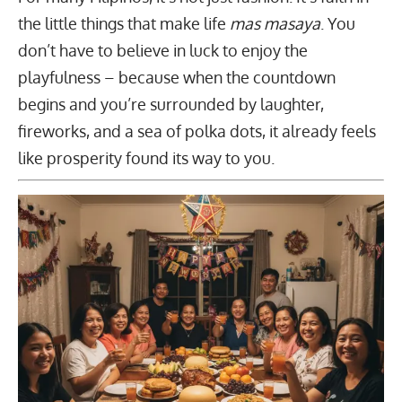
the little things that make life
mas masaya
. You
don’t have to believe in luck to enjoy the
playfulness – because when the countdown
begins and you’re surrounded by laughter,
fireworks, and a sea of polka dots, it already feels
like prosperity found its way to you.