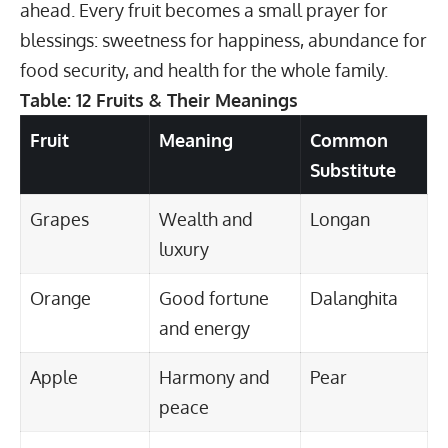
ahead. Every fruit becomes a small prayer for
blessings: sweetness for happiness, abundance for
food security, and health for the whole family.
Table: 12 Fruits & Their Meanings
Fruit
Meaning
Common
Substitute
Grapes
Wealth and
Longan
luxury
Orange
Good fortune
Dalanghita
and energy
Apple
Harmony and
Pear
peace