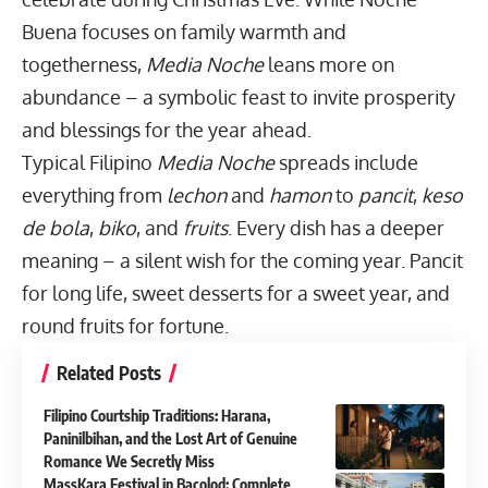
Buena focuses on family warmth and
togetherness,
Media Noche
leans more on
abundance – a symbolic feast to invite prosperity
and blessings for the year ahead.
Typical Filipino
Media Noche
spreads include
everything from
lechon
and
hamon
to
pancit
,
keso
de bola
,
biko
, and
fruits
. Every dish has a deeper
meaning – a silent wish for the coming year. Pancit
for long life, sweet desserts for a sweet year, and
round fruits for fortune.
Related Posts
Filipino Courtship Traditions: Harana,
Paninilbihan, and the Lost Art of Genuine
Romance We Secretly Miss
MassKara Festival in Bacolod: Complete