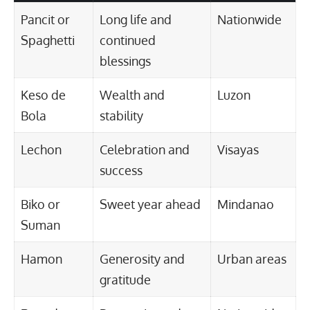
Pancit or
Long life and
Nationwide
Spaghetti
continued
blessings
Keso de
Wealth and
Luzon
Bola
stability
Lechon
Celebration and
Visayas
success
Biko or
Sweet year ahead
Mindanao
Suman
Hamon
Generosity and
Urban areas
gratitude