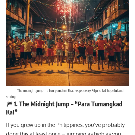
The midnight jump – a fun pamahiin that keeps every Filipino kid hopeful and
smiling.
🎆 1. The Midnight Jump – “Para Tumangkad
Ka!”
If you grew up in the Philippines, you’ve probably
done this at least once – jumping as high as you