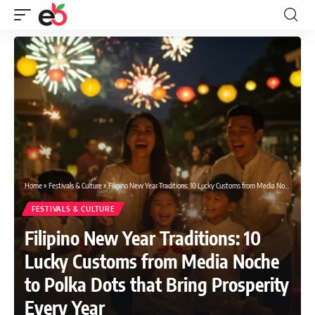
Home
»
Festivals & Culture
»
Filipino New Year Traditions: 10 Lucky Customs from Media Noche to Polka Dots that Bring Prosperity Every Year
FESTIVALS & CULTURE
Filipino New Year Traditions: 10
Lucky Customs from Media Noche
to Polka Dots that Bring Prosperity
Every Year