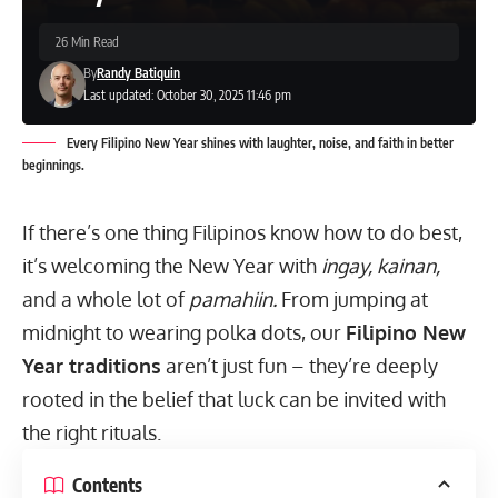
26 Min Read
By
Randy Batiquin
Last updated: October 30, 2025 11:46 pm
Every Filipino New Year shines with laughter, noise, and faith in better
beginnings.
If there’s one thing Filipinos know how to do best,
it’s welcoming the New Year with
ingay, kainan,
and a whole lot of
pamahiin.
From jumping at
midnight to wearing polka dots, our
Filipino New
Year traditions
aren’t just fun – they’re deeply
rooted in the belief that luck can be invited with
the right rituals.
Contents