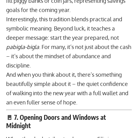
fill piggy banks or coin jars, representing savings
goals for the coming year.
Interestingly, this tradition blends practical and
symbolic meaning. Beyond luck, it teaches a
deeper message: start the year prepared, not
pabigla-bigla
. For many, it’s not just about the cash
– it’s about the mindset of abundance and
discipline.
And when you think about it, there’s something
beautifully simple about it – the quiet confidence
of walking into the new year with a full wallet and
an even fuller sense of hope.
🚪 7. Opening Doors and Windows at
Midnight