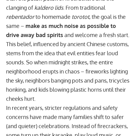
clanging of
kaldero lids
. From traditional
rebentador
to homemade
torotot
, the goal is the
same –
make as much noise as possible to
drive away bad spirits
and welcome a fresh start.
This belief, influenced by ancient Chinese customs,
stems from the idea that evil entities fear loud
sounds. So when midnight strikes, the entire
neighborhood erupts in chaos – fireworks lighting
the sky, neighbors banging pots and pans, tricycles
honking, and kids blowing plastic horns until their
cheeks hurt.
In recent years, stricter regulations and safety
concerns have made many families shift to safer
(and quieter) celebrations. Instead of firecrackers,
some turn up their karaoke, play loud music, or