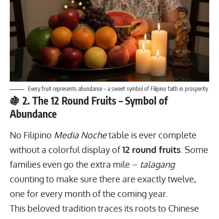
Every fruit represents abundance – a sweet symbol of Filipino faith in prosperity.
🍇 2. The 12 Round Fruits – Symbol of
Abundance
No Filipino
Media Noche
table is ever complete
without a colorful display of
12 round fruits
. Some
families even go the extra mile –
talagang
counting to make sure there are exactly twelve,
one for every month of the coming year.
This beloved tradition traces its roots to Chinese