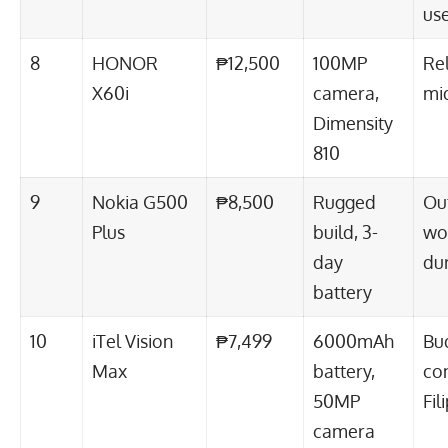
us
8
HONOR
₱12,500
100MP
Re
X60i
camera,
mi
Dimensity
810
9
Nokia G500
₱8,500
Rugged
Ou
Plus
build, 3-
wo
day
dur
battery
10
iTel Vision
₱7,499
6000mAh
Bu
Max
battery,
co
50MP
Fil
camera