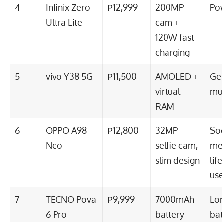
4
Infinix Zero
₱12,999
200MP
Po
Ultra Lite
cam +
120W fast
charging
5
vivo Y38 5G
₱11,500
AMOLED +
Ge
virtual
mul
RAM
6
OPPO A98
₱12,800
32MP
Soc
Neo
selfie cam,
me
slim design
lif
us
7
TECNO Pova
₱9,999
7000mAh
Lo
6 Pro
battery
bat