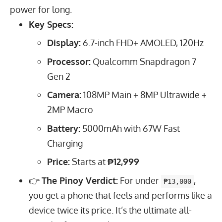
power for long.
Key Specs:
Display:
6.7
-inch FHD+ AMOLED,
120
Hz
Processor:
Qualcomm Snapdragon 7
Gen 2
Camera:
108
MP
Main +
8
MP
Ultrawide +
2
MP
Macro
Battery:
5000
mAh
with
67
W
Fast
Charging
Price:
Starts at
₱12,999
👉
The Pinoy Verdict:
For under
,
₱13,000
you get a phone that feels and performs like a
device twice its price. It’s the ultimate all-