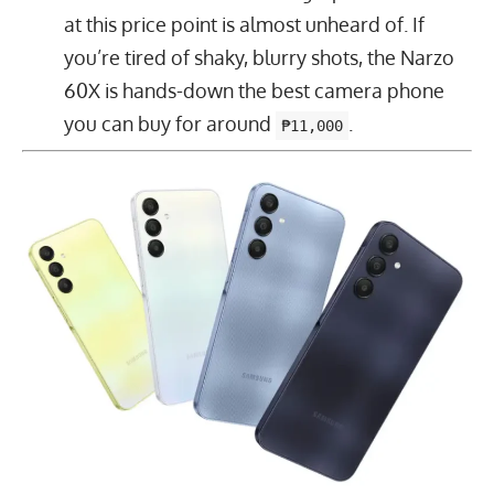
at this price point is almost unheard of. If
you’re tired of shaky, blurry shots, the Narzo
60X is hands-down the best camera phone
you can buy for around
.
₱11,000