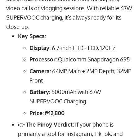
video calls or vlogging sessions. With reliable
67
W
SUPERVOOC charging, it’s always ready for its
close-up.
Key Specs:
Display:
6.7
-inch FHD+ LCD,
120
Hz
Processor:
Qualcomm Snapdragon 695
Camera:
64
MP
Main +
2
MP
Depth;
32
MP
Front
Battery:
5000
mAh
with
67
W
SUPERVOOC Charging
Price:
₱12,800
👉
The Pinoy Verdict:
If your phone is
primarily a tool for Instagram, TikTok, and