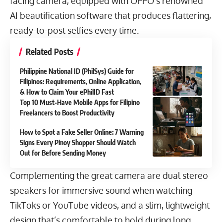
facing camera, equipped with OPPO’s renowned
AI beautification software that produces flattering,
ready-to-post selfies every time.
Related Posts
Philippine National ID (PhilSys) Guide for
Filipinos: Requirements, Online Application,
& How to Claim Your ePhilID Fast
Top 10 Must-Have Mobile Apps for Filipino
Freelancers to Boost Productivity
How to Spot a Fake Seller Online: 7 Warning
Signs Every Pinoy Shopper Should Watch
Out for Before Sending Money
Complementing the great camera are dual stereo
speakers for immersive sound when watching
TikToks or YouTube videos, and a slim, lightweight
design that’s comfortable to hold during long