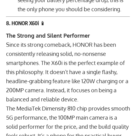
the only phone you should be considering.
8. HONOR X60i 📱
The Strong and Silent Performer
Since its strong comeback, HONOR has been
consistently releasing solid, no-nonsense
smartphones. The X60i is the perfect example of
this philosophy. It doesn’t have a single flashy,
headline-grabbing feature like 120W charging or a
200MP camera. Instead, it focuses on being a
balanced and reliable device.
The MediaTek Dimensity 810 chip provides smooth
5G performance, the
100
MP
main camera is a
solid performer for the price, and the build quality
feels robust. It’s a phone for the practical buyer