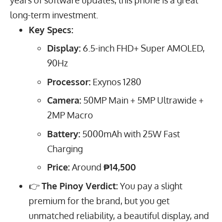
long-term investment.
Key Specs:
Display:
6.5
-inch FHD+ Super AMOLED,
90
Hz
Processor:
Exynos 1280
Camera:
50
MP
Main +
5
MP
Ultrawide +
2
MP
Macro
Battery:
5000
mAh
with
25
W
Fast
Charging
Price:
Around
₱14,500
👉
The Pinoy Verdict:
You pay a slight
premium for the brand, but you get
unmatched reliability, a beautiful display, and