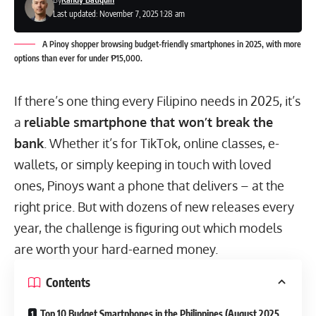
Last updated: November 7, 2025 1:28 am
A Pinoy shopper browsing budget-friendly smartphones in 2025, with more
options than ever for under ₱15,000.
If there’s one thing every Filipino needs in 2025, it’s
a
reliable smartphone that won’t break the
bank
. Whether it’s for TikTok, online classes, e-
wallets, or simply keeping in touch with loved
ones, Pinoys want a phone that delivers – at the
right price. But with dozens of new releases every
year, the challenge is figuring out which models
are worth your hard-earned money.
Contents
Top 10 Budget Smartphones in the Philippines (August 2025