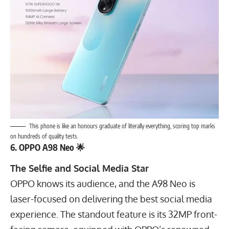
This phone is like an honours graduate of literally everything, scoring top marks
on hundreds of quality tests.
6. OPPO A98 Neo 🌟
The Selfie and Social Media Star
OPPO knows its audience, and the A98 Neo is
laser-focused on delivering the best social media
experience. The standout feature is its
32
MP
front-