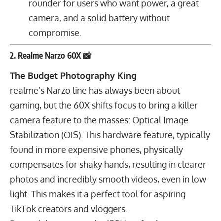
rounder for users who want power, a great
camera, and a solid battery without
compromise.
2. Realme Narzo 60X 📸
The Budget Photography King
realme’s Narzo line has always been about
gaming, but the 60X shifts focus to bring a killer
camera feature to the masses: Optical Image
Stabilization (OIS). This hardware feature, typically
found in more expensive phones, physically
compensates for shaky hands, resulting in clearer
photos and incredibly smooth videos, even in low
light. This makes it a perfect tool for aspiring
TikTok creators and vloggers.