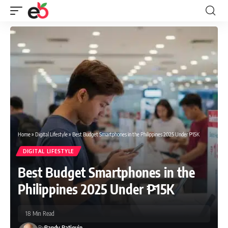
Home
»
Digital Lifestyle
»
Best Budget Smartphones in the Philippines 2025 Under ₱15K
DIGITAL LIFESTYLE
Best Budget Smartphones in the
Philippines 2025 Under ₱15K
18 Min Read
By
Randy Batiquin