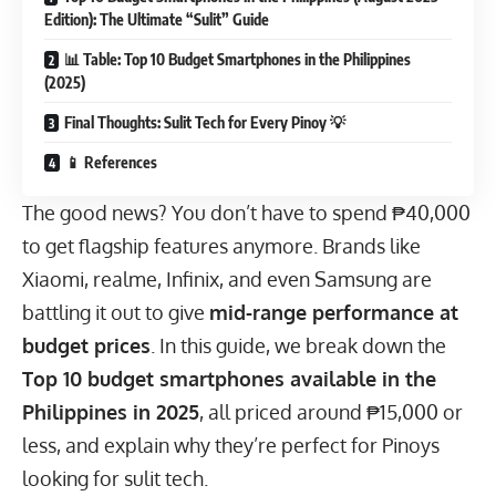
Edition): The Ultimate “Sulit” Guide
📊 Table: Top 10 Budget Smartphones in the Philippines
(2025)
Final Thoughts: Sulit Tech for Every Pinoy 💡
📱 References
The good news? You don’t have to spend ₱40,000
to get flagship features anymore. Brands like
Xiaomi, realme, Infinix, and even Samsung are
battling it out to give
mid-range performance at
budget prices
. In this guide, we break down the
Top 10 budget smartphones available in the
Philippines in 2025
, all priced around ₱15,000 or
less, and explain why they’re perfect for Pinoys
looking for sulit tech.