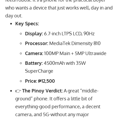
who wants a device that just works well, day in and
day out.
Key Specs:
Display:
6.7
-inch LTPS LCD,
90
Hz
Processor:
MediaTek Dimensity 810
Camera:
100
MP
Main +
5
MP
Ultrawide
Battery:
4500
mAh
with
35
W
SuperCharge
Price:
₱12,500
👉
The Pinoy Verdict:
A great “middle-
ground” phone. It offers a little bit of
everything-good performance, a decent
camera, and 5G-without any major