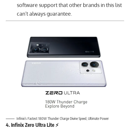
software support that other brands in this list
can’t always guarantee.
Infinix’s Fastest 180W Thunder Charge Divine Speed, Ultimate Power
4. Infinix Zero Ultra Lite ⚡