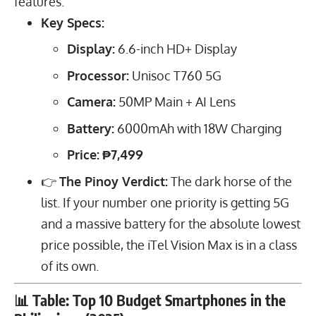
features.
Key Specs:
Display:
6.6
-inch HD+ Display
Processor:
Unisoc T760 5G
Camera:
50
MP
Main + AI Lens
Battery:
6000
mAh
with
18
W
Charging
Price:
₱7,499
👉
The Pinoy Verdict:
The dark horse of the
list. If your number one priority is getting 5G
and a massive battery for the absolute lowest
price possible, the iTel Vision Max is in a class
of its own.
📊 Table: Top 10 Budget Smartphones in the