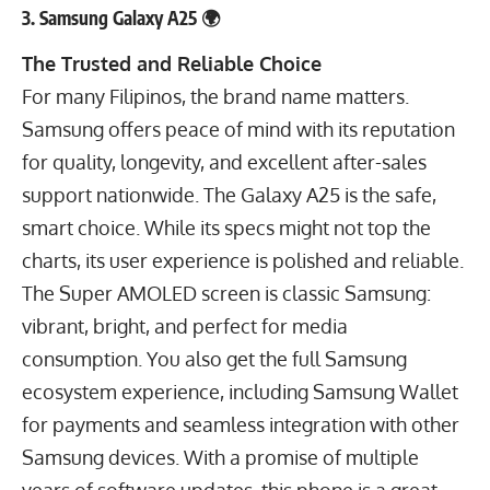
3. Samsung Galaxy A25 🌍
The Trusted and Reliable Choice
For many Filipinos, the brand name matters.
Samsung offers peace of mind with its reputation
for quality, longevity, and excellent after-sales
support nationwide. The Galaxy A25 is the safe,
smart choice. While its specs might not top the
charts, its user experience is polished and reliable.
The Super AMOLED screen is classic Samsung:
vibrant, bright, and perfect for media
consumption. You also get the full Samsung
ecosystem experience, including Samsung Wallet
for payments and seamless integration with other
Samsung devices. With a promise of multiple
years of software updates, this phone is a great