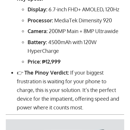
Display:
6.7
-inch FHD+ AMOLED,
120
Hz
Processor:
MediaTek Dimensity 920
Camera:
200
MP
Main +
8
MP
Ultrawide
Battery:
4500
mAh
with
120
W
HyperCharge
Price:
₱12,999
👉
The Pinoy Verdict:
If your biggest
frustration is waiting for your phone to
charge, this is your solution. It’s the perfect
device for the impatient, offering speed and
power where it counts most.