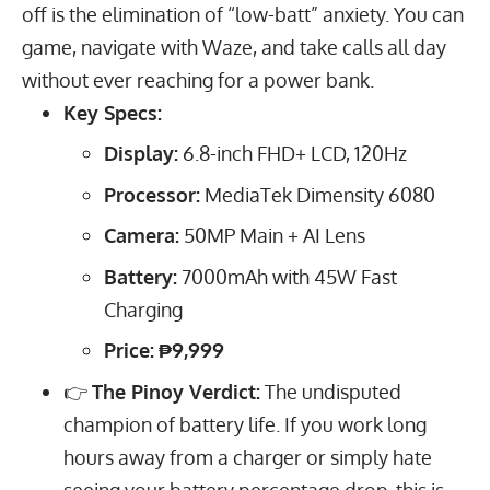
off is the elimination of “low-batt” anxiety. You can
game, navigate with Waze, and take calls all day
without ever reaching for a power bank.
Key Specs:
Display:
6.8
-inch FHD+ LCD,
120
Hz
Processor:
MediaTek Dimensity 6080
Camera:
50
MP
Main + AI Lens
Battery:
7000
mAh
with
45
W
Fast
Charging
Price:
₱9,999
👉
The Pinoy Verdict:
The undisputed
champion of battery life. If you work long
hours away from a charger or simply hate
seeing your battery percentage drop, this is