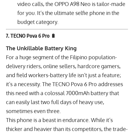
video calls, the OPPO A98 Neo is tailor-made
for you. It’s the ultimate selfie phone in the
budget category.
7. TECNO Pova 6 Pro 🔋
The Unkillable Battery King
For a huge segment of the Filipino population-
delivery riders, online sellers, hardcore gamers,
and field workers-battery life isn’t just a feature;
it’s a necessity. The TECNO Pova 6 Pro addresses
this need with a colossal
7000
mAh
battery that
can easily last two full days of heavy use,
sometimes even three.
This phone is a beast in endurance. While it’s
thicker and heavier than its competitors, the trade-