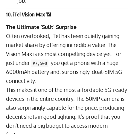
job.
10. iTel Vision Max 📶
The Ultimate ‘Sulit’ Surprise
Often overlooked, iTel has been quietly gaining
market share by offering incredible value. The
Vision Max is its most compelling device yet. For
just under
, you get a phone with a huge
₱7,500
6000
mAh
battery and, surprisingly, dual-SIM 5G
connectivity.
This makes it one of the most affordable 5G-ready
devices in the entire country. The
50
MP
camera is
also surprisingly capable for the price, producing
decent shots in good lighting. It’s proof that you
don’t need a big budget to access modern