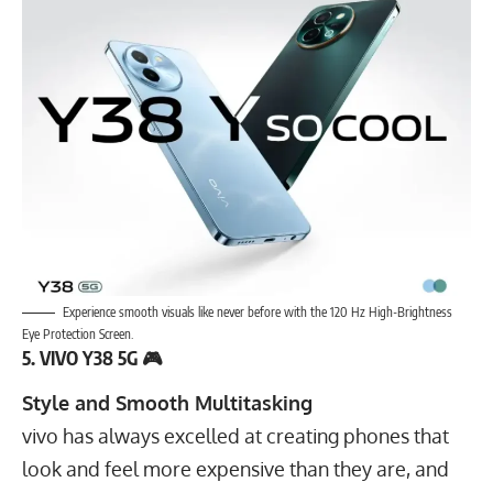
Experience smooth visuals like never before with the 120 Hz High-Brightness
Eye Protection Screen.
5. VIVO Y38 5G 🎮
Style and Smooth Multitasking
vivo has always excelled at creating phones that
look and feel more expensive than they are, and