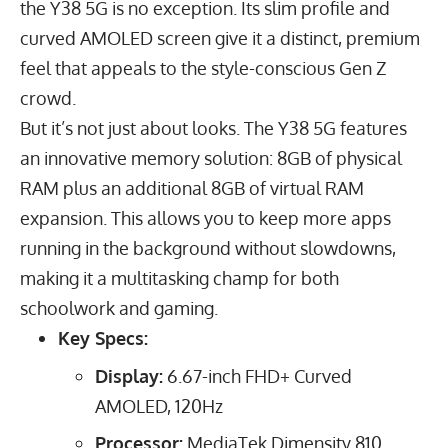
the Y38 5G is no exception. Its slim profile and
curved AMOLED screen give it a distinct, premium
feel that appeals to the style-conscious
Gen Z
crowd
.
But it’s not just about looks. The Y38 5G features
an innovative memory solution:
8
GB
of physical
RAM plus an additional
8
GB
of virtual RAM
expansion. This allows you to keep more apps
running in the background without slowdowns,
making it a multitasking champ for both
schoolwork and gaming.
Key Specs:
Display:
6.67
-inch FHD+ Curved
AMOLED,
120
Hz
Processor:
MediaTek Dimensity 810