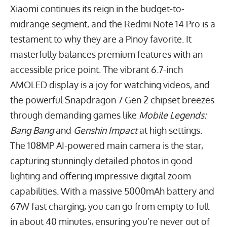
Xiaomi continues its reign in the budget-to-
midrange segment, and the Redmi Note 14 Pro is a
testament to why they are a Pinoy favorite. It
masterfully balances premium features with an
accessible price point. The vibrant
6.7
-inch
AMOLED display is a joy for watching videos, and
the powerful Snapdragon 7 Gen 2 chipset breezes
through demanding games like
Mobile Legends:
Bang Bang
and
Genshin Impact
at high settings.
The
108
MP
AI-powered main camera is the star,
capturing stunningly detailed photos in good
lighting and offering impressive digital zoom
capabilities. With a massive
5000
mAh
battery and
67
W
fast charging, you can go from empty to full
in about 40 minutes, ensuring you’re never out of