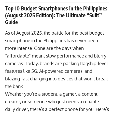
Top 10 Budget Smartphones in the Philippines
(August 2025 Edition): The Ultimate “Sulit”
Guide
As of August 2025, the battle for the best budget
smartphone in the Philippines has never been
more intense. Gone are the days when
“affordable” meant slow performance and blurry
cameras. Today, brands are packing flagship-level
features like 5G, AI-powered cameras, and
blazing-fast charging into devices that won’t break
the bank.
Whether you’re a student, a gamer, a content
creator, or someone who just needs a reliable
daily driver, there’s a perfect phone for you. Here’s