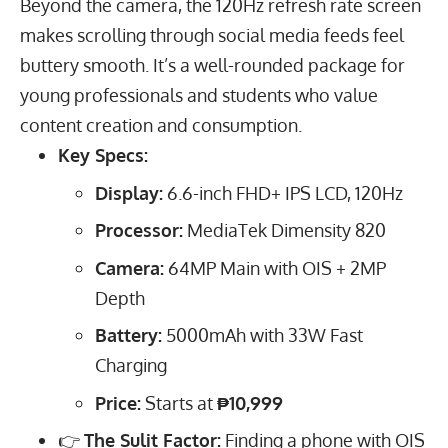
Beyond the camera, the
120
Hz
refresh rate screen
makes scrolling through social media feeds feel
buttery smooth. It’s a well-rounded package for
young professionals and students who value
content creation and consumption.
Key Specs:
Display:
6.6
-inch FHD+ IPS LCD,
120
Hz
Processor:
MediaTek Dimensity 820
Camera:
64
MP
Main with OIS +
2
MP
Depth
Battery:
5000
mAh
with
33
W
Fast
Charging
Price:
Starts at
₱10,999
👉
The Sulit Factor:
Finding a phone with OIS