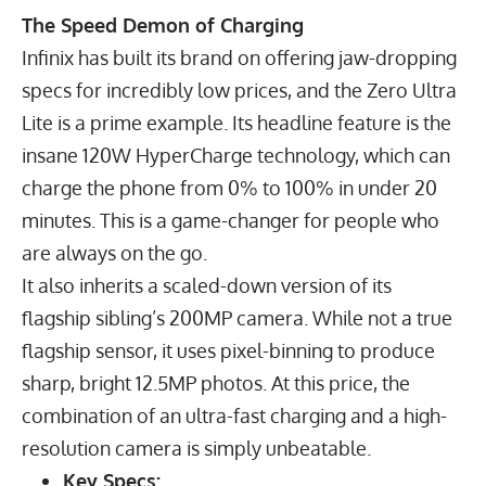
The Speed Demon of Charging
Infinix has built its brand on offering jaw-dropping
specs for incredibly low prices, and the Zero Ultra
Lite is a prime example. Its headline feature is the
insane
120
W
HyperCharge technology, which can
charge the phone from 0% to 100% in under 20
minutes. This is a game-changer for people who
are always on the go.
It also inherits a scaled-down version of its
flagship sibling’s
200
MP
camera. While not a true
flagship sensor, it uses pixel-binning to produce
sharp, bright
12.5
MP
photos. At this price, the
combination of an ultra-fast charging and a high-
resolution camera is simply unbeatable.
Key Specs: