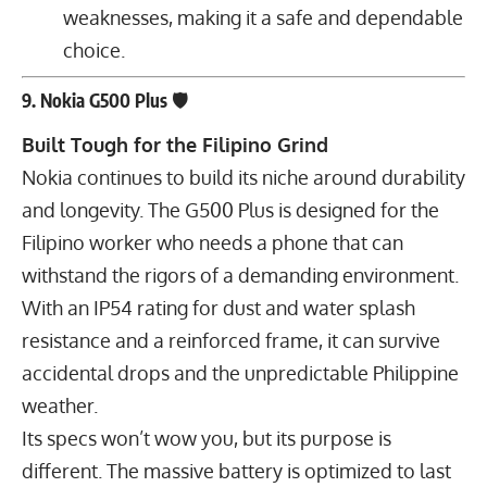
weaknesses, making it a safe and dependable
choice.
9. Nokia G500 Plus 🛡
Built Tough for the Filipino Grind
Nokia continues to build its niche around durability
and longevity. The G500 Plus is designed for the
Filipino worker who needs a phone that can
withstand the rigors of a demanding environment.
With an IP54 rating for dust and water splash
resistance and a reinforced frame, it can survive
accidental drops and the unpredictable Philippine
weather.
Its specs won’t wow you, but its purpose is
different. The massive battery is optimized to last