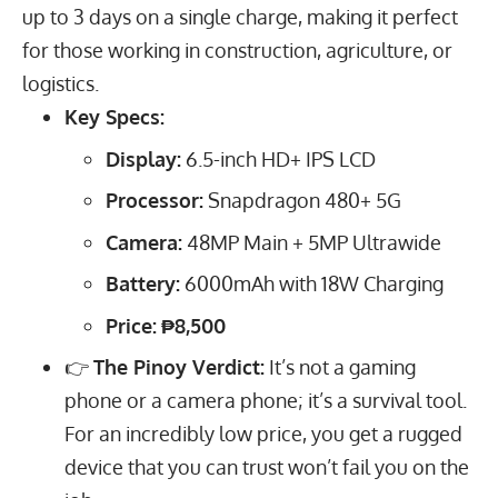
up to 3 days on a single charge, making it perfect
for those working in construction, agriculture, or
logistics.
Key Specs:
Display:
6.5
-inch HD+ IPS LCD
Processor:
Snapdragon 480+ 5G
Camera:
48
MP
Main +
5
MP
Ultrawide
Battery:
6000
mAh
with
18
W
Charging
Price:
₱8,500
👉
The Pinoy Verdict:
It’s not a gaming
phone or a camera phone; it’s a survival tool.
For an incredibly low price, you get a rugged
device that you can trust won’t fail you on the