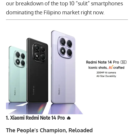
our breakdown of the top 10 “sulit” smartphones
dominating the Filipino market right now.
1. Xiaomi Redmi Note 14 Pro 🔥
The People’s Champion, Reloaded