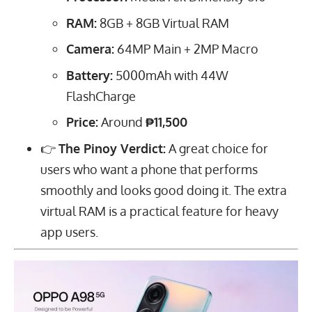
RAM:
8
GB
+
8
GB
Virtual RAM
Camera:
64
MP
Main +
2
MP
Macro
Battery:
5000
mAh
with
44
W
FlashCharge
Price:
Around
₱11,500
👉
The Pinoy Verdict:
A great choice for
users who want a phone that performs
smoothly and looks good doing it. The extra
virtual RAM is a practical feature for heavy
app users.