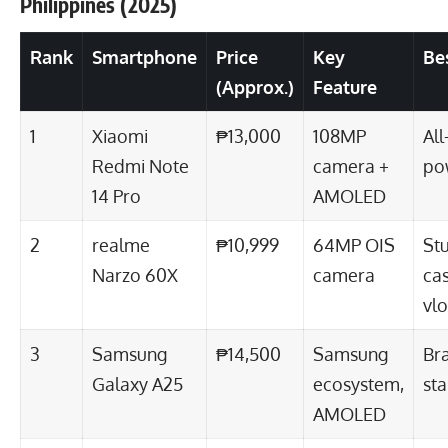
Philippines (2025)
Rank
Smartphone
Price
Key
Be
(Approx.)
Feature
1
Xiaomi
₱13,000
108MP
Al
Redmi Note
camera +
po
14 Pro
AMOLED
2
realme
₱10,999
64MP OIS
St
Narzo 60X
camera
ca
vl
3
Samsung
₱14,500
Samsung
Bra
Galaxy A25
ecosystem,
sta
AMOLED