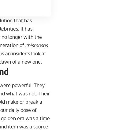
olution that has
brities. It has
 no longer with the
eneration of
chismosos
 is an insider’s look at
e dawn of a new one.
ind
 were powerful. They
d what was not. Their
uld make or break a
our daily dose of
e golden era was a time
lind item was a source