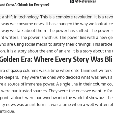
🧭 References
 and Cons: A Chismis for Everyone?
st a shift in technology. This is a complete revolution. It is a rev
 way we consume news. It has changed the way we look at cele
 way we talk about them. The power has shifted. The power is
nt writers. The power is with us. The power
lies with a new g
who are using social media to satisfy their cravings
. This article
ion. It is a story about the end of an era. It is a story about th
Golden Era: Where Every Story Was Bl
era of gossip columns was a time when entertainment writers
tekeepers. They were the ones who decided what was news an
e a source of immense power. A single line in their column co
 were our trusted sources. They were the ones we went to for 
 print tabloids were our window into the world of showbiz. Th
ity news was an art form. It was a time when a well-written b
intrigue.