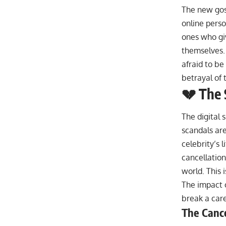
The new gos
online perso
ones who giv
themselves.
afraid to be
betrayal of 
💔 The 
The digital 
scandals are
celebrity’s l
cancellation
world. This 
The impact o
break a caree
The Cance