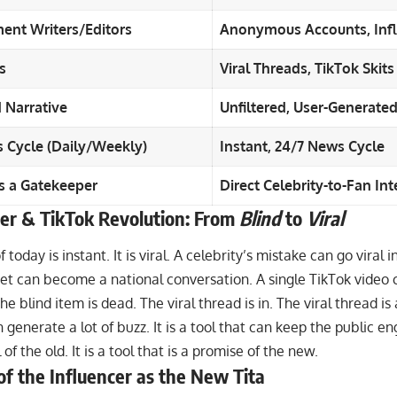
ent Writers/Editors
Anonymous Accounts, Infl
s
Viral Threads, TikTok Skits
 Narrative
Unfiltered, User-Generate
 Cycle (Daily/Weekly)
Instant, 24/7 News Cycle
as a Gatekeeper
Direct Celebrity-to-Fan Int
er & TikTok Revolution: From
Blind
to
Viral
 today is instant. It is viral. A celebrity’s mistake can go viral 
eet can become a national conversation. A single TikTok video
e blind item is dead. The viral thread is in. The viral thread is a
 generate a lot of buzz. It is a tool that can keep the public eng
 of the old. It is a tool that is a promise of the new.
of the Influencer as the New Tita