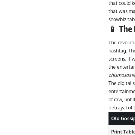
that could k
that was mas
showbiz tab
📱 The 
The revolutio
hashtag. The
screens. It 
the enterta
chismosos
w
The digital 
entertainmen
of raw, unfi
betrayal of 
Old Gossi
Print Tablo