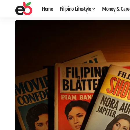
Home
Filipino Lifestyle
Money & Care