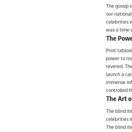
The gossip o
our nationa
celebrities 
was a time 
The Power
Print tablo
power to mak
revered. The
launch a car
immense inf
controlled t
The Art o
The blind it
celebrities 
The blind it