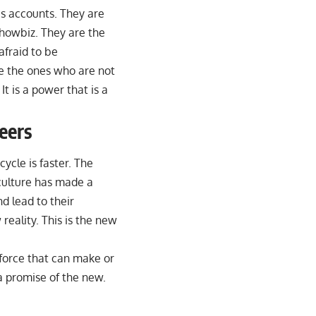
s accounts. They are
showbiz. They are the
afraid to be
re the ones who are not
t is a power that is a
eers
ycle is faster. The
 culture has made a
nd lead to their
reality. This is the new
a force that can make or
s a promise of the new.