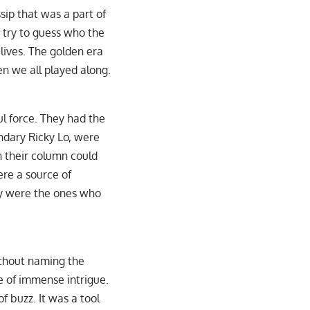
sip that was a part of
 try to guess who the
 lives. The golden era
 we all played along.
l force. They had the
ndary Ricky Lo, were
n their column could
ere a source of
ey were the ones who
ithout naming the
ce of immense intrigue.
f buzz. It was a tool