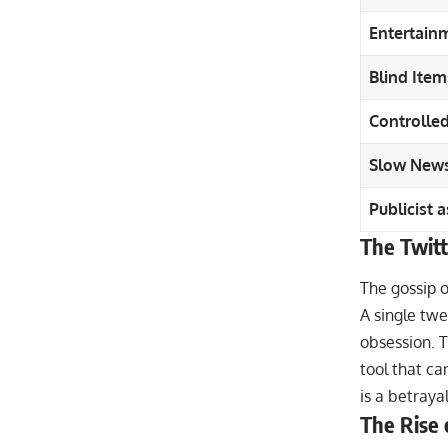
Entertainm
Blind Item
Controlled
Slow News
Publicist 
The Twitt
The gossip of
A single tw
obsession. Th
tool that can
is a betrayal
The Rise 