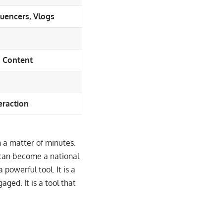
uencers, Vlogs
d Content
eraction
in a matter of minutes.
 can become a national
 powerful tool. It is a
aged. It is a tool that