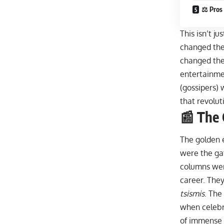
⚖️ Pros
This isn’t ju
changed the
changed the
entertainme
(gossipers) 
that revolut
📰 The 
The golden 
were the ga
columns wer
career. They
tsismis
. The
when celebr
of immense 