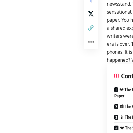
newsstand. 
sensational.
paper. You h
a shared ex
writers were
era is over.
phones. It i
happened? W
Con
💔 The 
Paper
📰 The 
📱 The 
💔 The 