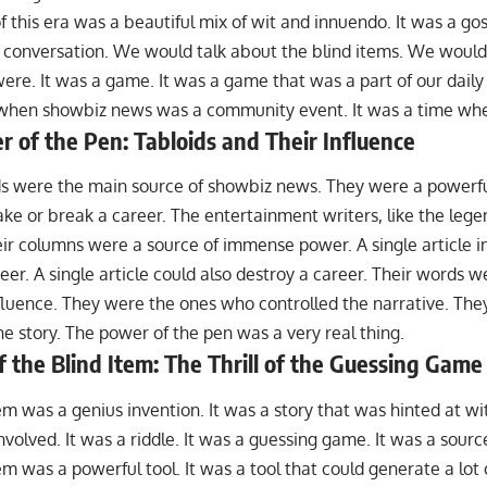
f this era was a beautiful mix of wit and innuendo. It was a gos
l conversation. We would talk about the blind items. We would
were. It was a game. It was a game that was a part of our daily
when showbiz news was a community event. It was a time when
 of the Pen: Tabloids and Their Influence
ids were the main source of showbiz news. They were a powerfu
e or break a career. The entertainment writers, like the lege
ir columns were a source of immense power. A single article i
eer. A single article could also destroy a career. Their words w
luence. They were the ones who controlled the narrative. Th
he story. The power of the pen was a very real thing.
f the Blind Item: The Thrill of the Guessing Game
em was a genius invention. It was a story that was hinted at w
involved. It was a riddle. It was a guessing game. It was a sour
em was a powerful tool. It was a tool that could generate a lot o