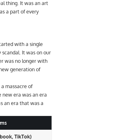
l thing. It was an art
as a part of every
started with a single
 scandal. It was on our
er was no longer with
 new generation of
s a massacre of
he new era was an era
as an era that was a
rms
ebook, TikTok)