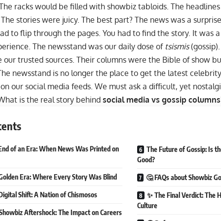
The racks would be filled with showbiz tabloids. The headline
 The stories were juicy. The best part? The news was a surpris
ad to flip through the pages. You had to find the story. It was a 
perience. The newsstand was our daily dose of
tsismis
(gossip)
 our trusted sources. Their columns were the Bible of show bu
 The newsstand is no longer the place to get the latest celebrity 
s on our
social media
feeds. We must ask a difficult, yet nostal
hat is the real story behind
social media vs gossip columns
tents
End of an Era: When News Was Printed on
The Future of Gossip: Is t
Good?
Golden Era: Where Every Story Was Blind
🤔 FAQs about Showbiz Go
Digital Shift: A Nation of Chismosos
✨ The Final Verdict: The 
Culture
Showbiz Aftershock: The Impact on Careers