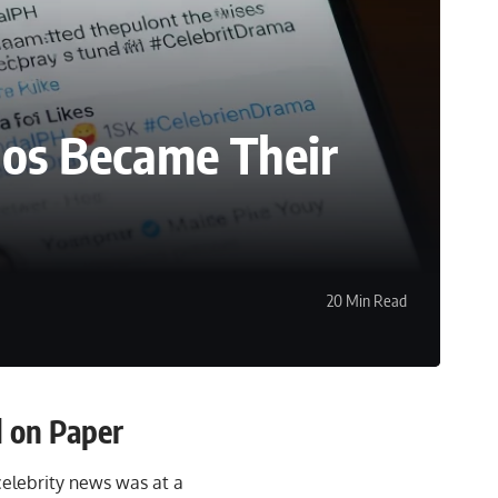
nos Became Their
20 Min Read
 on Paper
 celebrity news was at a