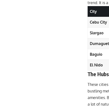
trend. It is 
City
Cebu City
Siargao
Dumaguet
Baguio
El Nido
The Hubs
These cities
bustling metr
amenities. Ba
a lot of natu