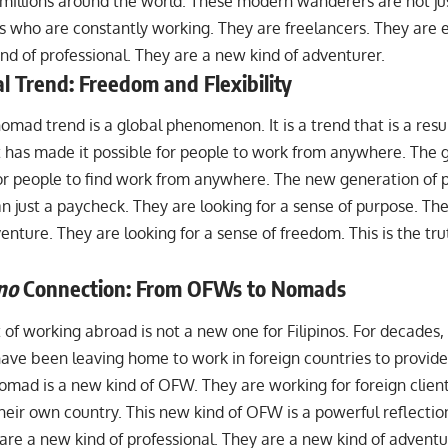
 millions around the world. These modern wanderers are not jus
ls who are constantly working. They are freelancers. They are 
nd of professional. They are a new kind of adventurer.
l Trend: Freedom and Flexibility
nomad trend is a global phenomenon. It is a trend that is a result
t has made it possible for people to work from anywhere. Th
for people to find work from anywhere. The new generation of p
n just a paycheck. They are looking for a sense of purpose. The
enture. They are looking for a sense of freedom. This is the tru
ino
Connection: From OFWs to Nomads
 of
working abroad
is not a new one for Filipinos. For decades,
ve been leaving home to work in foreign countries to provide f
nomad is a new kind of OFW. They are working for foreign clien
heir own country. This new kind of OFW is a powerful reflectio
are a new kind of professional. They are a new kind of advent