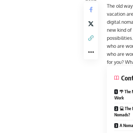
The old way 
vacation are
digital noma
new kind of 
possibilitie
who are wor
who are work
for you? Wha
Con
🌴 The 
Work
💻 The 
Nomads?
A Nomad