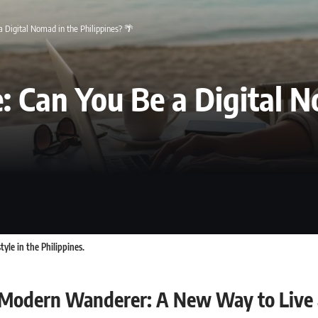
 Digital Nomad in the Philippines? 🌴
: Can You Be a Digital N
yle in the Philippines.
 Modern Wanderer: A New Way to Live