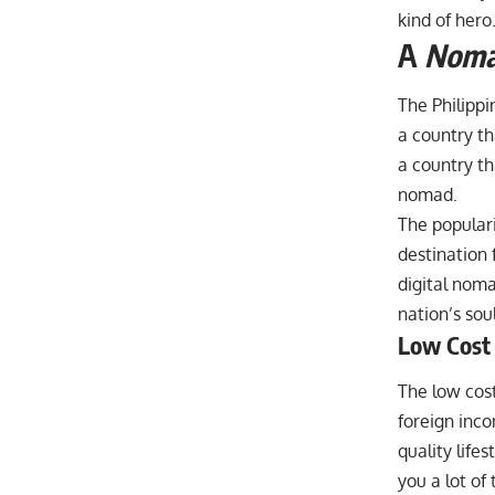
kind of hero
A
Nom
The Philippin
a country tha
a country th
nomad.
The populari
destination f
digital nomad
nation’s soul
Low Cost 
The low cost
foreign inc
quality life
you a lot of 