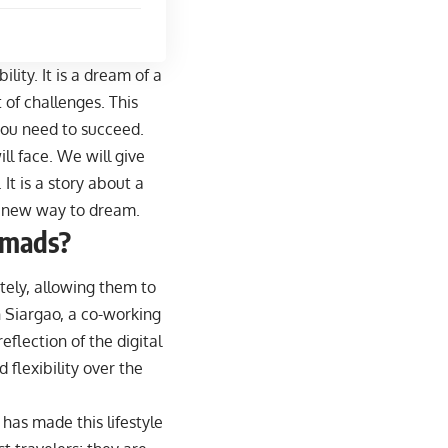
lity. It is a dream of a
t of challenges. This
h you need to succeed.
ll face. We will give
It is a story about a
 a new way to dream.
omads?
tely, allowing them to
n Siargao, a co-working
eflection of the digital
 flexibility over the
has made this lifestyle