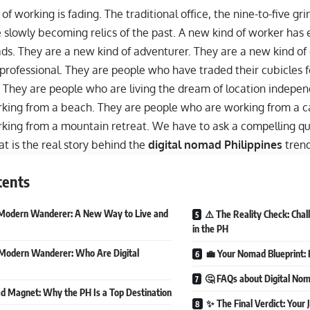
of working is fading. The traditional office, the nine-to-five g
 slowly becoming relics of the past. A new kind of worker has
ds. They are a new kind of adventurer. They are a new kind of 
professional. They are people who have traded their cubicles f
s. They are people who are living the dream of location indepe
king from a beach. They are people who are working from a c
ing from a mountain retreat. We have to ask a compelling quest
t is the real story behind the
digital nomad Philippines
tren
tents
Modern Wanderer: A New Way to Live and
⚠️ The Reality Check: Chal
in the PH
Modern Wanderer: Who Are Digital
💼 Your Nomad Blueprint
🤔 FAQs about Digital No
 Magnet: Why the PH Is a Top Destination
✨ The Final Verdict: Your