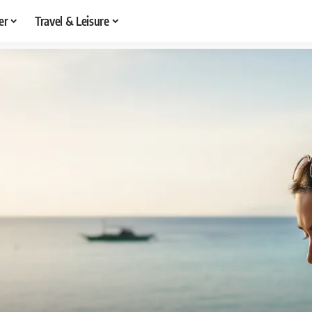
er
Travel & Leisure