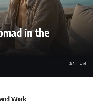
omad in the
22 Min Read
 and Work