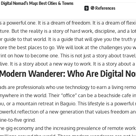
 Digital Nomad’s Map: Best Cities & Towns
🧭 References
 a powerful one. It is a dream of freedom. It is a dream of flexibi
ture. But the reality is a story of hard work, discipline, and a lo
our guide to that world. It is a guide that will give you the trut
ore the best places to go. We will look at the challenges you wi
int on how to become one. This is not just a story about travel. 
ive. It is a story about a new way to work. It is a story about
 Modern Wanderer: Who Are Digital N
ds are professionals who use technology to earn a living remo
anywhere
in the world. Their “office” can be a beachside cafe i
u, or a mountain retreat in Baguio. This lifestyle is a powerful r
 powerful reflection of a new generation that values freedom and
ine-to-five grind.
the gig economy and the increasing prevalence of remote work 