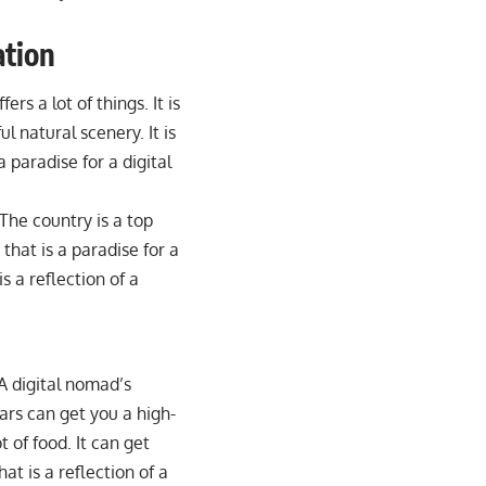
ation
ers a lot of things. It is
ul natural scenery. It is
 paradise for a digital
 The country is a top
y that is a paradise for a
is a reflection of a
 A digital nomad’s
ars can get you a high-
t of food. It can get
hat is a reflection of a