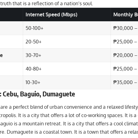
a truth that is a reflection of a nation’s soul.
Internet Speed (Mbps)
Monthly B
50-100+
₱30,000 –
20-50+
₱25,000 –
e
30-70+
₱20,000 –
40-80+
₱25,000 –
10-30+
₱35,000 –
: Cebu, Baguio, Dumaguete
 are a perfect blend of urban convenience and a relaxed lifestyl
opolis. It is a city that offers a lot of co-working spaces. It is a 
guio is a mountain retreat. It is a city that offers a cool climate.
re. Dumaguete is a coastal town. It is a town that offers a relaxe