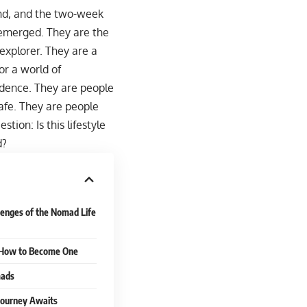
rind, and the two-week
 emerged. They are the
explorer. They are a
or a world of
ndence. They are people
afe. They are people
ion: Is this lifestyle
d?
lenges of the Nomad Life
: How to Become One
mads
 Journey Awaits