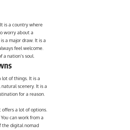
 It is a country where
to worry about a
s a major draw. It is a
 always feel welcome.
of a nation’s soul.
owns
lot of things. It is a
 natural scenery. It is a
tination for a reason.
 offers a lot of options.
. You can work from a
f the digital nomad