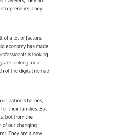
t travelers; they are
entrepreneurs. They
 of a lot of factors.
e gig economy has made
rofessionals is looking
y are looking for a
th of the digital nomad
 our nation’s heroes,
or their families. But
ts, but from the
n of our changing
urer. They are a new