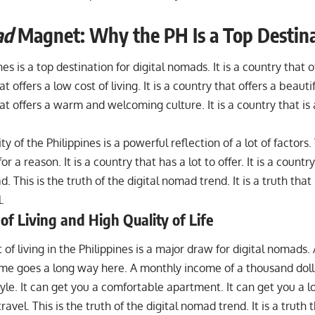
.
ad
Magnet: Why the PH Is a Top Destin
es is a top destination for digital nomads. It is a country that off
t offers a low cost of living. It is a country that offers a beautif
at offers a warm and welcoming culture. It is a country that is a
ty of the Philippines is a powerful reflection of a lot of factors.
or a reason. It is a country that has a lot to offer. It is a countr
. This is the truth of the digital nomad trend. It is a truth that 
.
of Living and High Quality of Life
 of living in the Philippines is a major draw for digital nomads.
ome goes a long way here. A monthly income of a thousand doll
style. It can get you a comfortable apartment. It can get you a lo
travel. This is the truth of the digital nomad trend. It is a truth t