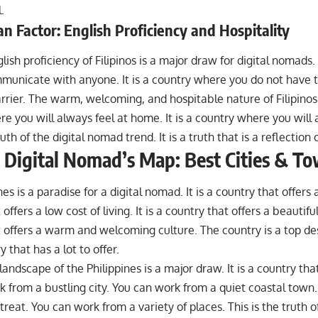
.
 Factor: English Proficiency and Hospitality
lish proficiency of Filipinos is a major draw for digital nomads.
municate with anyone. It is a country where you do not have 
rier. The warm, welcoming, and hospitable nature of Filipinos i
e you will always feel at home. It is a country where you will
ruth of the digital nomad trend. It is a truth that is a reflection 
 Digital Nomad’s Map: Best Cities & T
es is a paradise for a digital nomad. It is a country that offers a 
offers a low cost of living. It is a country that offers a beautiful
 offers a warm and welcoming culture. The country is a top des
ry that has a lot to offer.
landscape of the Philippines is a major draw. It is a country that
 from a bustling city. You can work from a quiet coastal town
reat. You can work from a variety of places. This is the truth o