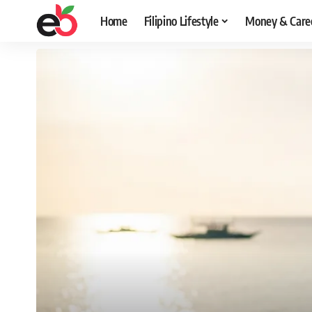
Home
Filipino Lifestyle
Money & Care