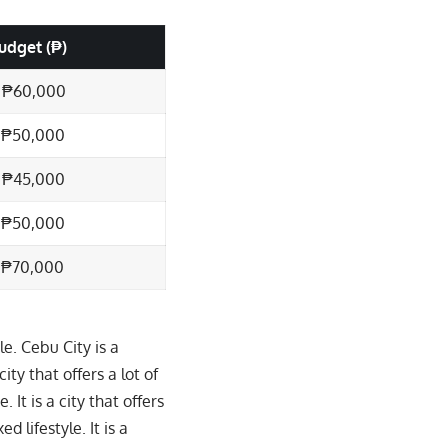
udget (₱)
 ₱60,000
 ₱50,000
 ₱45,000
 ₱50,000
 ₱70,000
e. Cebu City is a
city that offers a lot of
 It is a city that offers
d lifestyle. It is a