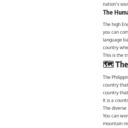
nation’s soul
The Human
The high Eng
you can com
language bar
country wher
This is the t
🗺️ The
The Philippin
country that 
country that
It is a count
The diverse 
You can work
mountain ret