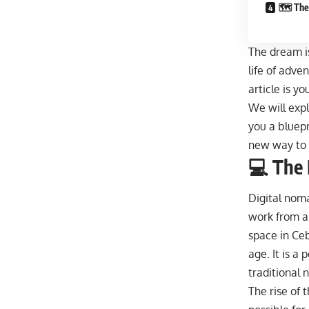
🗺️ The
The dream is
life of adven
article is y
We will expl
you a bluepr
new way to l
💻 The
Digital noma
work from 
space in Ceb
age. It is a
traditional n
The rise of 