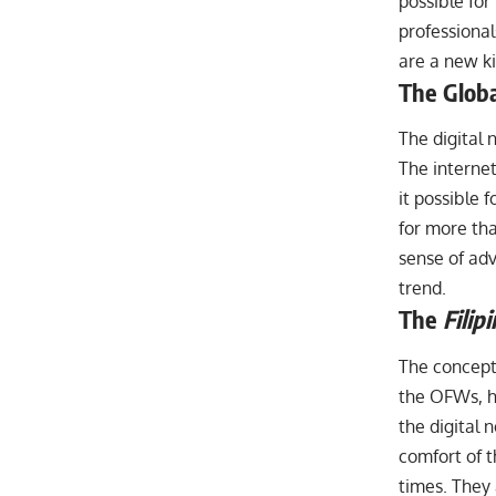
possible for
professiona
are a new ki
The Globa
The digital 
The interne
it possible 
for more tha
sense of adv
trend.
The
Filip
The concept
the OFWs, ha
the digital 
comfort of t
times. They 