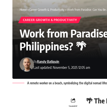
Home
»
Career Growth & Productivity
»
Work from Paradise: Can You Be a
CAREER GROWTH & PRODUCTIVITY
Work from Paradise
Philippines? 🌴
By
Randy Batiquin
Last updated: November 5, 2025 12:05 am
A remote worker on a beach, symbolizing the digital nomad lifest
🌴 The
SHARE