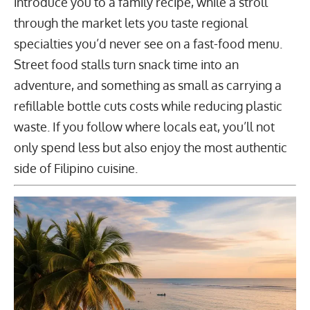
introduce you to a family recipe, while a stroll
through the market lets you taste regional
specialties you’d never see on a fast-food menu.
Street food stalls turn snack time into an
adventure, and something as small as carrying a
refillable bottle cuts costs while reducing plastic
waste. If you follow where locals eat, you’ll not
only spend less but also enjoy the most authentic
side of Filipino cuisine.