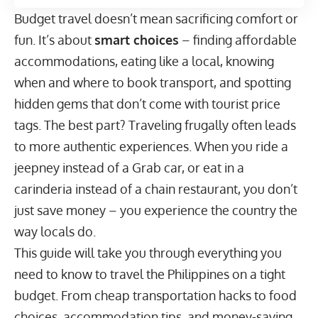
Budget travel doesn’t mean sacrificing comfort or
fun. It’s about
smart choices
– finding affordable
accommodations, eating like a local, knowing
when and where to book transport, and
spotting
hidden gems that don’t come with tourist
price
tags. The best part? Traveling frugally often leads
to more authentic experiences. When you ride a
jeepney instead of a Grab car, or eat in a
carinderia instead of a chain restaurant, you don’t
just save money – you experience the country the
way locals do.
This guide will take you through everything you
need to know to travel
the Philippines on a tight
budget. From cheap transportation hacks to food
choices, accommodation tips, and money-saving