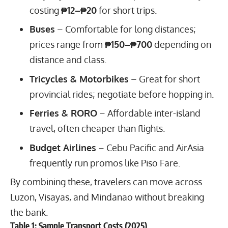
costing
₱12–₱20
for short trips.
Buses
– Comfortable for long distances;
prices range from
₱150–₱700
depending on
distance and class.
Tricycles & Motorbikes
– Great for short
provincial rides; negotiate before hopping in.
Ferries & RORO
– Affordable inter-island
travel, often cheaper than flights.
Budget Airlines
– Cebu Pacific and AirAsia
frequently run promos like Piso Fare.
By combining these, travelers can move across
Luzon, Visayas, and Mindanao without breaking
the bank.
Table 1: Sample Transport Costs (2025)