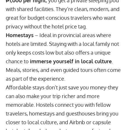
₱1,000 per night
, you get a private sleeping pod
with shared facilities. They’re clean, modern, and
great for budget-conscious travelers who want
privacy without the hotel price tag.
Homestays
– Ideal in provincial areas where
hotels are limited. Staying with a local family not
only keeps costs low but also offers a unique
chance to
immerse yourself in local culture
.
Meals, stories, and even guided tours often come
as part of the experience.
Affordable stays don’t just save you money-they
can also make your trip richer and more
memorable. Hostels connect you with fellow
travelers, homestays and guesthouses bring you
closer to local culture, and Airbnb or capsule