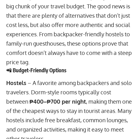
big chunk of your travel budget. The good news is
that there are plenty of alternatives that don’t just
cost less, but also offer more authentic and social
experiences. From backpacker-friendly hostels to
family-run guesthouses, these options prove that
comfort doesn’t always have to come with a steep
price tag.
📲 Budget-Friendly Options
Hostels
– A favorite among backpackers and solo
travelers. Dorm-style rooms typically cost
between
₱400–₱700 per night
, making them one
of the cheapest ways to stay in tourist areas. Many
hostels include free breakfast, common lounges,
and organized activities, making it easy to meet
other travelers.