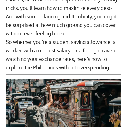
tricks, you’ll learn how to maximize every peso.
And with some planning and flexibility, you might
be surprised at how much ground you can cover
without ever feeling broke.
So whether you’re a student saving allowance, a
worker with a modest salary, or a foreign traveler
watching your exchange rates, here’s how to
explore the Philippines without overspending.