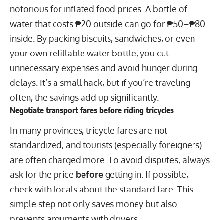
notorious for inflated food prices. A bottle of
water that costs ₱20 outside can go for ₱50–₱80
inside. By packing biscuits, sandwiches, or even
your own refillable water bottle, you cut
unnecessary expenses and avoid hunger during
delays. It’s a small hack, but if you’re traveling
often, the savings add up significantly.
Negotiate transport fares before riding tricycles
In many provinces, tricycle fares are not
standardized, and tourists (especially foreigners)
are often charged more. To avoid disputes, always
ask for the price
before
getting in. If possible,
check with locals about the standard fare. This
simple step not only saves money but also
prevents arguments with drivers.