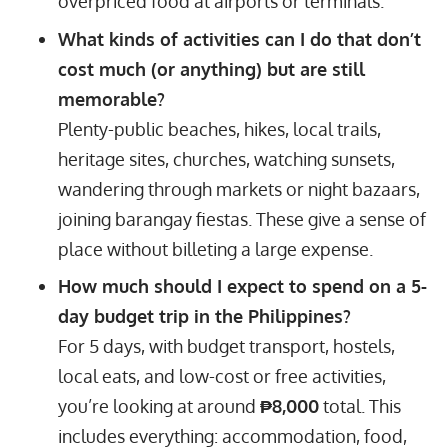
overpriced food at airports or terminals.
What kinds of activities can I do that don’t
cost much (or anything) but are still
memorable?
Plenty-public beaches, hikes, local trails,
heritage sites, churches, watching sunsets,
wandering through markets or night bazaars,
joining barangay fiestas. These give a sense of
place without billeting a large expense.
How much should I expect to spend on a 5-
day budget trip in the Philippines?
For 5 days, with budget transport, hostels,
local eats, and low-cost or free activities,
you’re looking at around
₱8,000
total. This
includes everything: accommodation, food,