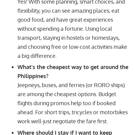
Yes! With some planning, smart choices, and
flexibility, you can see amazing places, eat
good food, and have great experiences
without spending a fortune. Using local
transport, staying in hostels or homestays,
and choosing free or low-cost activities make
a big difference.
What’s the cheapest way to get around the
Philippines?
Jeepneys, buses, and ferries (or RORO ships)
are among the cheapest options. Budget
flights during promos help too if booked
ahead. For short trips, tricycles or motorbikes
work well-just negotiate the fare first.
Where should I stay if I want to keep