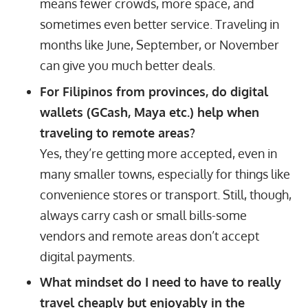
means fewer crowds, more space, and
sometimes even better service. Traveling in
months like June, September, or November
can give you much better deals.
For Filipinos from provinces, do digital
wallets (GCash, Maya etc.) help when
traveling to remote areas?
Yes, they’re getting more accepted, even in
many smaller towns, especially for things like
convenience stores or transport. Still, though,
always carry cash or small bills-some
vendors and remote areas don’t accept
digital payments.
What mindset do I need to have to really
travel cheaply but enjoyably in the