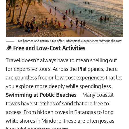
Free beaches and natural sites offer unforgettable experiences without the cost.
🎉 Free and Low-Cost Activities
Travel doesn’t always have to mean shelling out
for expensive tours. Across the Philippines, there
are countless free or low-cost experiences that let
you explore more deeply while spending less.
Swimming at Public Beaches
– Many coastal
towns have stretches of sand that are free to
access. From hidden coves in Batangas to long
white shores in Mindoro, these are often just as