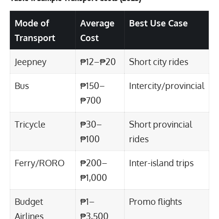
Mode of
Average
Best Use Case
Transport
Cost
Jeepney
₱12–₱20
Short city rides
Bus
₱150–
Intercity/provincial
₱700
Tricycle
₱30–
Short provincial
₱100
rides
Ferry/RORO
₱200–
Inter-island trips
₱1,000
Budget
₱1–
Promo flights
Airlines
₱3,500