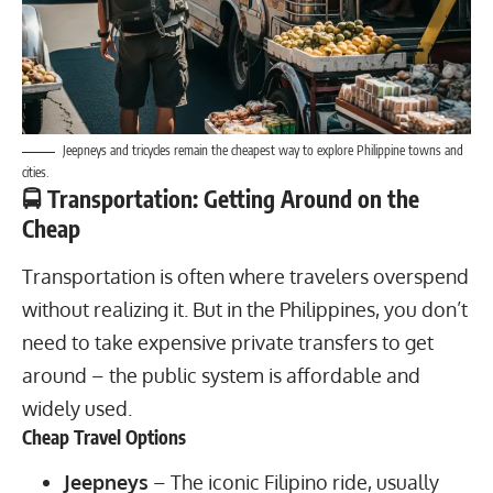
Jeepneys and tricycles
remain the cheapest way to explore Philippine towns and
cities.
🚍 Transportation: Getting Around on the
Cheap
Transportation is often where travelers overspend
without realizing it. But in the Philippines, you don’t
need to take expensive private transfers to get
around – the public system is affordable and
widely used.
Cheap Travel Options
Jeepneys
– The iconic Filipino ride, usually