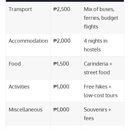
Transport
₱2,500
Mix of buses,
ferries, budget
flights
Accommodation
₱2,000
4 nights in
hostels
Food
₱1,500
Carinderia +
street food
Activities
₱1,000
Free hikes +
low-cost tours
Miscellaneous
₱1,000
Souvenirs +
fees