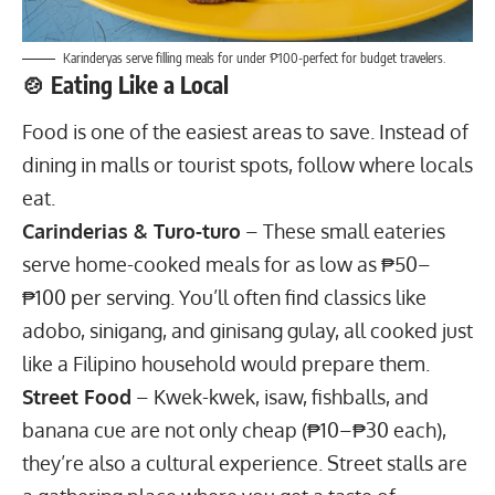
Karinderyas serve filling meals for under ₱100-perfect for budget travelers.
🍲 Eating Like a Local
Food is one of the easiest areas to save. Instead of
dining in malls or tourist spots, follow where locals
eat.
Carinderias & Turo-turo
– These small eateries
serve home-cooked meals for as low as ₱50–
₱100 per serving. You’ll often find classics like
adobo, sinigang, and ginisang gulay, all cooked just
like a Filipino household would prepare them.
Street Food
– Kwek-kwek, isaw, fishballs, and
banana cue are not only cheap (₱10–₱30 each),
they’re also a cultural experience. Street stalls are