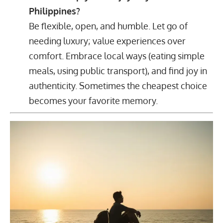
Philippines?
Be flexible, open, and humble. Let go of
needing luxury; value experiences over
comfort. Embrace local ways (eating simple
meals, using public transport), and find joy in
authenticity. Sometimes the cheapest choice
becomes your favorite memory.