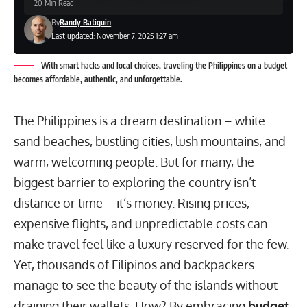
20 Min Read
By
Randy Batiquin
Last updated: November 7, 2025 1:27 am
With smart hacks and local choices, traveling the Philippines on a budget
becomes affordable, authentic, and unforgettable.
The Philippines is a dream destination – white
sand beaches, bustling cities, lush mountains, and
warm, welcoming people. But for many, the
biggest barrier to exploring the country isn’t
distance or time – it’s money. Rising prices,
expensive flights, and unpredictable costs can
make travel feel like a luxury reserved for the few.
Yet, thousands of Filipinos and backpackers
manage to see the beauty of the islands without
draining their wallets. How? By embracing
budget