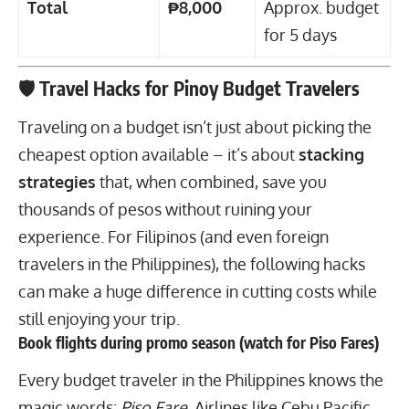
Total
₱8,000
Approx. budget
for 5 days
🛡 Travel Hacks for Pinoy Budget Travelers
Traveling on a budget isn’t just about picking the
cheapest option available – it’s about
stacking
strategies
that, when combined, save you
thousands of pesos without ruining your
experience. For Filipinos (and even foreign
travelers in the Philippines), the following hacks
can make a huge difference in cutting costs while
still enjoying your trip.
Book flights during promo season (watch for Piso Fares)
Every budget traveler in the Philippines knows
the
magic words:
Piso Fare
. Airlines like Cebu Pacific