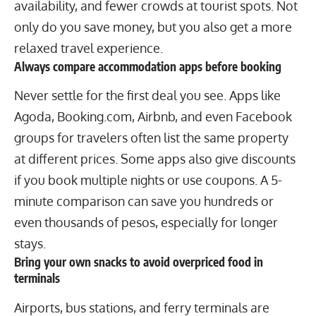
availability, and fewer crowds at
tourist spots
. Not
only do you save money, but you also get a more
relaxed travel experience.
Always compare accommodation apps before booking
Never settle for the first deal you see. Apps like
Agoda, Booking.com, Airbnb, and even Facebook
groups for travelers often list the same property
at different prices. Some apps also give discounts
if you book multiple nights or use coupons. A 5-
minute comparison can save you hundreds or
even thousands of pesos, especially for longer
stays.
Bring your own snacks to avoid overpriced food in
terminals
Airports, bus stations, and ferry terminals are