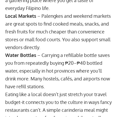
a gathering place where you get a taste of
everyday Filipino life.
Local Markets
– Palengkes and weekend markets
are great spots to find cooked meals, snacks, and
fresh fruits for much cheaper than convenience
stores or mall food courts. You also support small
vendors directly.
Water Bottles
– Carrying a refillable bottle saves
you from repeatedly buying ₱20–₱40 bottled
water, especially in hot provinces where you’ll
drink more. Many hostels, cafés, and airports now
have refill stations.
Eating like a local doesn’t just stretch your
travel
budget-it connects you to the culture
in ways fancy
restaurants can’t. A simple carinderia meal might