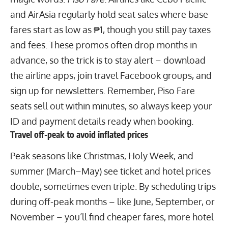
and AirAsia regularly hold seat sales where base
fares start as low as ₱1, though you still pay taxes
and fees. These promos often drop months in
advance, so the trick is to stay alert – download
the airline apps, join travel Facebook groups, and
sign up for newsletters. Remember, Piso Fare
seats sell out within minutes, so always keep your
ID and payment details ready when booking.
Travel off-peak to avoid inflated prices
Peak seasons like Christmas, Holy Week, and
summer (March–May) see ticket and hotel prices
double, sometimes even triple. By scheduling trips
during off-peak months – like June, September, or
November – you’ll find cheaper fares, more hotel