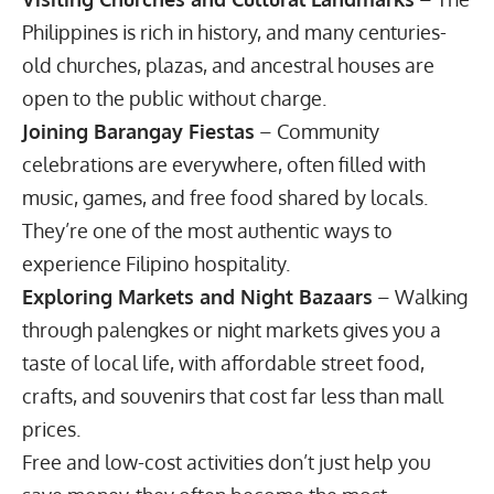
Philippines is rich in history, and many centuries-
old churches, plazas, and ancestral houses are
open to the public without charge.
Joining Barangay Fiestas
– Community
celebrations are everywhere, often filled with
music, games, and free food shared by locals.
They’re one of the most authentic ways to
experience Filipino hospitality.
Exploring Markets and Night Bazaars
– Walking
through palengkes or night markets gives you a
taste of local life, with affordable street food,
crafts, and souvenirs that cost far less than mall
prices.
Free and low-cost activities don’t just help you