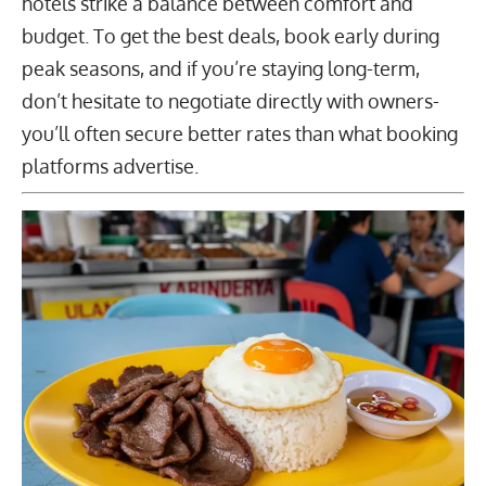
hotels strike a balance between comfort and
budget. To get the best deals, book early during
peak seasons, and if you’re staying long-term,
don’t hesitate to negotiate directly with owners-
you’ll often secure better rates than what booking
platforms advertise.