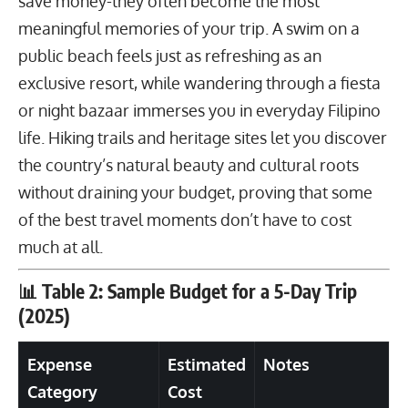
save money-they often become the most
meaningful memories of your trip. A swim on a
public beach feels just as refreshing as an
exclusive resort, while wandering through a fiesta
or night bazaar immerses you in everyday Filipino
life.
Hiking trails
and heritage sites let you discover
the country’s natural beauty and cultural roots
without draining your budget, proving that some
of the best travel moments don’t have to cost
much at all.
📊 Table 2: Sample Budget for a 5-Day Trip
(2025)
Expense
Estimated
Notes
Category
Cost