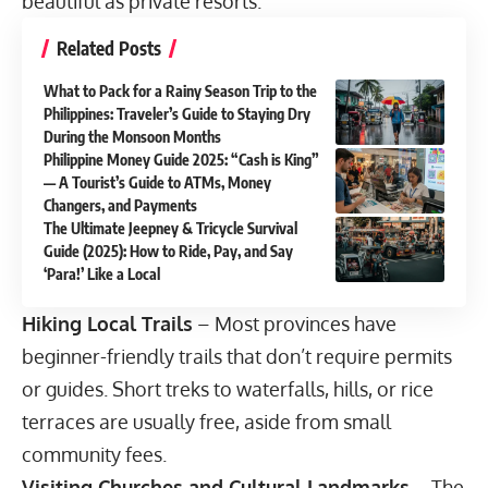
beautiful as private resorts.
Related Posts
What to Pack for a Rainy Season Trip to the
Philippines: Traveler’s Guide to Staying Dry
During the Monsoon Months
Philippine Money Guide 2025: “Cash is King”
— A Tourist’s Guide to ATMs, Money
Changers, and Payments
The Ultimate Jeepney & Tricycle Survival
Guide (2025): How to Ride, Pay, and Say
‘Para!’ Like a Local
Hiking Local Trails
– Most provinces have
beginner-friendly trails that don’t require permits
or guides. Short treks to waterfalls, hills, or rice
terraces are usually free, aside from small
community fees.
Visiting Churches and Cultural Landmarks
– The