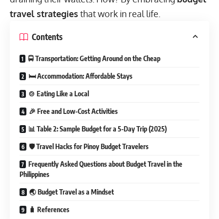
travel strategies
that work in real life.
Contents
🚍 Transportation: Getting Around on the Cheap
🛏️ Accommodation: Affordable Stays
🍲 Eating Like a Local
🎉 Free and Low-Cost Activities
📊 Table 2: Sample Budget for a 5-Day Trip (2025)
🛡 Travel Hacks for Pinoy Budget Travelers
Frequently Asked Questions about Budget Travel in the
Philippines
🌏 Budget Travel as a Mindset
🧳 References