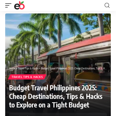
Home
»
Travel Tips & Hacks
»
Budget Travel Philippines 2025: Cheap Destinations, Tips & Hacks to Explore on a Tight Budget
TRAVEL TIPS & HACKS
Budget Travel Philippines 2025:
Cheap Destinations, Tips & Hacks
to Explore on a Tight Budget