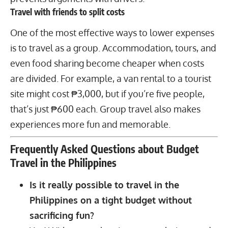
Travel with friends to split costs
One of the most effective ways to lower expenses
is to travel as a group. Accommodation, tours, and
even food sharing become cheaper when costs
are divided. For example, a van rental to a tourist
site might cost ₱3,000, but if you’re five people,
that’s just ₱600 each. Group travel also makes
experiences more fun and memorable.
Frequently Asked Questions about Budget
Travel in the Philippines
Is it really possible to travel in the
Philippines on a tight budget without
sacrificing fun?