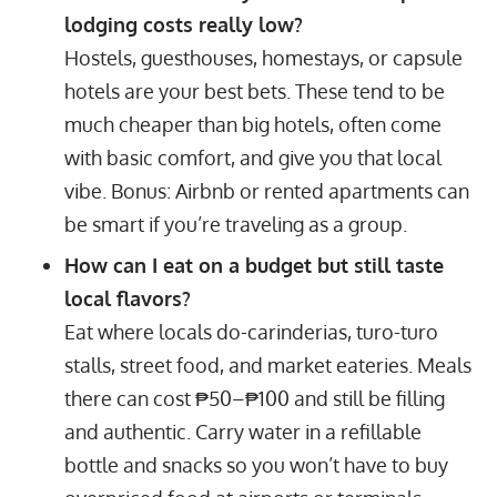
lodging costs really low?
Hostels, guesthouses, homestays, or capsule
hotels are your best bets. These tend to be
much cheaper than big hotels, often come
with basic comfort, and give you that local
vibe. Bonus: Airbnb or rented apartments can
be smart if you’re traveling as a group.
How can I eat on a budget but still taste
local flavors?
Eat where locals do-carinderias, turo-turo
stalls, street food, and market eateries. Meals
there can cost ₱50–₱100 and still be filling
and authentic. Carry water in a refillable
bottle and snacks so you won’t have to buy