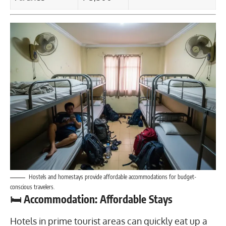
Hostels and homestays provide affordable accommodations for budget-
conscious travelers.
🛏️ Accommodation: Affordable Stays
Hotels in prime tourist areas can quickly eat up a