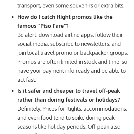
transport, even some souvenirs or extra bits.
How do I catch flight promos like the
famous “Piso Fare”?
Be alert: download airline apps, follow their
social media, subscribe to newsletters, and
join local travel promo or backpacker groups.
Promos are often limited in stock and time, so
have your payment info ready and be able to
act fast.
Is it safer and cheaper to travel off-peak
rather than during festivals or holidays?
Definitely. Prices for flights, accommodations,
and even food tend to spike during peak
seasons like holiday periods. Off-peak also