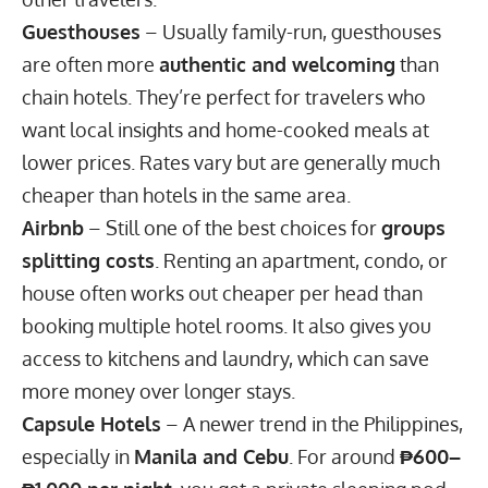
Guesthouses
– Usually family-run, guesthouses
are often more
authentic and welcoming
than
chain hotels. They’re perfect for travelers who
want local insights and home-cooked meals at
lower prices. Rates vary but are generally much
cheaper than hotels in the same area.
Airbnb
– Still one of the best choices for
groups
splitting costs
.
Renting an apartment, condo, or
house
often works out cheaper per head than
booking multiple hotel rooms. It also gives you
access to kitchens and laundry, which can save
more money over longer stays.
Capsule Hotels
– A newer trend in the Philippines,
especially in
Manila and Cebu
. For around
₱600–