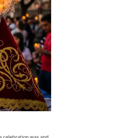
he celebration was and