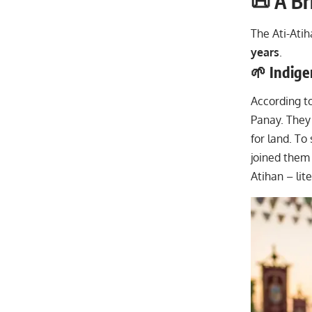
📜 A Br
The Ati-Atih
years
.
🌱 Indig
According to
Panay. They 
for land. To
joined them 
Atihan – lite