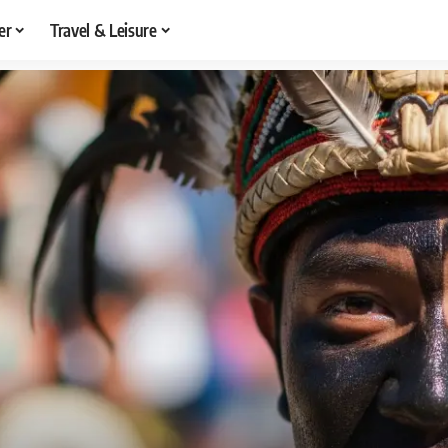
er
Travel & Leisure