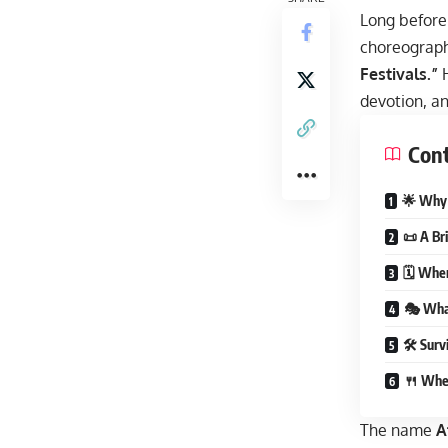
Long before 
choreograph
Festivals.”
H
devotion, an
Con
🌟 Why A
📜 A Br
🗓 Whe
🎭 What
🛠 Survi
🍴 Whe
The name
A