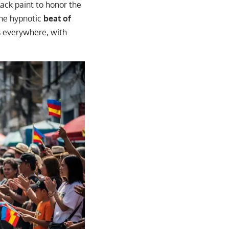
lack paint to honor the
the hypnotic
beat of
s everywhere, with