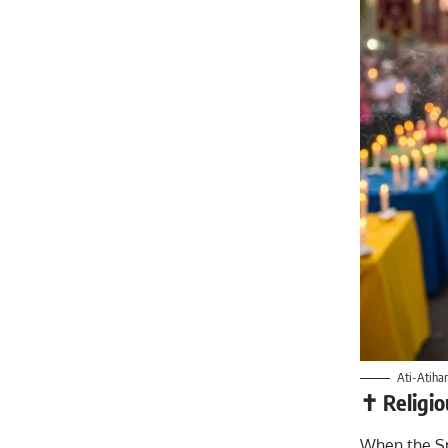
Ati-Atihan
✝️ Religi
When the Sp