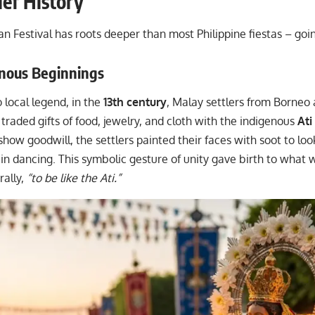
ief History
an Festival has roots deeper than most Philippine fiestas – go
enous Beginnings
 local legend, in the
13th century
, Malay settlers from Borneo 
traded gifts of food, jewelry, and cloth with the indigenous
Ati
 show goodwill, the settlers painted their faces with soot to loo
in dancing. This symbolic gesture of unity gave birth to what
rally,
“to be like the Ati.”