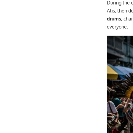
During the c
Atis, then d
drums
, cha
everyone.