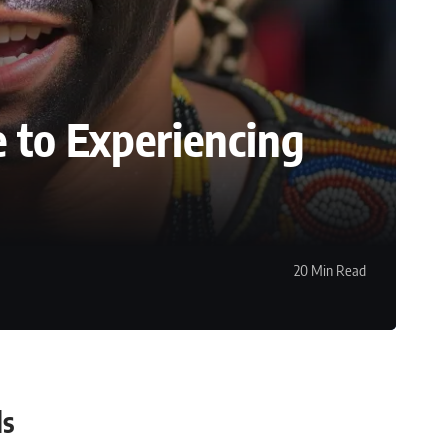
e to Experiencing
20 Min Read
ls