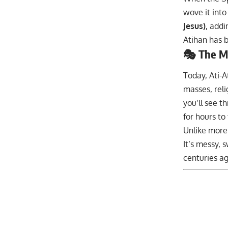
wove it into
Jesus)
, addi
Atihan has b
🎭 The M
Today, Ati-A
masses, rel
you’ll see t
for hours to
Unlike more
It’s messy, 
centuries ag