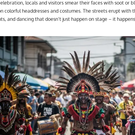
elebration, locals and visitors smear their faces with soot or b
on colorful headdresses and costumes. The streets erupt with 
nts, and dancing that doesn’t just happen on stage – it happen