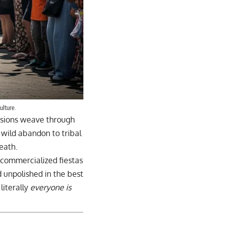
ulture.
sions weave through
 wild abandon to tribal
eath.
 commercialized fiestas
nd unpolished in the best
literally
everyone is