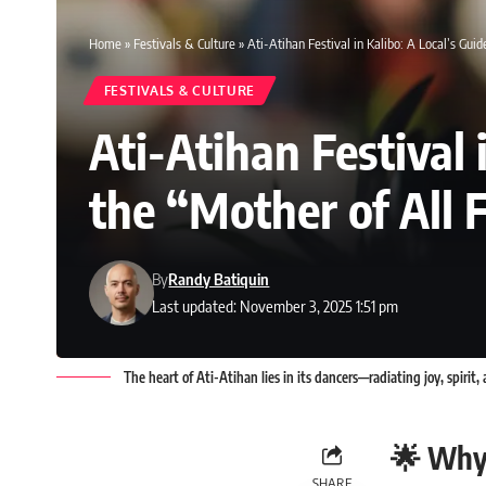
Home
»
Festivals & Culture
»
Ati-Atihan Festival in Kalibo: A Local’s Guid
FESTIVALS & CULTURE
Ati-Atihan Festival 
the “Mother of All F
By
Randy Batiquin
Last updated: November 3, 2025 1:51 pm
The heart of Ati-Atihan lies in its dancers—radiating joy, spirit, 
🌟 Why 
SHARE