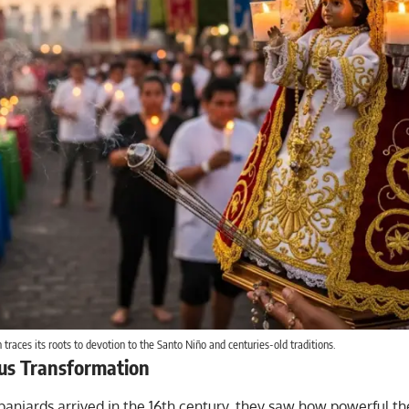
 traces its roots to devotion to the Santo Niño and centuries-old traditions.
ous Transformation
aniards arrived in the 16th century, they saw how powerful t