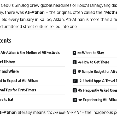
Cebu’s Sinulog drew global headlines or Iloilo’s Dinagyang daz
y, there was
Ati-Atihan
– the original, often called the
“Mothe
eld every January in Kalibo, Aklan, Ati-Atihan is more than a fies
d unfiltered street culture rolled into one.
tents
ti-Atihan is the Mother of All Festivals
🛏 Where to Stay
ief History
🚗 How to Get There
n and Where
💸 Sample Budget for Ati-
 to Expect at Ati-Atihan
📱 Useful Apps & Travel 
val Tips for First-Timers
📚 Frequently Asked Ques
re to Eat
❤️ Experiencing Ati-Atiha
ti-Atihan
literally means
“to be like the Ati”
– the indigenous pe