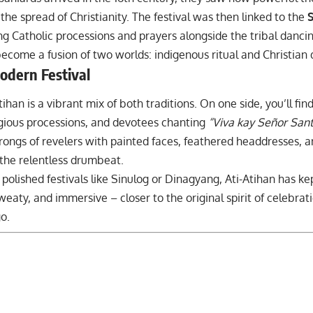
 the spread of Christianity. The festival was then linked to the
S
ng Catholic processions and prayers alongside the tribal dancin
ecome a fusion of two worlds: indigenous ritual and Christian 
odern Festival
tihan is a vibrant mix of both traditions. On one side, you’ll f
igious processions, and devotees chanting
“Viva kay Señor Sant
hrongs of revelers with painted faces, feathered headdresses, 
 the relentless drumbeat.
 polished
festivals like Sinulog
or
Dinagyang
, Ati-Atihan has ke
sweaty, and immersive – closer to the original spirit of celebrat
o.