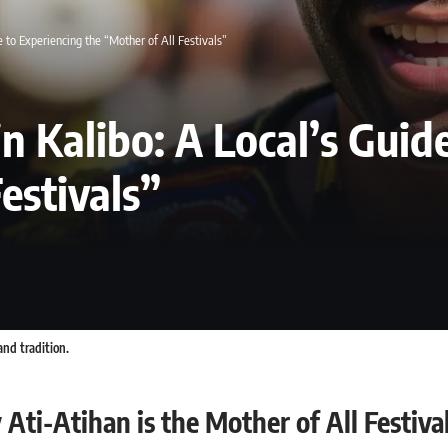
e to Experiencing the “Mother of All Festivals”
in Kalibo: A Local’s Guid
estivals”
and tradition.
Ati-Atihan is the Mother of All Festiva