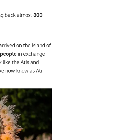
ing back almost
800
arrived on the island of
 people
in exchange
k like the Atis and
 we now know as Ati-