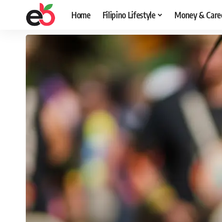
Home
Filipino Lifestyle
Money & Care