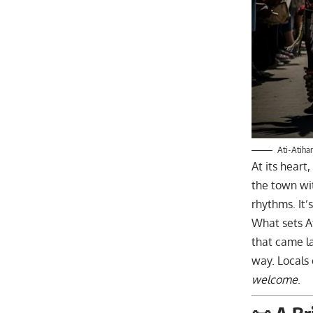
Ati-Atihan
At its heart,
the town wit
rhythms. It’
What sets At
that came lat
way. Locals c
welcome
.