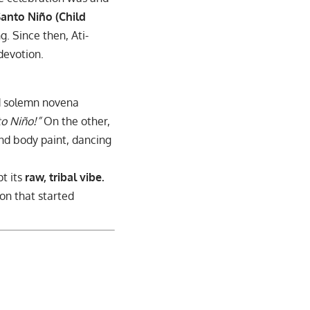
anto Niño (Child
g. Since then, Ati-
devotion.
ind solemn novena
o Niño!”
On the other,
and body paint, dancing
pt its
raw, tribal vibe.
ion that started