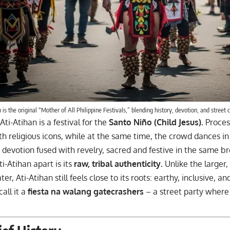
 is the original “Mother of All Philippine Festivals,” blending history, devotion, and street c
 Ati-Atihan is a festival for the
Santo Niño (Child Jesus).
Proces
h religious icons, while at the same time, the crowd dances in
s devotion fused with revelry, sacred and festive in the same br
i-Atihan apart is its
raw, tribal authenticity.
Unlike the larger,
er, Ati-Atihan still feels close to its roots: earthy, inclusive, a
all it a
fiesta na walang gatecrashers
– a street party where 