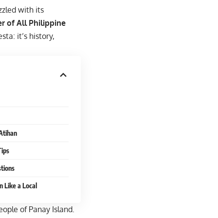
zled with its
r of All Philippine
ta: it’s history,
Atihan
Tips
tions
n Like a Local
ople of Panay Island.